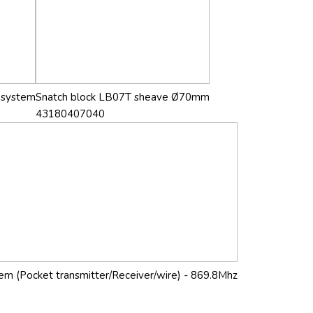
g system
Snatch block LB07T sheave Ø70mm
43180407040
stem (Pocket transmitter/Receiver/wire) - 869.8Mhz