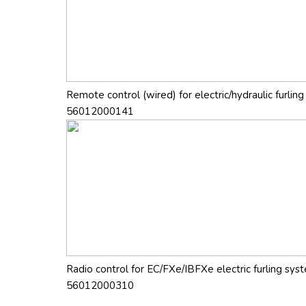
Remote control (wired) for electric/hydraulic furlin
56012000141
Radio control for EC/FXe/IBFXe electric furling sy
56012000310