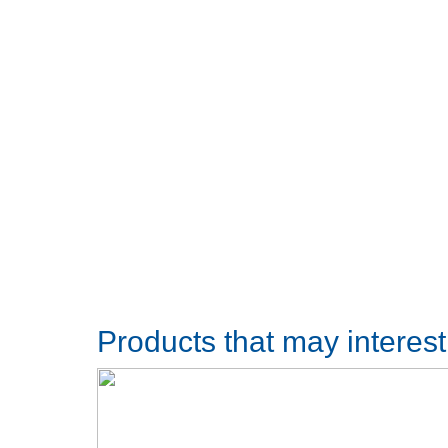
Products that may interes