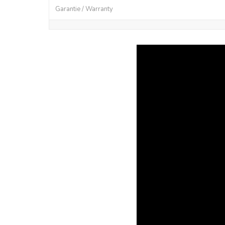
Garantie / Warranty