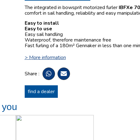
The integrated in bowsprit motorized furler
IBFXe 7
comfort in sail handling, reliability and easy manipulati
Easy to install
Easy to use
Easy sail handling
Waterproof, therefore maintenance free
Fast furling of a 180m² Gennaker in less than one min
> More information
Share :
find a dealer
t you