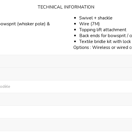
TECHNICAL INFORMATION
Swivel + shackle
bowsprit (whisker pole) &
Wire (7M)
Topping lift attachment
Back ends for bowsprit / 
Textile bridle kit with lock
Options : Wireless or wired c
modèle