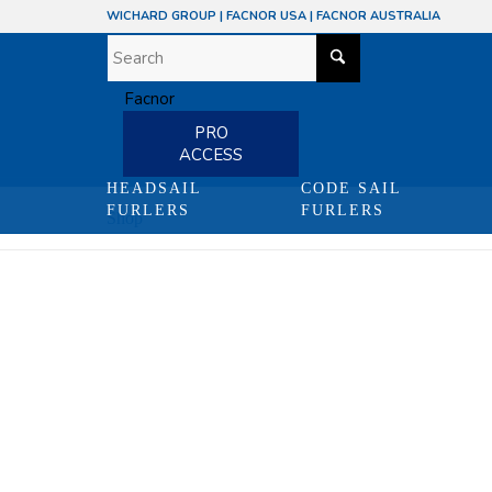
WICHARD GROUP
|
FACNOR USA
|
FACNOR AUSTRALIA
PRO
ACCESS
HEADSAIL
CODE SAIL
FURLERS
FURLERS
Shop