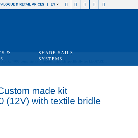
TALOGUE & RETAIL PRICES
EN
ES &
SHADE SAILS
TS
SYSTEMS
/
IBFXe 7000 complete kit – Custom made kit specifically for LEOPARD...
 Custom made kit
(12V) with textile bridle