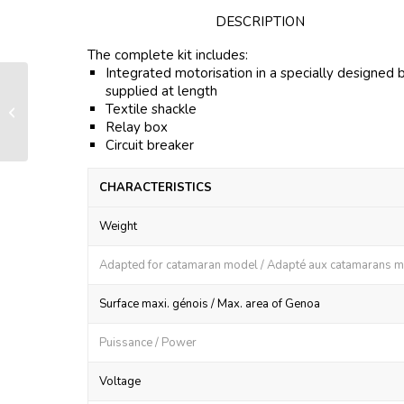
DESCRIPTION
The complete kit includes:
Integrated motorisation in a specially designed 
supplied at length
Motorisation kit IBFXe 4500 –
Textile shackle
Custom made kit specifically for
Relay box
EXCESS...
Circuit breaker
CHARACTERISTICS
Weight
Adapted for catamaran model / Adapté aux catamarans 
Surface maxi. génois / Max. area of Genoa
Puissance / Power
Voltage