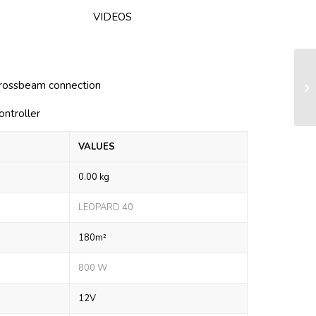
VIDEOS
Fu
crossbeam connection
(c
ontroller
VALUES
0.00 kg
LEOPARD 40
180m²
800 W
12V