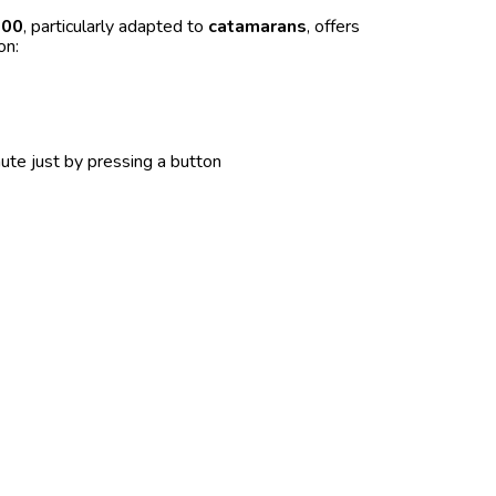
000
, particularly adapted to
catamarans
, offers
on:
ute just by pressing a button