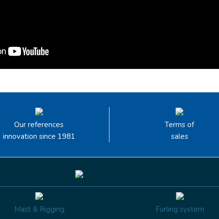
Our references
Terms of
innovation since 1981
sales
Mast & Rigging
Furling system