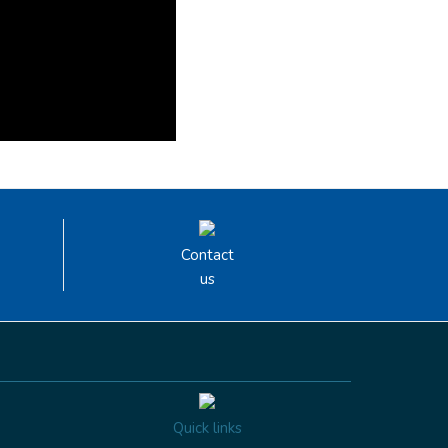
Contact
us
Quick links