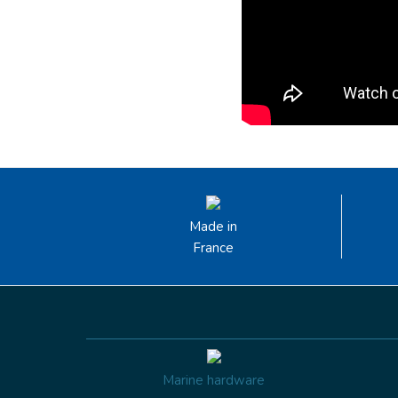
Made in
France
Marine hardware