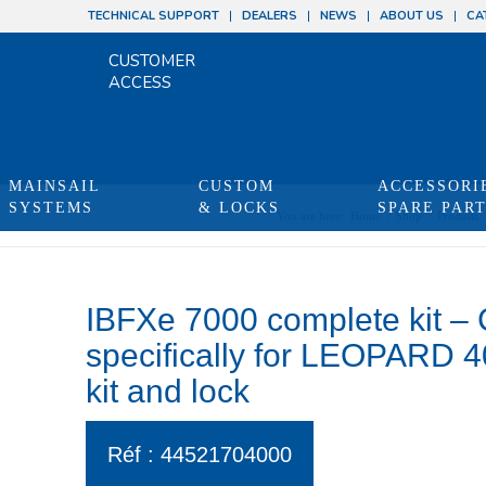
TECHNICAL SUPPORT
DEALERS
NEWS
ABOUT US
CA
CUSTOMER
ACCESS
MAINSAIL
CUSTOM
ACCESSORI
SYSTEMS
& LOCKS
SPARE PAR
You are here:
Home
/
Shop
/
Produits
IBFXe 7000 complete kit –
specifically for LEOPARD 40 
kit and lock
Réf : 44521704000