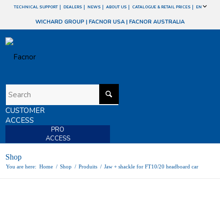
TECHNICAL SUPPORT
DEALERS
NEWS
ABOUT US
CATALOGUE & RETAIL PRICES
EN
WICHARD GROUP
|
FACNOR USA
|
FACNOR AUSTRALIA
CUSTOMER
ACCESS
PRO
ACCESS
Shop
You are here:
Home
/
Shop
/
Produits
/
Jaw + shackle for FT10/20 headboard car