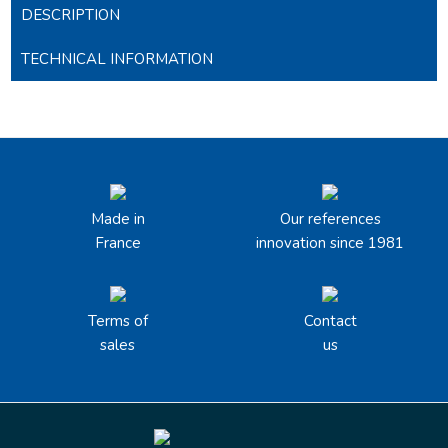
DESCRIPTION
TECHNICAL INFORMATION
Made in
Our references
France
innovation since 1981
Terms of
Contact
sales
us