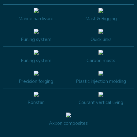
Marine hardware
Mast & Rigging
Furling system
Quick links
Furling system
Carbon masts
Precision forging
Plastic injection molding
Ronstan
Courant vertical living
Axxon composites