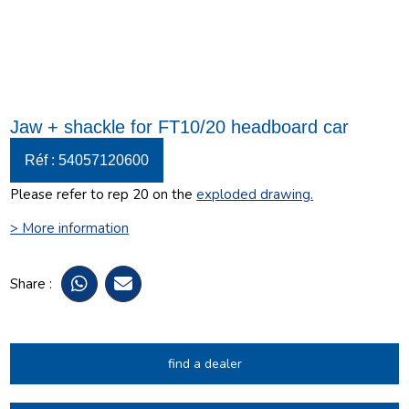
Jaw + shackle for FT10/20 headboard car
Réf : 54057120600
Please refer to rep 20 on the
exploded drawing
.
> More information
Share :
find a dealer