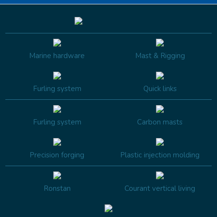
Marine hardware
Mast & Rigging
Furling system
Quick links
Furling system
Carbon masts
Precision forging
Plastic injection molding
Ronstan
Courant vertical living