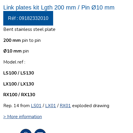
Link plates kit Lgth 200 mm / Pin Ø10 mm
Réf : 09182332010
Bent stainless steel plate
200 mm
pin to pin
Ø10 mm
pin
Model ref :
LS100 / LS130
LX100 / LX130
RX100 / RX130
Rep. 14 from
LS01
/
LX01
/
RX01
exploded drawing
> More information