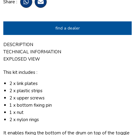
Share :
find a dealer
DESCRIPTION
TECHNICAL INFORMATION
EXPLOSED VIEW
This kit includes :
2 x link plates
2 x plastic strips
2 x upper screws
1 x bottom fixing pin
1 x nut
2 x nylon rings
It enables fixing the bottom of the drum on top of the toggle