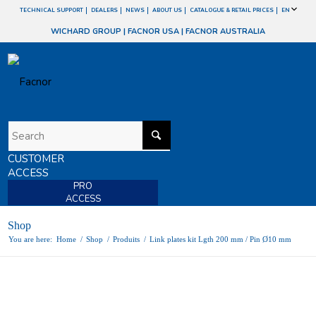
TECHNICAL SUPPORT
DEALERS
NEWS
ABOUT US
CATALOGUE & RETAIL PRICES
EN
WICHARD GROUP
|
FACNOR USA
|
FACNOR AUSTRALIA
CUSTOMER
ACCESS
PRO
ACCESS
Shop
You are here:
Home
/
Shop
/
Produits
/
Link plates kit Lgth 200 mm / Pin Ø10 mm