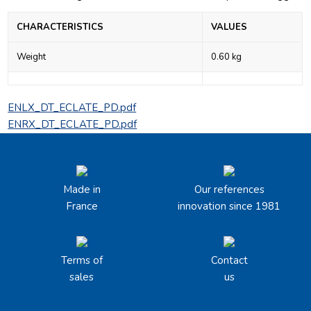
CHARACTERISTICS
VALUES
Weight
0.60 kg
ENLX_DT_ECLATE_PD.pdf
ENRX_DT_ECLATE_PD.pdf
Made in
Our references
France
innovation since 1981
Terms of
Contact
sales
us