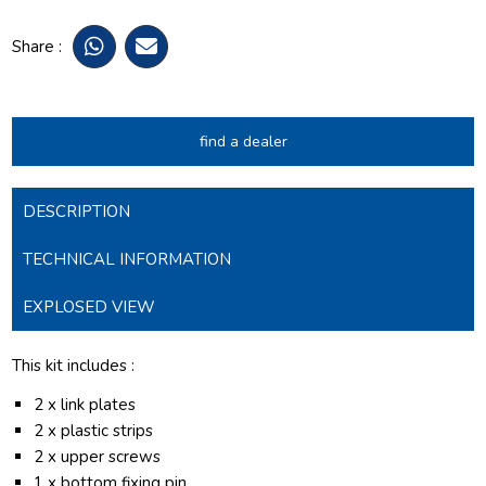
Share :
find a dealer
DESCRIPTION
TECHNICAL INFORMATION
EXPLOSED VIEW
This kit includes :
2 x link plates
2 x plastic strips
2 x upper screws
1 x bottom fixing pin