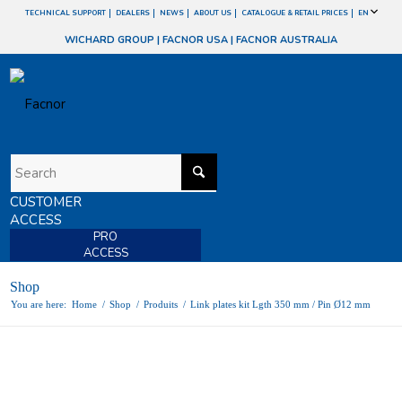
TECHNICAL SUPPORT
DEALERS
NEWS
ABOUT US
CATALOGUE & RETAIL PRICES
EN
WICHARD GROUP
|
FACNOR USA
|
FACNOR AUSTRALIA
CUSTOMER
ACCESS
PRO
ACCESS
Shop
You are here:
Home
/
Shop
/
Produits
/
Link plates kit Lgth 350 mm / Pin Ø12 mm