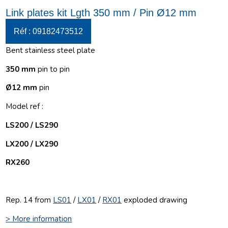
Link plates kit Lgth 350 mm / Pin Ø12 mm
Réf : 09182473512
Bent stainless steel plate
350 mm
pin to pin
Ø12 mm
pin
Model ref :
LS200 / LS290
LX200 / LX290
RX260
Rep. 14 from
LS01
/
LX01
/
RX01
exploded drawing
> More information