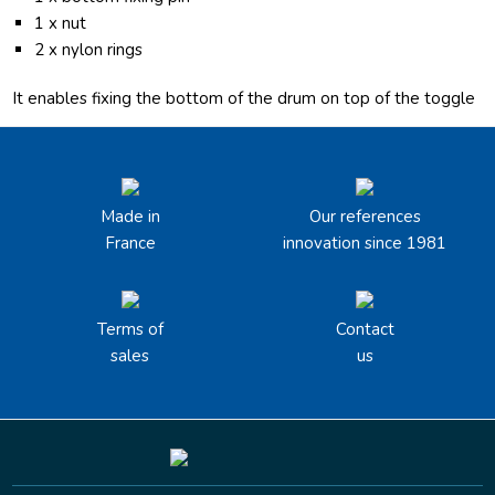
1 x nut
2 x nylon rings
It enables fixing the bottom of the drum on top of the toggle
Made in
Our references
France
innovation since 1981
Terms of
Contact
sales
us