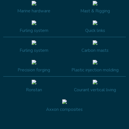
Marine hardware
Mast & Rigging
Furling system
Quick links
Furling system
Carbon masts
Precision forging
Plastic injection molding
Ronstan
Courant vertical living
Axxon composites