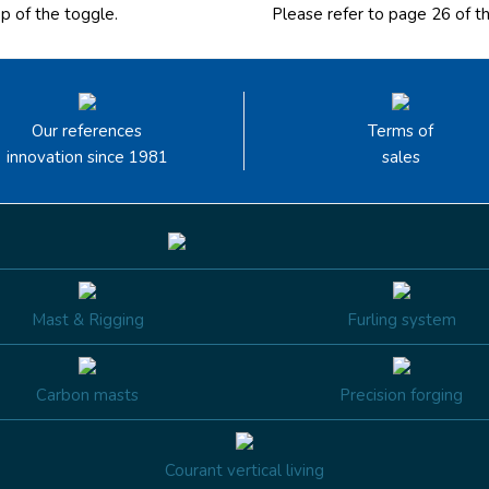
op of the toggle
.
Please
refer to page 26
of t
Our references
Terms of
innovation since 1981
sales
Mast & Rigging
Furling system
Carbon masts
Precision forging
Courant vertical living