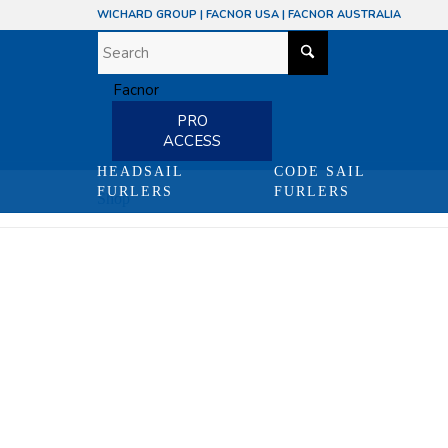
WICHARD GROUP
|
FACNOR USA
|
FACNOR AUSTRALIA
PRO
ACCESS
HEADSAIL
CODE SAIL
FURLERS
FURLERS
Shop