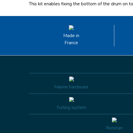
This kit enables fixing the bottom of the drum on t
Made in
France
Marine hardware
Furling system
Ronstan