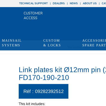
TECHNICAL SUPPORT
DEALERS
NEWS
ABOUT US
CA
CUSTOMER
ACCESS
MAINSAIL
CUSTOM
ACCESSORI
SYSTEMS
& LOCKS
SPARE PAR
You are here:
Home
/
Shop
/
Pro
Link plates kit Ø12mm pin 
FD170-190-210
Réf : 09282392512
This kit includes: