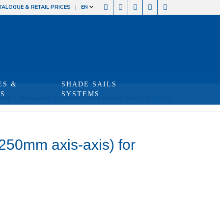
TALOGUE & RETAIL PRICES
EN
ES &
SHADE SAILS
TS
SYSTEMS
duits
/
Link plates kit Ø12mm pin (250mm axis-axis) for FD170-190-210
(250mm axis-axis) for