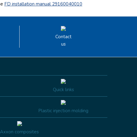
he
FD installation manual 29160040010
Contact
us
Quick links
Plastic injection molding
Axxon composites