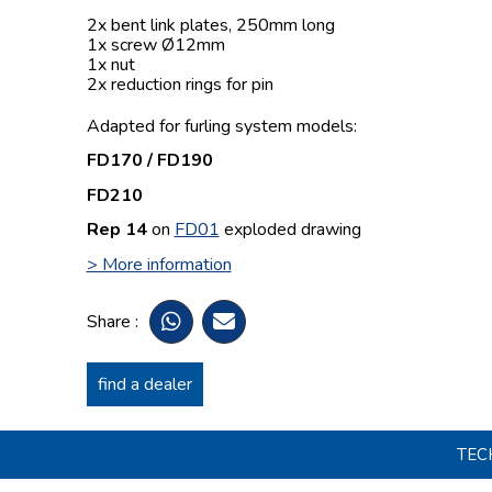
2x bent link plates, 250mm long
1x screw Ø12mm
1x nut
2x reduction rings for pin
Adapted for furling system models:
FD170 / FD190
FD210
Rep 14
on
FD01
exploded drawing
> More information
Share :
find a dealer
TEC