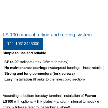
LS 100 manual furling and reefing system
Réf : 10313446000
Simple to use and reliable
24′ to 29′
sailboat (max Ø6mm forestay)
No maintenance bearings
(waterproof bearings, linear rotation)
Strong and long connectors
(torx screws)
Easy installation
(thanks to the telescopic section)
According to bottom forestay terminal, installation of
Facnor
LS100
with optional « link plates » and/or « internal turnbuckle
fitting » (please refer to the technical sheet)