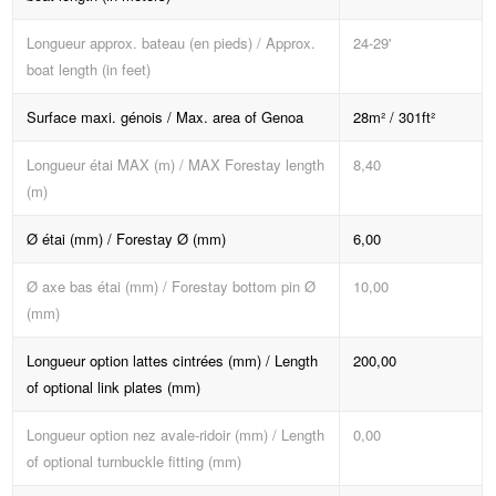
Longueur approx. bateau (en pieds) / Approx.
24-29'
boat length (in feet)
Surface maxi. génois / Max. area of Genoa
28m² / 301ft²
Longueur étai MAX (m) / MAX Forestay length
8,40
(m)
Ø étai (mm) / Forestay Ø (mm)
6,00
Ø axe bas étai (mm) / Forestay bottom pin Ø
10,00
(mm)
Longueur option lattes cintrées (mm) / Length
200,00
of optional link plates (mm)
Longueur option nez avale-ridoir (mm) / Length
0,00
of optional turnbuckle fitting (mm)