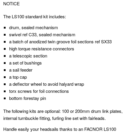
NOTICE
The LS100 standard kit includes:
drum, sealed mechanism
swivel ref C33, sealed mechanism
a batch of anodized twin groove foil sections ref SX33
high torque resistance connectors
a telescopic section
a set of bushings
a sail feeder
a top cap
a deflector wheel to avoid halyard wrap
torx screws for foil connections
bottom forestay pin
The following kits are optional: 100 or 200mm drum link plates,
internal turnbuckle fitting, furling line set with fairleads.
Handle easily your headsails thanks to an FACNOR LS100