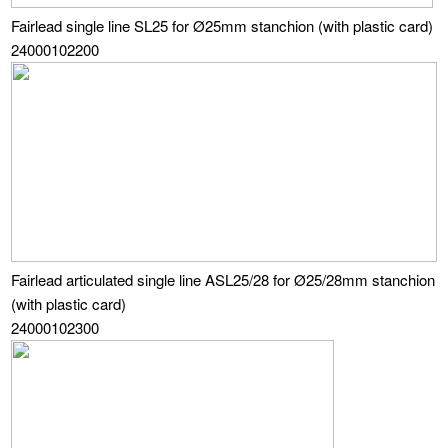
Fairlead single line SL25 for Ø25mm stanchion (with plastic card)
24000102200
Fairlead articulated single line ASL25/28 for Ø25/28mm stanchion
(with plastic card)
24000102300