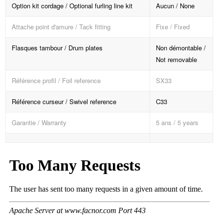
Option kit cordage / Optional furling line kit
Aucun / None
Attache point d'amure / Tack fitting
Fixe / Fixed
Flasques tambour / Drum plates
Non démontable /
Not removable
Référence profil / Foil reference
SX33
Référence curseur / Swivel reference
C33
Garantie / Warranty
5 ans / 5 years