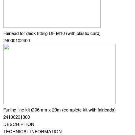
Fairlead for deck fitting DF M10 (with plastic card)
24000102400
Furling line kit Ø06mm x 20m (complete kit with fairleads)
24106201300
DESCRIPTION
TECHNICAL INFORMATION