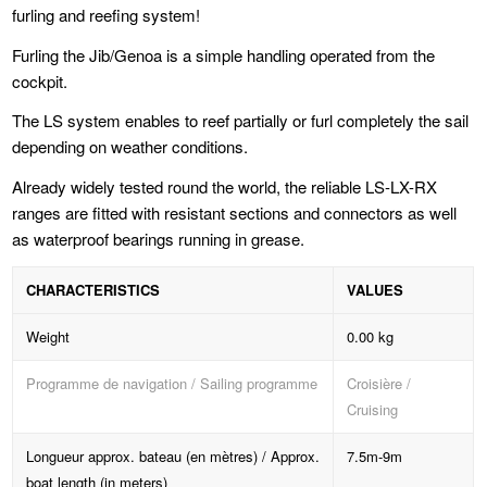
furling and reefing system!
Furling the Jib/Genoa is a simple handling operated from the
cockpit.
The LS system enables to reef partially or furl completely the sail
depending on weather conditions.
Already widely tested round the world, the reliable LS-LX-RX
ranges are fitted with resistant sections and connectors as well
as waterproof bearings running in grease.
CHARACTERISTICS
VALUES
Weight
0.00 kg
Programme de navigation / Sailing programme
Croisière /
Cruising
Longueur approx. bateau (en mètres) / Approx.
7.5m-9m
boat length (in meters)