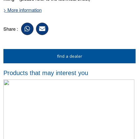
> More information
Share :
find a dealer
Products that may interest you