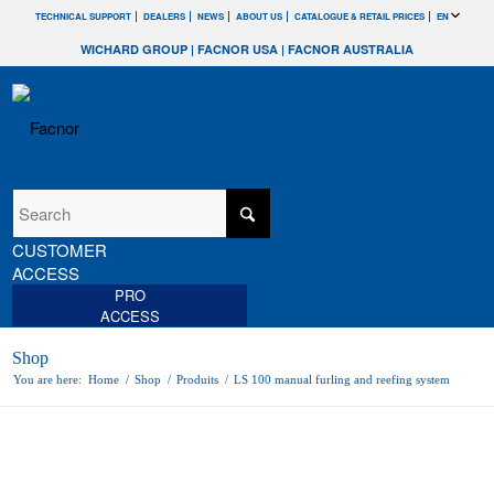
TECHNICAL SUPPORT
DEALERS
NEWS
ABOUT US
CATALOGUE & RETAIL PRICES
EN
WICHARD GROUP
|
FACNOR USA
|
FACNOR AUSTRALIA
CUSTOMER
ACCESS
PRO
ACCESS
Shop
You are here:
Home
/
Shop
/
Produits
/
LS 100 manual furling and reefing system