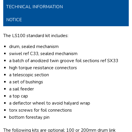
TECHNICAL INFORMATION
NOTICE
The LS100 standard kit includes:
drum, sealed mechanism
swivel ref C33, sealed mechanism
a batch of anodized twin groove foil sections ref SX33
high torque resistance connectors
a telescopic section
a set of bushings
a sail feeder
a top cap
a deflector wheel to avoid halyard wrap
torx screws for foil connections
bottom forestay pin
The following kits are optional: 100 or 200mm drum link