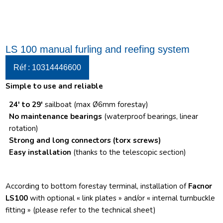
LS 100 manual furling and reefing system
Réf : 10314446600
Simple to use and reliable
24′ to 29′
sailboat (max Ø6mm forestay)
No maintenance bearings
(waterproof bearings, linear
rotation)
Strong and long connectors
(torx screws)
Easy installation
(thanks to the telescopic section)
According to bottom forestay terminal, installation of
Facnor
LS100
with optional « link plates » and/or « internal turnbuckle
fitting » (please refer to the technical sheet)