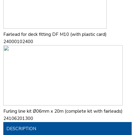
Fairlead for deck fitting DF M10 (with plastic card)
24000102400
Furling line kit Ø06mm x 20m (complete kit with fairleads)
24106201300
DESCRIPTION