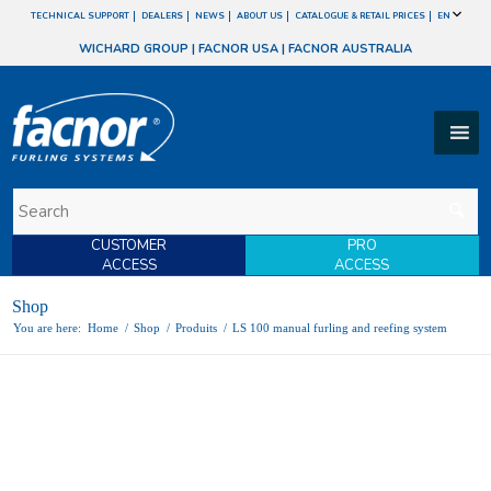
TECHNICAL SUPPORT
DEALERS
NEWS
ABOUT US
CATALOGUE & RETAIL PRICES
EN
WICHARD GROUP
|
FACNOR USA
|
FACNOR AUSTRALIA
CUSTOMER
PRO
ACCESS
ACCESS
Shop
You are here:
Home
/
Shop
/
Produits
/
LS 100 manual furling and reefing system