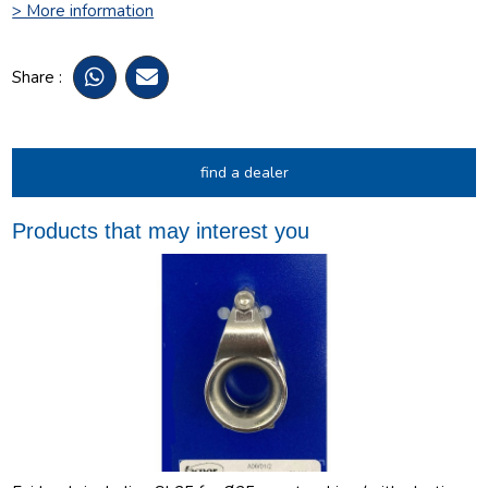
> More information
Share :
find a dealer
Products that may interest you