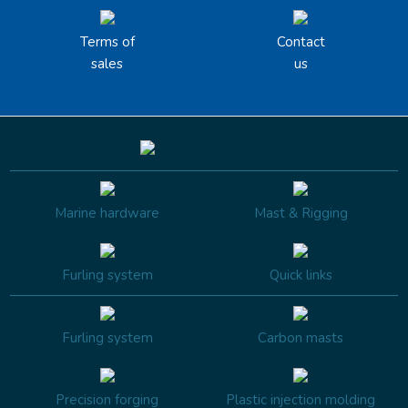
Terms of
Contact
sales
us
Marine hardware
Mast & Rigging
Furling system
Quick links
Furling system
Carbon masts
Precision forging
Plastic injection molding