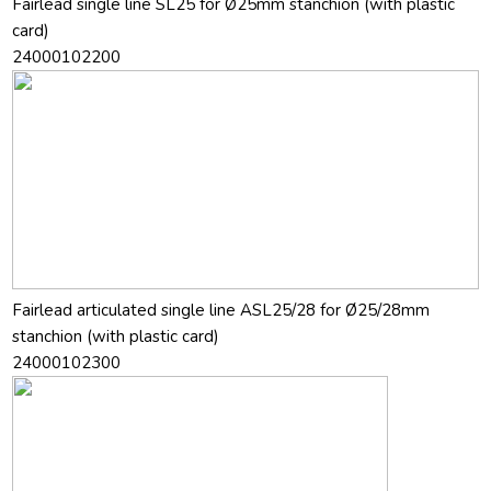
Fairlead single line SL25 for Ø25mm stanchion (with plastic
card)
24000102200
Fairlead articulated single line ASL25/28 for Ø25/28mm
stanchion (with plastic card)
24000102300