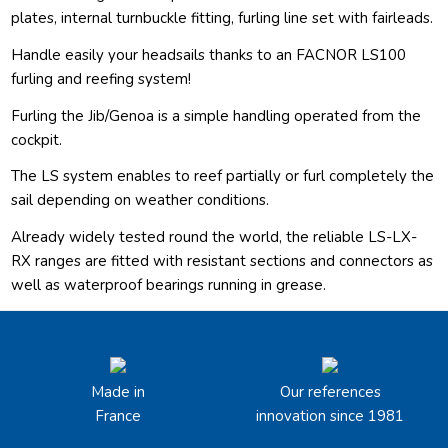
plates, internal turnbuckle fitting, furling line set with fairleads.
Handle easily your headsails thanks to an FACNOR LS100
furling and reefing system!
Furling the Jib/Genoa is a simple handling operated from the
cockpit.
The LS system enables to reef partially or furl completely the
sail depending on weather conditions.
Already widely tested round the world, the reliable LS-LX-
RX ranges are fitted with resistant sections and connectors as
well as waterproof bearings running in grease.
Made in
Our references
France
innovation since 1981