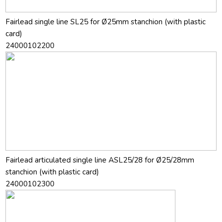
Fairlead single line SL25 for Ø25mm stanchion (with plastic
card)
24000102200
Fairlead articulated single line ASL25/28 for Ø25/28mm
stanchion (with plastic card)
24000102300