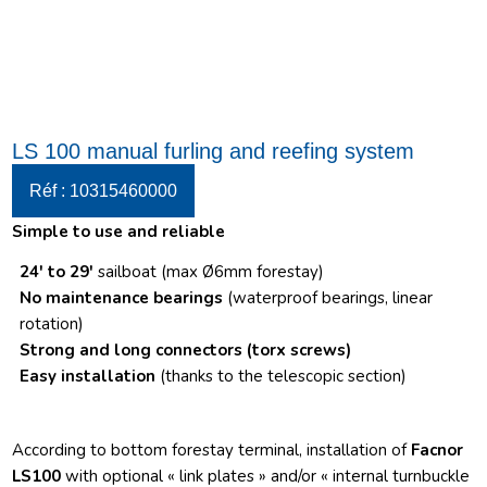
LS 100 manual furling and reefing system
Réf : 10315460000
Simple to use and reliable
24′ to 29′
sailboat (max Ø6mm forestay)
No maintenance bearings
(waterproof bearings, linear
rotation)
Strong and long connectors
(torx screws)
Easy installation
(thanks to the telescopic section)
According to bottom forestay terminal, installation of
Facnor
LS100
with optional « link plates » and/or « internal turnbuckle