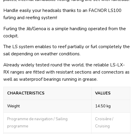
Handle easily your headsails thanks to an FACNOR LS100
furling and reefing system!
Furling the Jib/Genoa is a simple handling operated from the
cockpit.
The LS system enables to reef partially or furl completely the
sail depending on weather conditions.
Already widely tested round the world, the reliable LS-LX-
RX ranges are fitted with resistant sections and connectors as
well as waterproof bearings running in grease.
CHARACTERISTICS
VALUES
Weight
14.50 kg
Programme de navigation / Sailing
Croisière /
programme
Cruising