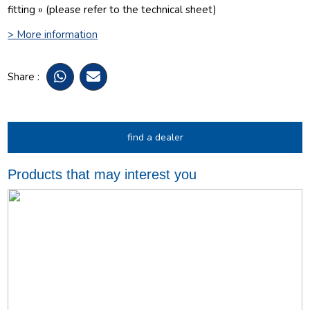
fitting » (please refer to the technical sheet)
> More information
Share :
find a dealer
Products that may interest you