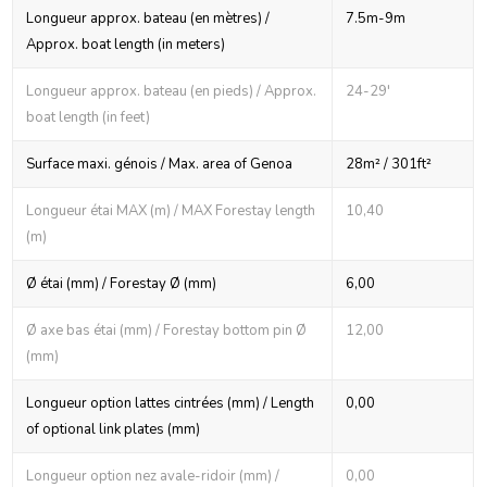
Longueur approx. bateau (en mètres) /
7.5m-9m
Approx. boat length (in meters)
Longueur approx. bateau (en pieds) / Approx.
24-29'
boat length (in feet)
Surface maxi. génois / Max. area of Genoa
28m² / 301ft²
Longueur étai MAX (m) / MAX Forestay length
10,40
(m)
Ø étai (mm) / Forestay Ø (mm)
6,00
Ø axe bas étai (mm) / Forestay bottom pin Ø
12,00
(mm)
Longueur option lattes cintrées (mm) / Length
0,00
of optional link plates (mm)
Longueur option nez avale-ridoir (mm) /
0,00