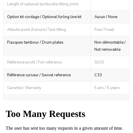
Length of optional turnbuckle fitting (mm)
Option kit cordage / Optional furling line kit
Aucun / None
Attache point d'amure / Tack fitting
Fixe / Fixed
Flasques tambour / Drum plates
Non démontable /
Not removable
Référence profil / Foil reference
SX33
Référence curseur / Swivel reference
C33
Garantie / Warranty
5 ans / 5 years