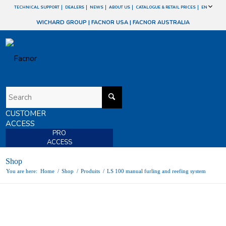
TECHNICAL SUPPORT
DEALERS
NEWS
ABOUT US
CATALOGUE & RETAIL PRICES
EN
WICHARD GROUP
|
FACNOR USA
|
FACNOR AUSTRALIA
CUSTOMER
ACCESS
PRO
ACCESS
Shop
You are here:
Home
/
Shop
/
Produits
/
LS 100 manual furling and reefing system