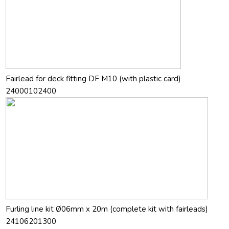
Fairlead for deck fitting DF M10 (with plastic card)
24000102400
Furling line kit Ø06mm x 20m (complete kit with fairleads)
24106201300