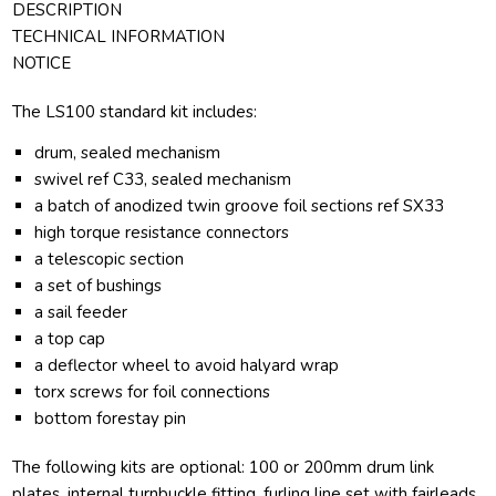
DESCRIPTION
TECHNICAL INFORMATION
NOTICE
The LS100 standard kit includes:
drum, sealed mechanism
swivel ref C33, sealed mechanism
a batch of anodized twin groove foil sections ref SX33
high torque resistance connectors
a telescopic section
a set of bushings
a sail feeder
a top cap
a deflector wheel to avoid halyard wrap
torx screws for foil connections
bottom forestay pin
The following kits are optional: 100 or 200mm drum link
plates, internal turnbuckle fitting, furling line set with fairleads.