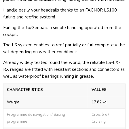
Handle easily your headsails thanks to an FACNOR LS100
furling and reefing system!
Furling the Jib/Genoa is a simple handling operated from the
cockpit.
The LS system enables to reef partially or furl completely the
sail depending on weather conditions.
Already widely tested round the world, the reliable LS-LX-
RX ranges are fitted with resistant sections and connectors as
well as waterproof bearings running in grease.
CHARACTERISTICS
VALUES
Weight
17.82 kg
Programme de navigation / Sailing
Croisière /
programme
Cruising