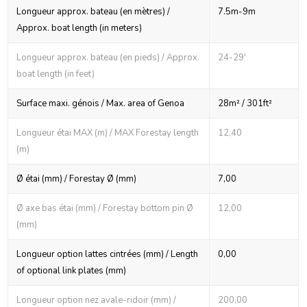
Longueur approx. bateau (en mètres) /
7.5m-9m
Approx. boat length (in meters)
Longueur approx. bateau (en pieds) / Approx.
24-29'
boat length (in feet)
Surface maxi. génois / Max. area of Genoa
28m² / 301ft²
Longueur étai MAX (m) / MAX Forestay length
12,40
(m)
Ø étai (mm) / Forestay Ø (mm)
7,00
Ø axe bas étai (mm) / Forestay bottom pin Ø
12,00
(mm)
Longueur option lattes cintrées (mm) / Length
0,00
of optional link plates (mm)
Longueur option nez avale-ridoir (mm) /
200,00