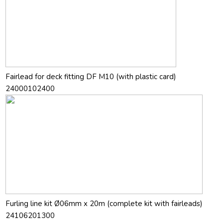
Fairlead for deck fitting DF M10 (with plastic card)
24000102400
Furling line kit Ø06mm x 20m (complete kit with fairleads)
24106201300