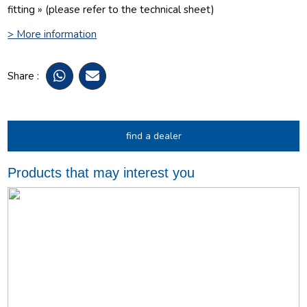
fitting » (please refer to the technical sheet)
> More information
Share :
find a dealer
Products that may interest you