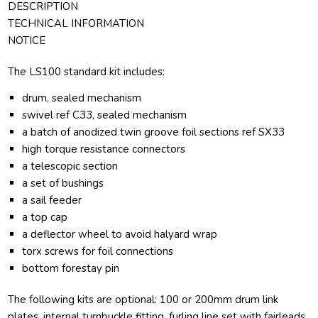
DESCRIPTION
TECHNICAL INFORMATION
NOTICE
The LS100 standard kit includes:
drum, sealed mechanism
swivel ref C33, sealed mechanism
a batch of anodized twin groove foil sections ref SX33
high torque resistance connectors
a telescopic section
a set of bushings
a sail feeder
a top cap
a deflector wheel to avoid halyard wrap
torx screws for foil connections
bottom forestay pin
The following kits are optional: 100 or 200mm drum link
plates, internal turnbuckle fitting, furling line set with fairleads.