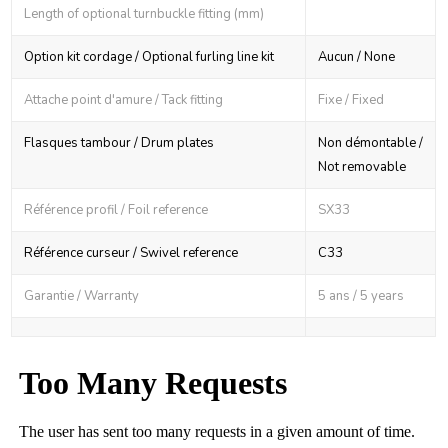
Length of optional turnbuckle fitting (mm)
Option kit cordage / Optional furling line kit
Aucun / None
Attache point d'amure / Tack fitting
Fixe / Fixed
Flasques tambour / Drum plates
Non démontable /
Not removable
Référence profil / Foil reference
SX33
Référence curseur / Swivel reference
C33
Garantie / Warranty
5 ans / 5 years