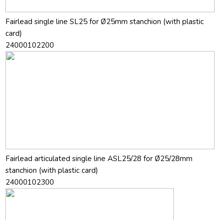
Fairlead single line SL25 for Ø25mm stanchion (with plastic
card)
24000102200
Fairlead articulated single line ASL25/28 for Ø25/28mm
stanchion (with plastic card)
24000102300