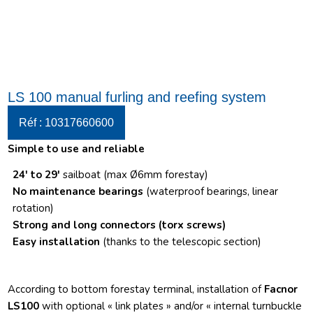
LS 100 manual furling and reefing system
Réf : 10317660600
Simple to use and reliable
24′ to 29′
sailboat (max Ø6mm forestay)
No maintenance bearings
(waterproof bearings, linear
rotation)
Strong and long connectors
(torx screws)
Easy installation
(thanks to the telescopic section)
According to bottom forestay terminal, installation of
Facnor
LS100
with optional « link plates » and/or « internal turnbuckle