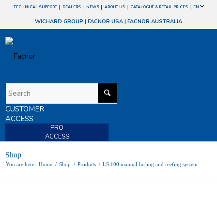
TECHNICAL SUPPORT
DEALERS
NEWS
ABOUT US
CATALOGUE & RETAIL PRICES
EN
WICHARD GROUP
|
FACNOR USA
|
FACNOR AUSTRALIA
CUSTOMER
ACCESS
PRO
ACCESS
Shop
You are here:
Home
/
Shop
/
Produits
/
LS 100 manual furling and reefing system