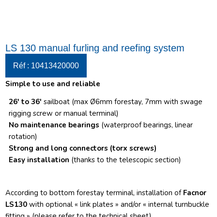
LS 130 manual furling and reefing system
Réf : 10413420000
Simple to use and reliable
26′ to 36′
sailboat (max Ø6mm forestay, 7mm with swage
rigging screw or manual terminal)
No maintenance bearings
(waterproof bearings, linear
rotation)
Strong and long connectors
(torx screws)
Easy installation
(thanks to the telescopic section)
According to bottom forestay terminal, installation of
Facnor
LS130
with optional « link plates » and/or « internal turnbuckle
fitting » (please refer to the technical sheet)