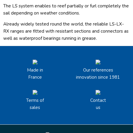
The LS system enables to reef partially or furl completely the
sail depending on weather conditions.
Already widely tested round the world, the reliable LS-LX-
RX ranges are fitted with resistant sections and connectors as
well as waterproof bearings running in grease.
Made in
Our references
France
innovation since 1981
Terms of
Contact
sales
us