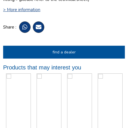
> More information
Share :
find a dealer
Products that may interest you