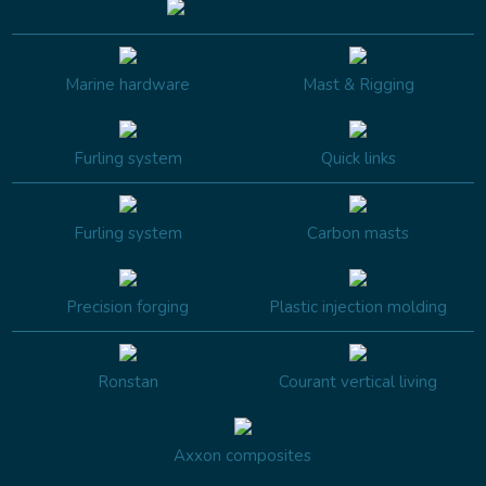
Marine hardware
Mast & Rigging
Furling system
Quick links
Furling system
Carbon masts
Precision forging
Plastic injection molding
Ronstan
Courant vertical living
Axxon composites