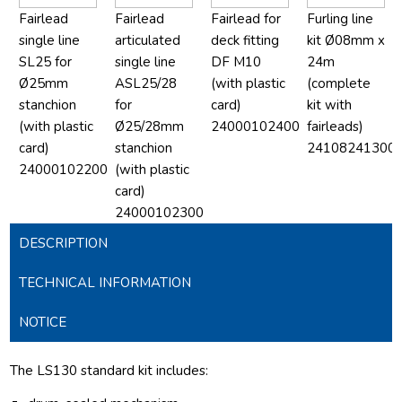
Fairlead
Fairlead
Fairlead for
Furling line
single line
articulated
deck fitting
kit Ø08mm x
SL25 for
single line
DF M10
24m
Ø25mm
ASL25/28
(with plastic
(complete
stanchion
for
card)
kit with
(with plastic
Ø25/28mm
24000102400
fairleads)
card)
stanchion
24108241300
24000102200
(with plastic
card)
24000102300
DESCRIPTION
TECHNICAL INFORMATION
NOTICE
The LS130 standard kit includes: