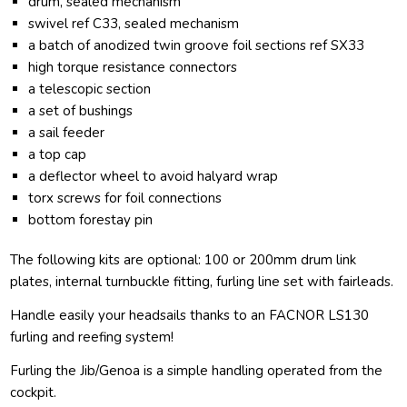
drum, sealed mechanism
swivel ref C33, sealed mechanism
a batch of anodized twin groove foil sections ref SX33
high torque resistance connectors
a telescopic section
a set of bushings
a sail feeder
a top cap
a deflector wheel to avoid halyard wrap
torx screws for foil connections
bottom forestay pin
The following kits are optional: 100 or 200mm drum link
plates, internal turnbuckle fitting, furling line set with fairleads.
Handle easily your headsails thanks to an FACNOR LS130
furling and reefing system!
Furling the Jib/Genoa is a simple handling operated from the
cockpit.