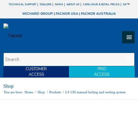
TECHNICAL SUPPORT
DEALERS
NEWS
ABOUT US
CATALOGUE & RETAIL PRICES
EN
WICHARD GROUP
|
FACNOR USA
|
FACNOR AUSTRALIA
CUSTOMER
PRO
ACCESS
ACCESS
Shop
You are here:
Home
/
Shop
/
Produits
/
LS 130 manual furling and reefing system