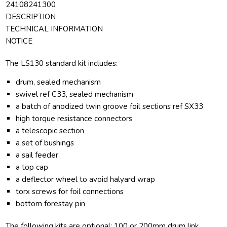
24108241300
DESCRIPTION
TECHNICAL INFORMATION
NOTICE
The LS130 standard kit includes:
drum, sealed mechanism
swivel ref C33, sealed mechanism
a batch of anodized twin groove foil sections ref SX33
high torque resistance connectors
a telescopic section
a set of bushings
a sail feeder
a top cap
a deflector wheel to avoid halyard wrap
torx screws for foil connections
bottom forestay pin
The following kits are optional: 100 or 200mm drum link