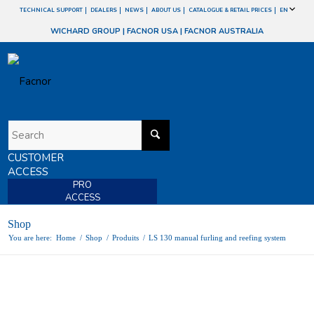
TECHNICAL SUPPORT
DEALERS
NEWS
ABOUT US
CATALOGUE & RETAIL PRICES
EN
WICHARD GROUP
|
FACNOR USA
|
FACNOR AUSTRALIA
CUSTOMER
ACCESS
PRO
ACCESS
Shop
You are here:
Home
/
Shop
/
Produits
/
LS 130 manual furling and reefing system