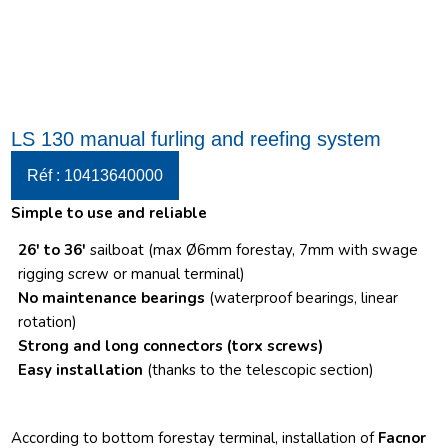
LS 130 manual furling and reefing system
Réf : 10413640000
Simple to use and reliable
26′ to 36′
sailboat (max Ø6mm forestay, 7mm with swage
rigging screw or manual terminal)
No maintenance bearings
(waterproof bearings, linear
rotation)
Strong and long connectors
(torx screws)
Easy installation
(thanks to the telescopic section)
According to bottom forestay terminal, installation of
Facnor