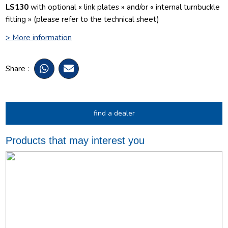
LS130
with optional « link plates » and/or « internal turnbuckle
fitting » (please refer to the technical sheet)
> More information
Share :
find a dealer
Products that may interest you