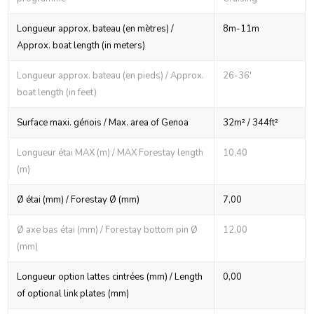
Longueur approx. bateau (en mètres) /
8m-11m
Approx. boat length (in meters)
Longueur approx. bateau (en pieds) / Approx.
26-36'
boat length (in feet)
Surface maxi. génois / Max. area of Genoa
32m² / 344ft²
Longueur étai MAX (m) / MAX Forestay length
10,40
(m)
Ø étai (mm) / Forestay Ø (mm)
7,00
Ø axe bas étai (mm) / Forestay bottom pin Ø
12,00
(mm)
Longueur option lattes cintrées (mm) / Length
0,00
of optional link plates (mm)