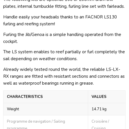
plates, internal turnbuckle fitting, furling line set with fairleads.
Handle easily your headsails thanks to an FACNOR LS130
furling and reefing system!
Furling the Jib/Genoa is a simple handling operated from the
cockpit.
The LS system enables to reef partially or furl completely the
sail depending on weather conditions.
Already widely tested round the world, the reliable LS-LX-
RX ranges are fitted with resistant sections and connectors as
well as waterproof bearings running in grease.
CHARACTERISTICS
VALUES
Weight
14.71 kg
Programme de navigation / Sailing
Croisière /
programme
Cruising