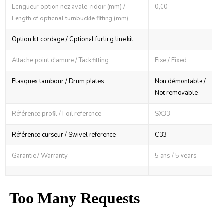
Longueur option nez avale-ridoir (mm) /
0,00
Length of optional turnbuckle fitting (mm)
Option kit cordage / Optional furling line kit
Attache point d'amure / Tack fitting
Fixe / Fixed
Flasques tambour / Drum plates
Non démontable /
Not removable
Référence profil / Foil reference
SX33
Référence curseur / Swivel reference
C33
Garantie / Warranty
5 ans / 5 years