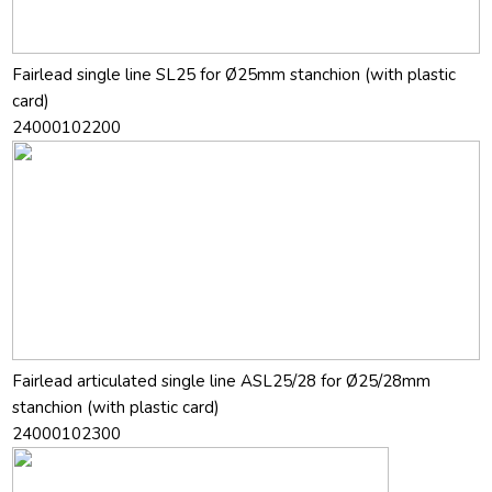
Fairlead single line SL25 for Ø25mm stanchion (with plastic
card)
24000102200
Fairlead articulated single line ASL25/28 for Ø25/28mm
stanchion (with plastic card)
24000102300