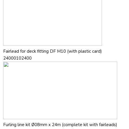
Fairlead for deck fitting DF M10 (with plastic card)
24000102400
Furling line kit Ø08mm x 24m (complete kit with fairleads)