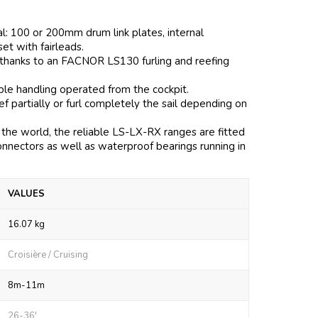
al: 100 or 200mm drum link plates, internal
 set with fairleads.
 thanks to an FACNOR LS130 furling and reefing
mple handling operated from the cockpit.
 partially or furl completely the sail depending on
the world, the reliable LS-LX-RX ranges are fitted
onnectors as well as waterproof bearings running in
VALUES
16.07 kg
Croisière / Cruising
8m-11m
26-36'