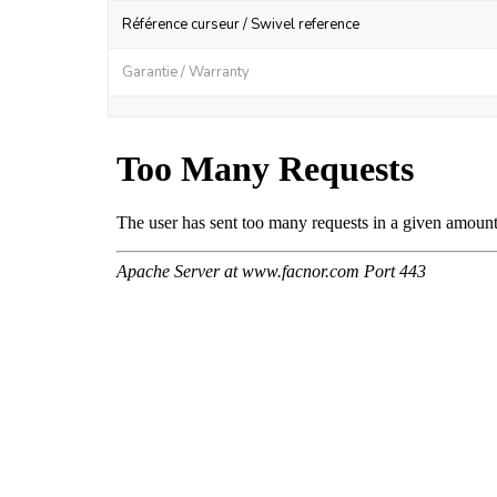
Référence curseur / Swivel reference
Garantie / Warranty