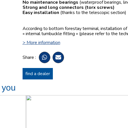
No maintenance bearings
(waterproof bearings, lin
Strong and long connectors
(torx screws)
Easy installation
(thanks to the telescopic section)
According to bottom forestay terminal, installation o
« internal turnbuckle fitting » (please refer to the tech
> More information
Share :
find a dealer
t you