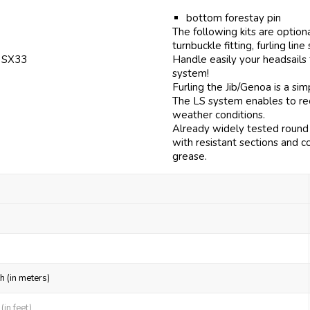
bottom forestay pin
The following kits are option
turnbuckle fitting, furling line
f SX33
Handle easily your headsails
system!
Furling the Jib/Genoa is a si
The LS system enables to reef
weather conditions.
Already widely tested round 
with resistant sections and c
grease.
h (in meters)
in feet)