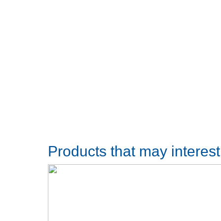
Products that may interes