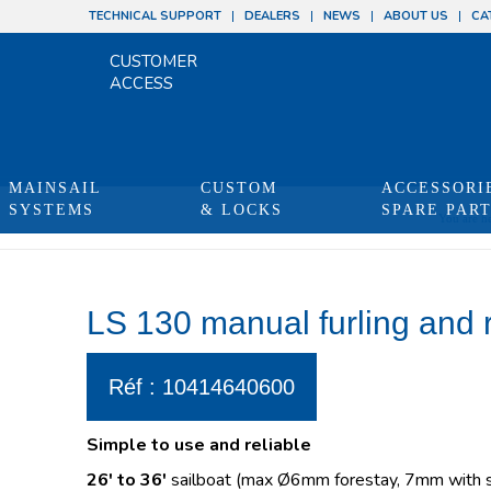
TECHNICAL SUPPORT
DEALERS
NEWS
ABOUT US
CA
CUSTOMER
ACCESS
MAINSAIL
CUSTOM
ACCESSORI
SYSTEMS
& LOCKS
SPARE PAR
You are he
LS 130 manual furling and 
Réf : 10414640600
Simple to use and reliable
26′ to 36′
sailboat (max Ø6mm forestay, 7mm with sw