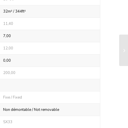
32m² / 344ft²
11,40
7,00
LS
12,00
sy
0,00
200,00
Fixe / Fixed
Non démontable / Not removable
SX33