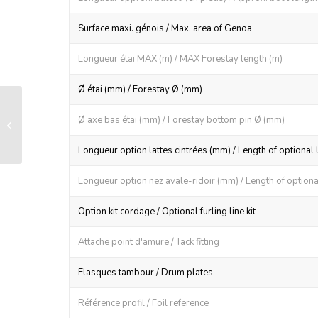
Surface maxi. génois / Max. area of Genoa
Longueur étai MAX (m) / MAX Forestay length (m)
Ø étai (mm) / Forestay Ø (mm)
LS 130 manual furling and reefing
Ø axe bas étai (mm) / Forestay bottom pin Ø (mm)
system
Longueur option lattes cintrées (mm) / Length of optional 
Longueur option nez avale-ridoir (mm) / Length of optional
Option kit cordage / Optional furling line kit
Attache point d'amure / Tack fitting
Flasques tambour / Drum plates
Référence profil / Foil reference