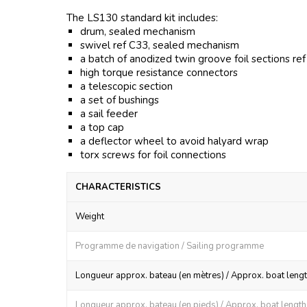
The LS130 standard kit includes:
drum, sealed mechanism
swivel ref C33, sealed mechanism
a batch of anodized twin groove foil sections re
high torque resistance connectors
a telescopic section
a set of bushings
a sail feeder
a top cap
a deflector wheel to avoid halyard wrap
torx screws for foil connections
CHARACTERISTICS
Weight
Programme de navigation / Sailing programme
Longueur approx. bateau (en mètres) / Approx. boat lengt
Longueur approx. bateau (en pieds) / Approx. boat length (