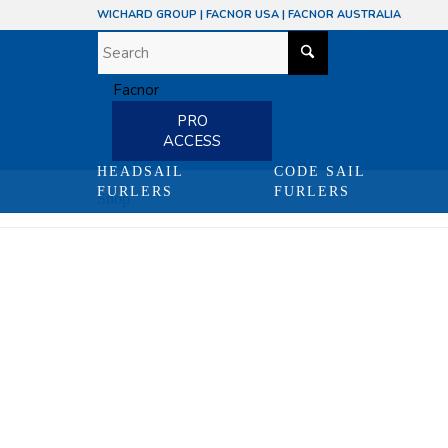
WICHARD GROUP
|
FACNOR USA
|
FACNOR AUSTRALIA
PRO
ACCESS
HEADSAIL
CODE SAIL
FURLERS
FURLERS
Shop