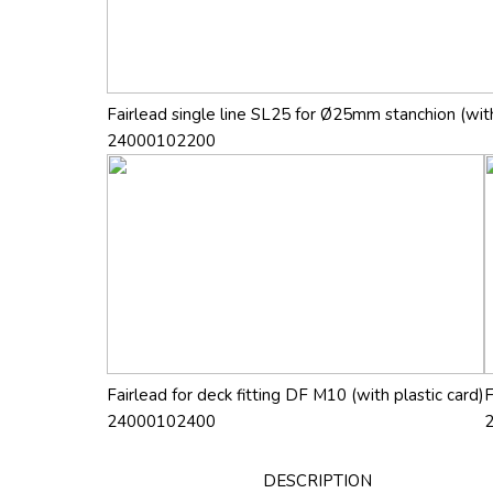
Fairlead single line SL25 for Ø25mm stanchion (with
24000102200
Fairlead for deck fitting DF M10 (with plastic card)
F
24000102400
DESCRIPTION