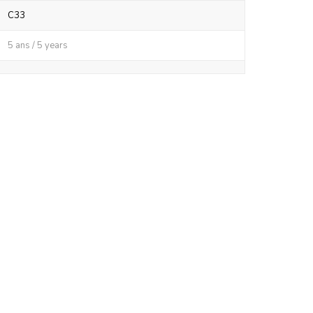
C33
5 ans / 5 years