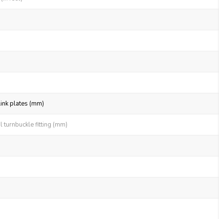
link plates (mm)
 turnbuckle fitting (mm)