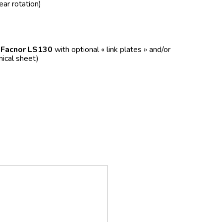
ear rotation)
f
Facnor LS130
with optional « link plates » and/or
nical sheet)