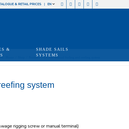
TALOGUE & RETAIL PRICES
EN
ES &
SHADE SAILS
TS
SYSTEMS
re:
Home
/
Shop
/
Produits
/
LS 130 manual furling and reefing system
reefing system
age rigging screw or manual terminal)