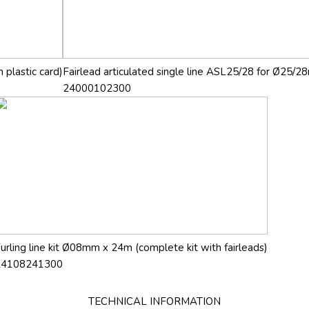
 plastic card)
Fairlead articulated single line ASL25/28 for Ø25/28
24000102300
urling line kit Ø08mm x 24m (complete kit with fairleads)
24108241300
TECHNICAL INFORMATION