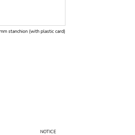
mm stanchion (with plastic card)
NOTICE