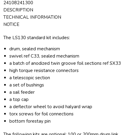
24108241300
DESCRIPTION
TECHNICAL INFORMATION
NOTICE
The LS130 standard kit includes:
drum, sealed mechanism
swivel ref C33, sealed mechanism
a batch of anodized twin groove foil sections ref SX33
high torque resistance connectors
a telescopic section
a set of bushings
a sail feeder
a top cap
a deflector wheel to avoid halyard wrap
torx screws for foil connections
bottom forestay pin
The following kits are optional: 100 or 200mm drum link