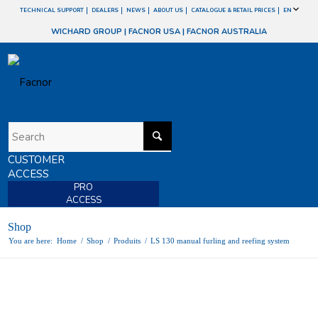
TECHNICAL SUPPORT
DEALERS
NEWS
ABOUT US
CATALOGUE & RETAIL PRICES
EN
WICHARD GROUP
|
FACNOR USA
|
FACNOR AUSTRALIA
CUSTOMER
ACCESS
PRO
ACCESS
Shop
You are here:
Home
/
Shop
/
Produits
/
LS 130 manual furling and reefing system