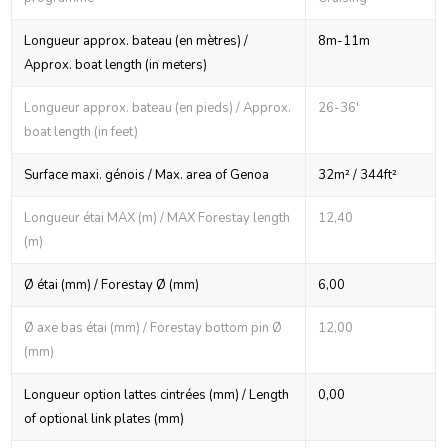
Longueur approx. bateau (en mètres) /
8m-11m
Approx. boat length (in meters)
Longueur approx. bateau (en pieds) / Approx.
26-36'
boat length (in feet)
Surface maxi. génois / Max. area of Genoa
32m² / 344ft²
Longueur étai MAX (m) / MAX Forestay length
12,40
(m)
Ø étai (mm) / Forestay Ø (mm)
6,00
Ø axe bas étai (mm) / Forestay bottom pin Ø
12,00
(mm)
Longueur option lattes cintrées (mm) / Length
0,00
of optional link plates (mm)