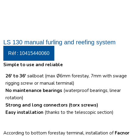
LS 130 manual furling and reefing system
Réf : 10415440060
Simple to use and reliable
26′ to 36′
sailboat (max Ø6mm forestay, 7mm with swage
rigging screw or manual terminal)
No maintenance bearings
(waterproof bearings, linear
rotation)
Strong and long connectors
(torx screws)
Easy installation
(thanks to the telescopic section)
According to bottom forestay terminal, installation of
Facnor