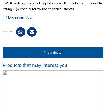
LS130
with optional « link plates » and/or « internal turnbuckle
fitting » (please refer to the technical sheet)
> More information
Share :
find a dealer
Products that may interest you