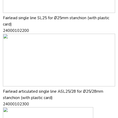
Fairlead single line SL25 for Ø25mm stanchion (with plastic
card)
24000102200
Fairlead articulated single line ASL25/28 for Ø25/28mm
stanchion (with plastic card)
24000102300