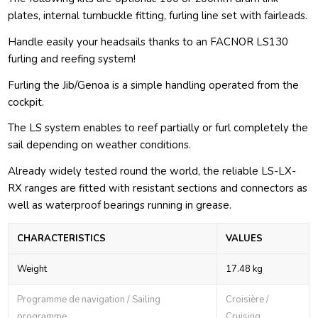
plates, internal turnbuckle fitting, furling line set with fairleads.
Handle easily your headsails thanks to an FACNOR LS130
furling and reefing system!
Furling the Jib/Genoa is a simple handling operated from the
cockpit.
The LS system enables to reef partially or furl completely the
sail depending on weather conditions.
Already widely tested round the world, the reliable LS-LX-
RX ranges are fitted with resistant sections and connectors as
well as waterproof bearings running in grease.
CHARACTERISTICS
VALUES
Weight
17.48 kg
Programme de navigation / Sailing
Croisière /
programme
Cruising