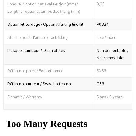
Longueur option nez avale-ridoir (mm) /
0,00
Length of optional turnbuckle fitting (mm)
Option kit cordage / Optional furling line kit
P0824
Attache point d'amure / Tack fitting
Fixe / Fixed
Flasques tambour / Drum plates
Non démontable /
Not removable
Référence profil / Foil reference
SX33
Référence curseur / Swivel reference
C33
Garantie / Warranty
5 ans / 5 years