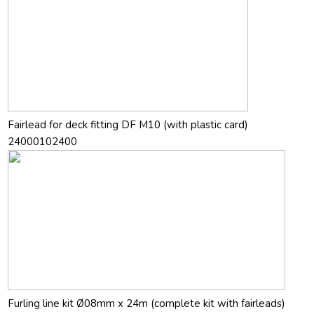
Fairlead for deck fitting DF M10 (with plastic card)
24000102400
Furling line kit Ø08mm x 24m (complete kit with fairleads)