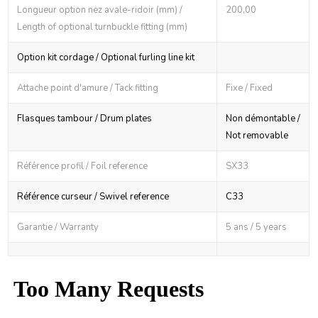
Longueur option nez avale-ridoir (mm) /
200,00
Length of optional turnbuckle fitting (mm)
Option kit cordage / Optional furling line kit
Attache point d'amure / Tack fitting
Fixe / Fixed
Flasques tambour / Drum plates
Non démontable /
Not removable
Référence profil / Foil reference
SX33
Référence curseur / Swivel reference
C33
Garantie / Warranty
5 ans / 5 years