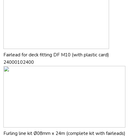
Fairlead for deck fitting DF M10 (with plastic card)
24000102400
Furling line kit Ø08mm x 24m (complete kit with fairleads)