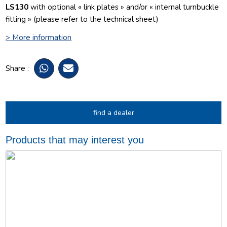
LS130
with optional « link plates » and/or « internal turnbuckle
fitting » (please refer to the technical sheet)
> More information
Share :
find a dealer
Products that may interest you