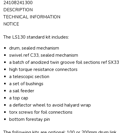
24108241300
DESCRIPTION
TECHNICAL INFORMATION
NOTICE
The LS130 standard kit includes:
drum, sealed mechanism
swivel ref C33, sealed mechanism
a batch of anodized twin groove foil sections ref SX33
high torque resistance connectors
a telescopic section
a set of bushings
a sail feeder
a top cap
a deflector wheel to avoid halyard wrap
torx screws for foil connections
bottom forestay pin
The following kits are optional: 100 or 200mm drum link