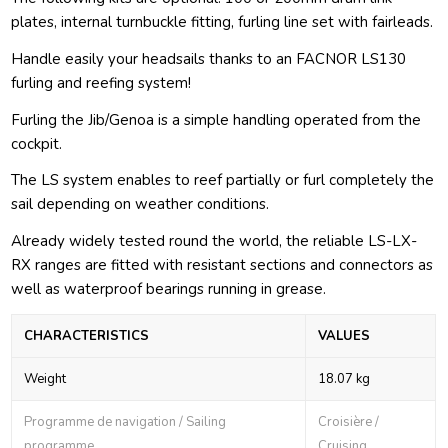
plates, internal turnbuckle fitting, furling line set with fairleads.
Handle easily your headsails thanks to an FACNOR LS130
furling and reefing system!
Furling the Jib/Genoa is a simple handling operated from the
cockpit.
The LS system enables to reef partially or furl completely the
sail depending on weather conditions.
Already widely tested round the world, the reliable LS-LX-
RX ranges are fitted with resistant sections and connectors as
well as waterproof bearings running in grease.
CHARACTERISTICS
VALUES
Weight
18.07 kg
Programme de navigation / Sailing
Croisière /
programme
Cruising