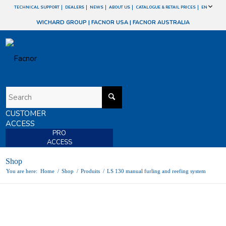
TECHNICAL SUPPORT
DEALERS
NEWS
ABOUT US
CATALOGUE & RETAIL PRICES
EN
WICHARD GROUP
|
FACNOR USA
|
FACNOR AUSTRALIA
CUSTOMER
ACCESS
PRO
ACCESS
Shop
You are here:
Home
/
Shop
/
Produits
/
LS 130 manual furling and reefing system