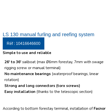
LS 130 manual furling and reefing system
Réf : 10416646600
Simple to use and reliable
26′ to 36′
sailboat (max Ø6mm forestay, 7mm with swage
rigging screw or manual terminal)
No maintenance bearings
(waterproof bearings, linear
rotation)
Strong and long connectors
(torx screws)
Easy installation
(thanks to the telescopic section)
According to bottom forestay terminal, installation of
Facnor