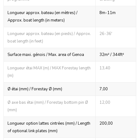
Longueur approx. bateau (en mètres) /
8m-11m
Approx. boat length (in meters)
Longueur approx. bateau (en pieds) / Approx.
26-36'
boat length (in feet)
Surface maxi. génois / Max. area of Genoa
32m² / 344ft²
Longueur étai MAX (m) / MAX Forestay length
13,40
(m)
Ø étai (mm) / Forestay Ø (mm)
7,00
Ø axe bas étai (mm) / Forestay bottom pin Ø
12,00
(mm)
Longueur option lattes cintrées (mm) / Length
200,00
of optional link plates (mm)