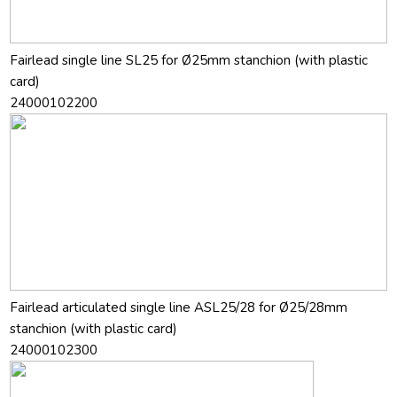
Fairlead single line SL25 for Ø25mm stanchion (with plastic
card)
24000102200
Fairlead articulated single line ASL25/28 for Ø25/28mm
stanchion (with plastic card)
24000102300