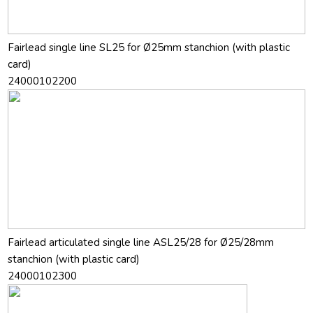
Fairlead single line SL25 for Ø25mm stanchion (with plastic
card)
24000102200
Fairlead articulated single line ASL25/28 for Ø25/28mm
stanchion (with plastic card)
24000102300