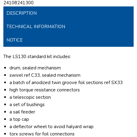
24108241300
DESCRIPTION
TECHNICAL INFORMATION
NOTICE
The LS130 standard kit includes:
drum, sealed mechanism
swivel ref C33, sealed mechanism
a batch of anodized twin groove foil sections ref SX33
high torque resistance connectors
a telescopic section
a set of bushings
a sail feeder
a top cap
a deflector wheel to avoid halyard wrap
torx screws for foil connections