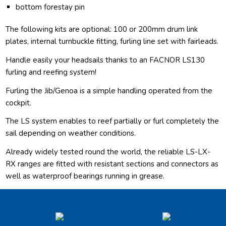
bottom forestay pin
The following kits are optional: 100 or 200mm drum link
plates, internal turnbuckle fitting, furling line set with fairleads.
Handle easily your headsails thanks to an FACNOR LS130
furling and reefing system!
Furling the Jib/Genoa is a simple handling operated from the
cockpit.
The LS system enables to reef partially or furl completely the
sail depending on weather conditions.
Already widely tested round the world, the reliable LS-LX-
RX ranges are fitted with resistant sections and connectors as
well as waterproof bearings running in grease.