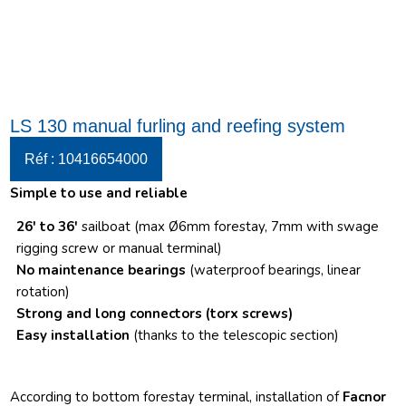
LS 130 manual furling and reefing system
Réf : 10416654000
Simple to use and reliable
26′ to 36′
sailboat (max Ø6mm forestay, 7mm with swage
rigging screw or manual terminal)
No maintenance bearings
(waterproof bearings, linear
rotation)
Strong and long connectors
(torx screws)
Easy installation
(thanks to the telescopic section)
According to bottom forestay terminal, installation of
Facnor