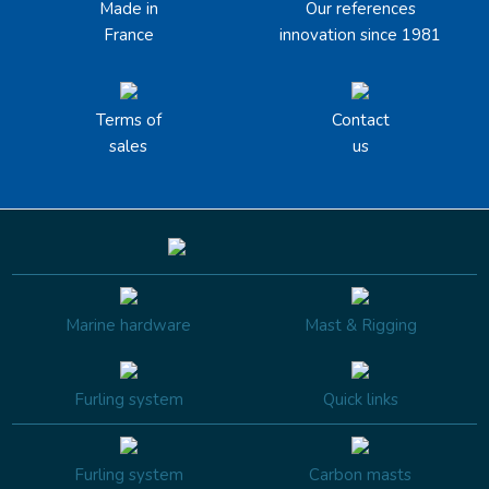
Made in
Our references
France
innovation since 1981
Terms of
Contact
sales
us
Marine hardware
Mast & Rigging
Furling system
Quick links
Furling system
Carbon masts