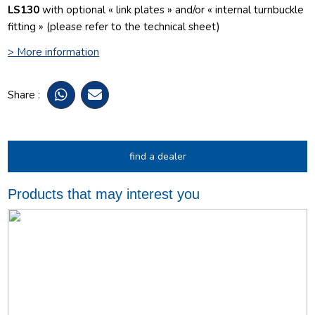
LS130
with optional « link plates » and/or « internal turnbuckle
fitting » (please refer to the technical sheet)
> More information
Share :
find a dealer
Products that may interest you