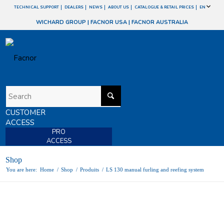
TECHNICAL SUPPORT
DEALERS
NEWS
ABOUT US
CATALOGUE & RETAIL PRICES
EN
WICHARD GROUP
|
FACNOR USA
|
FACNOR AUSTRALIA
CUSTOMER
ACCESS
PRO
ACCESS
Shop
You are here:
Home
/
Shop
/
Produits
/
LS 130 manual furling and reefing system