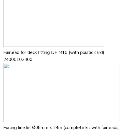
Fairlead for deck fitting DF M10 (with plastic card)
24000102400
Furling line kit Ø08mm x 24m (complete kit with fairleads)