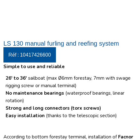
LS 130 manual furling and reefing system
Réf : 10417426600
Simple to use and reliable
26′ to 36′
sailboat (max Ø6mm forestay, 7mm with swage
rigging screw or manual terminal)
No maintenance bearings
(waterproof bearings, linear
rotation)
Strong and long connectors
(torx screws)
Easy installation
(thanks to the telescopic section)
According to bottom forestay terminal, installation of
Facnor