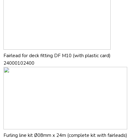
Fairlead for deck fitting DF M10 (with plastic card)
24000102400
Furling line kit Ø08mm x 24m (complete kit with fairleads)