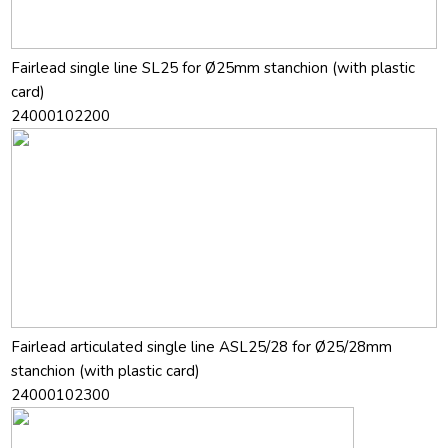
Fairlead single line SL25 for Ø25mm stanchion (with plastic
card)
24000102200
Fairlead articulated single line ASL25/28 for Ø25/28mm
stanchion (with plastic card)
24000102300