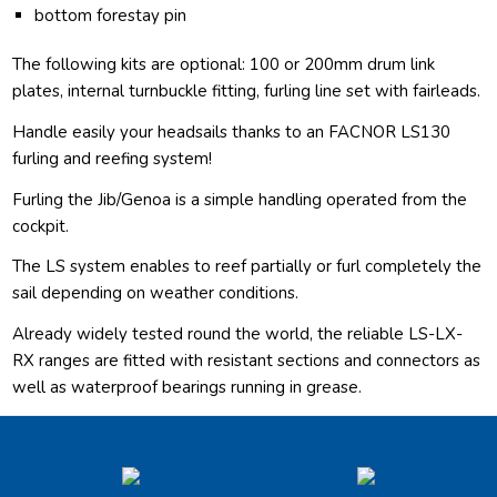
bottom forestay pin
The following kits are optional: 100 or 200mm drum link
plates, internal turnbuckle fitting, furling line set with fairleads.
Handle easily your headsails thanks to an FACNOR LS130
furling and reefing system!
Furling the Jib/Genoa is a simple handling operated from the
cockpit.
The LS system enables to reef partially or furl completely the
sail depending on weather conditions.
Already widely tested round the world, the reliable LS-LX-
RX ranges are fitted with resistant sections and connectors as
well as waterproof bearings running in grease.