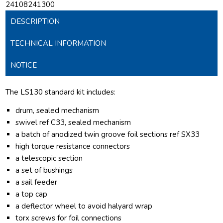
24108241300
DESCRIPTION
TECHNICAL INFORMATION
NOTICE
The LS130 standard kit includes:
drum, sealed mechanism
swivel ref C33, sealed mechanism
a batch of anodized twin groove foil sections ref SX33
high torque resistance connectors
a telescopic section
a set of bushings
a sail feeder
a top cap
a deflector wheel to avoid halyard wrap
torx screws for foil connections