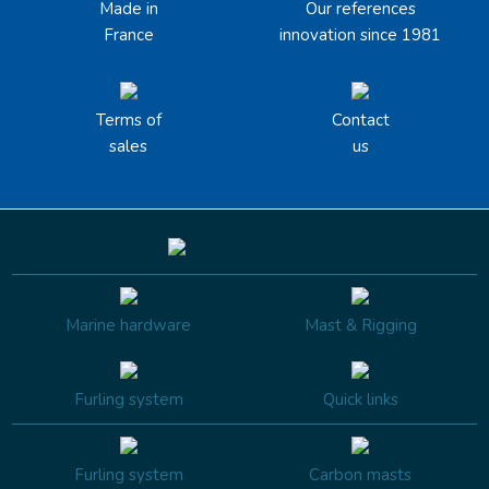
Made in
Our references
France
innovation since 1981
Terms of
Contact
sales
us
Marine hardware
Mast & Rigging
Furling system
Quick links
Furling system
Carbon masts