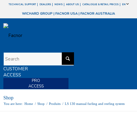
TECHNICAL SUPPORT
DEALERS
NEWS
ABOUT US
CATALOGUE & RETAIL PRICES
EN
WICHARD GROUP
|
FACNOR USA
|
FACNOR AUSTRALIA
CUSTOMER
ACCESS
PRO
ACCESS
Shop
You are here:
Home
/
Shop
/
Produits
/
LS 130 manual furling and reefing system