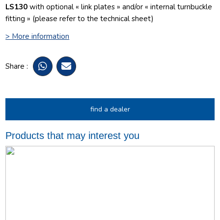
LS130
with optional « link plates » and/or « internal turnbuckle
fitting » (please refer to the technical sheet)
> More information
Share :
find a dealer
Products that may interest you