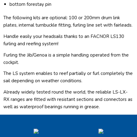
bottom forestay pin
The following kits are optional: 100 or 200mm drum link
plates, internal turnbuckle fitting, furling line set with fairleads.
Handle easily your headsails thanks to an FACNOR LS130
furling and reefing system!
Furling the Jib/Genoa is a simple handling operated from the
cockpit.
The LS system enables to reef partially or furl completely the
sail depending on weather conditions.
Already widely tested round the world, the reliable LS-LX-
RX ranges are fitted with resistant sections and connectors as
well as waterproof bearings running in grease.