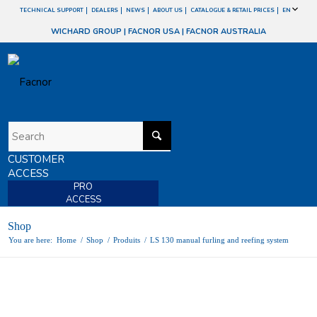
TECHNICAL SUPPORT
DEALERS
NEWS
ABOUT US
CATALOGUE & RETAIL PRICES
EN
WICHARD GROUP
|
FACNOR USA
|
FACNOR AUSTRALIA
CUSTOMER
ACCESS
PRO
ACCESS
Shop
You are here:
Home
/
Shop
/
Produits
/
LS 130 manual furling and reefing system