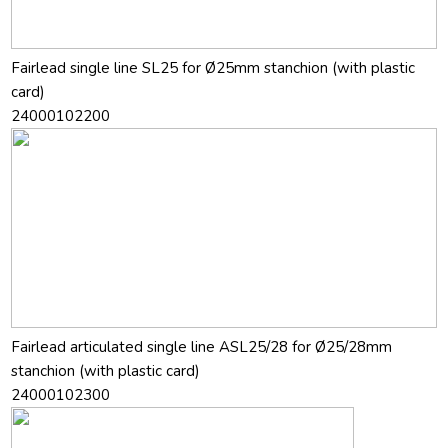
Fairlead single line SL25 for Ø25mm stanchion (with plastic
card)
24000102200
Fairlead articulated single line ASL25/28 for Ø25/28mm
stanchion (with plastic card)
24000102300