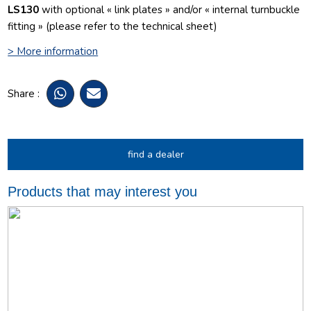
LS130
with optional « link plates » and/or « internal turnbuckle
fitting » (please refer to the technical sheet)
> More information
Share :
find a dealer
Products that may interest you