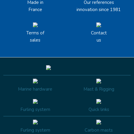
Made in
Our references
France
innovation since 1981
Terms of
Contact
sales
us
Marine hardware
Mast & Rigging
Furling system
Quick links
Furling system
Carbon masts