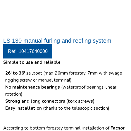
LS 130 manual furling and reefing system
Réf : 10417640000
Simple to use and reliable
26′ to 36′
sailboat (max Ø6mm forestay, 7mm with swage
rigging screw or manual terminal)
No maintenance bearings
(waterproof bearings, linear
rotation)
Strong and long connectors
(torx screws)
Easy installation
(thanks to the telescopic section)
According to bottom forestay terminal, installation of
Facnor