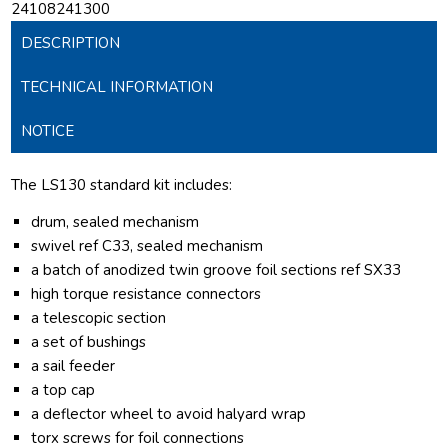
24108241300
DESCRIPTION
TECHNICAL INFORMATION
NOTICE
The LS130 standard kit includes:
drum, sealed mechanism
swivel ref C33, sealed mechanism
a batch of anodized twin groove foil sections ref SX33
high torque resistance connectors
a telescopic section
a set of bushings
a sail feeder
a top cap
a deflector wheel to avoid halyard wrap
torx screws for foil connections