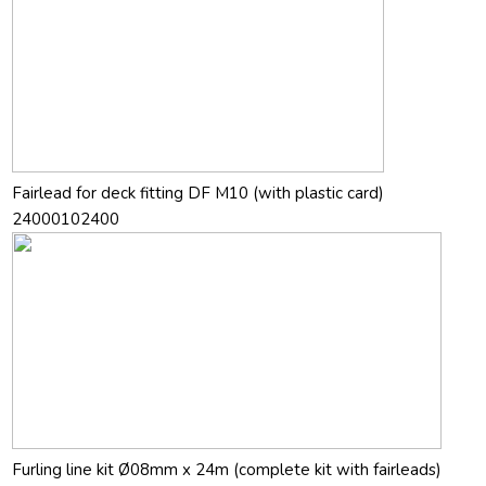
Fairlead for deck fitting DF M10 (with plastic card)
24000102400
Furling line kit Ø08mm x 24m (complete kit with fairleads)