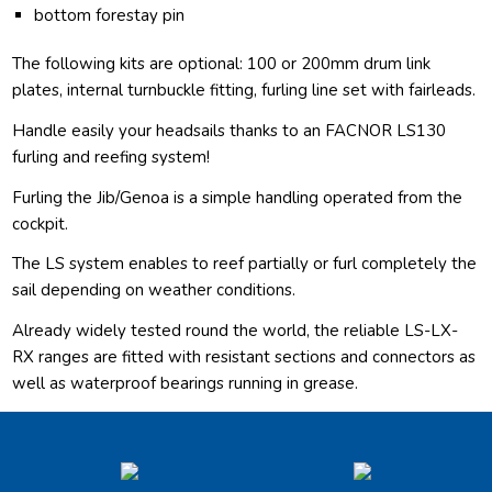
bottom forestay pin
The following kits are optional: 100 or 200mm drum link
plates, internal turnbuckle fitting, furling line set with fairleads.
Handle easily your headsails thanks to an FACNOR LS130
furling and reefing system!
Furling the Jib/Genoa is a simple handling operated from the
cockpit.
The LS system enables to reef partially or furl completely the
sail depending on weather conditions.
Already widely tested round the world, the reliable LS-LX-
RX ranges are fitted with resistant sections and connectors as
well as waterproof bearings running in grease.