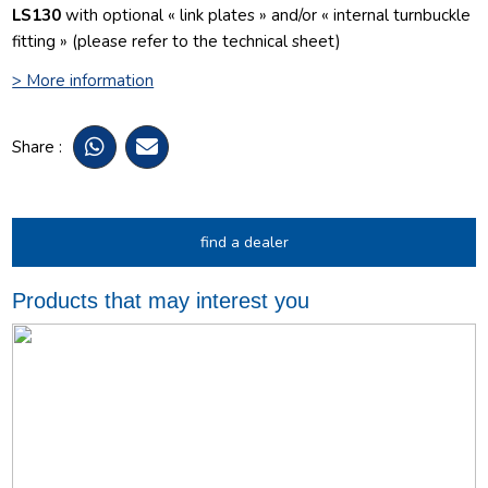
LS130
with optional « link plates » and/or « internal turnbuckle
fitting » (please refer to the technical sheet)
> More information
Share :
find a dealer
Products that may interest you