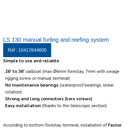
LS 130 manual furling and reefing system
Réf : 10417644600
Simple to use and reliable
26′ to 36′
sailboat (max Ø6mm forestay, 7mm with swage
rigging screw or manual terminal)
No maintenance bearings
(waterproof bearings, linear
rotation)
Strong and long connectors
(torx screws)
Easy installation
(thanks to the telescopic section)
According to bottom forestay terminal, installation of
Facnor