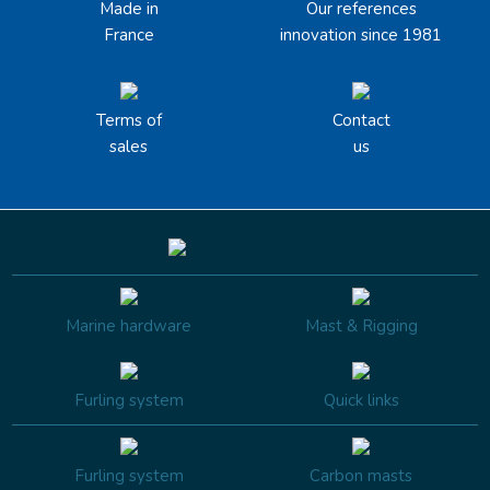
Made in
Our references
France
innovation since 1981
Terms of
Contact
sales
us
Marine hardware
Mast & Rigging
Furling system
Quick links
Furling system
Carbon masts