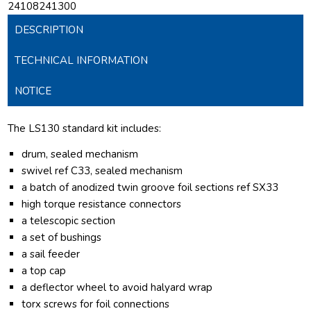
24108241300
DESCRIPTION
TECHNICAL INFORMATION
NOTICE
The LS130 standard kit includes:
drum, sealed mechanism
swivel ref C33, sealed mechanism
a batch of anodized twin groove foil sections ref SX33
high torque resistance connectors
a telescopic section
a set of bushings
a sail feeder
a top cap
a deflector wheel to avoid halyard wrap
torx screws for foil connections