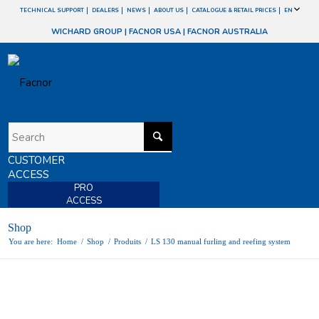
TECHNICAL SUPPORT
DEALERS
NEWS
ABOUT US
CATALOGUE & RETAIL PRICES
EN
WICHARD GROUP
|
FACNOR USA
|
FACNOR AUSTRALIA
CUSTOMER
ACCESS
PRO
ACCESS
Shop
You are here:
Home
/
Shop
/
Produits
/
LS 130 manual furling and reefing system