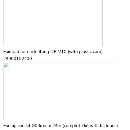
Fairlead for deck fitting DF M10 (with plastic card)
24000102400
Furling line kit Ø08mm x 24m (complete kit with fairleads)