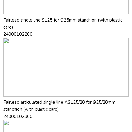
Fairlead single line SL25 for Ø25mm stanchion (with plastic
card)
24000102200
Fairlead articulated single line ASL25/28 for Ø25/28mm
stanchion (with plastic card)
24000102300