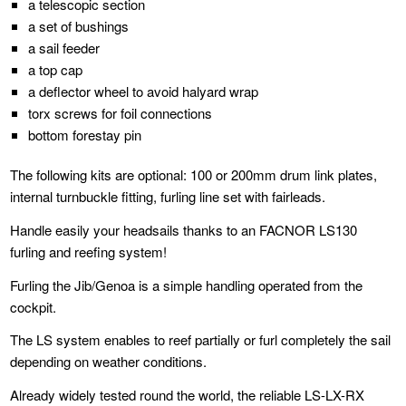
a telescopic section
a set of bushings
a sail feeder
a top cap
a deflector wheel to avoid halyard wrap
torx screws for foil connections
bottom forestay pin
The following kits are optional: 100 or 200mm drum link plates,
internal turnbuckle fitting, furling line set with fairleads.
Handle easily your headsails thanks to an FACNOR LS130
furling and reefing system!
Furling the Jib/Genoa is a simple handling operated from the
cockpit.
The LS system enables to reef partially or furl completely the sail
depending on weather conditions.
Already widely tested round the world, the reliable LS-LX-RX