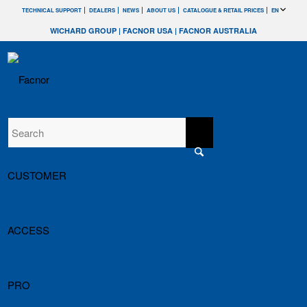
TECHNICAL SUPPORT
DEALERS
NEWS
ABOUT US
CATALOGUE & RETAIL PRICES
EN
WICHARD GROUP
|
FACNOR USA
|
FACNOR AUSTRALIA
CUSTOMER
ACCESS
PRO