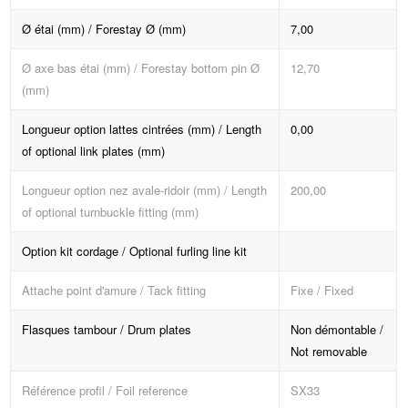
Ø étai (mm) / Forestay Ø (mm)
7,00
Ø axe bas étai (mm) / Forestay bottom pin Ø
12,70
(mm)
Longueur option lattes cintrées (mm) / Length
0,00
of optional link plates (mm)
Longueur option nez avale-ridoir (mm) / Length
200,00
of optional turnbuckle fitting (mm)
Option kit cordage / Optional furling line kit
Attache point d'amure / Tack fitting
Fixe / Fixed
Flasques tambour / Drum plates
Non démontable /
Not removable
Référence profil / Foil reference
SX33