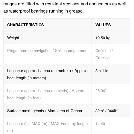
ranges are fitted with resistant sections and connectors as well
as waterproof bearings running in grease.
CHARACTERISTICS
VALUES
Weight
19.50 kg
Programme de navigation / Sailing programme
Croisière /
Cruising
Longueur approx. bateau (en mètres) / Approx.
8m-11m
boat length (in meters)
Longueur approx. bateau (en pieds) / Approx.
26-36'
boat length (in feet)
Surface maxi. génois / Max. area of Genoa
32m² / 344ft²
Longueur étai MAX (m) / MAX Forestay length
14,40
(m)