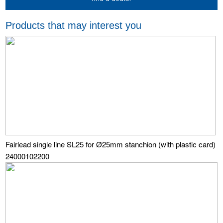
Products that may interest you
Fairlead single line SL25 for Ø25mm stanchion (with plastic card)
24000102200