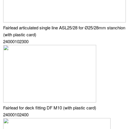
Fairlead articulated single line ASL25/28 for Ø25/28mm stanchion
(with plastic card)
24000102300
Fairlead for deck fitting DF M10 (with plastic card)
24000102400