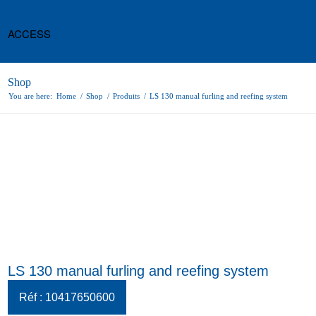
ACCESS
Shop
You are here:
Home
/
Shop
/
Produits
/
LS 130 manual furling and reefing system
LS 130 manual furling and reefing system
Réf : 10417650600