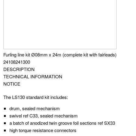
Furling line kit Ø08mm x 24m (complete kit with fairleads)
24108241300
DESCRIPTION
TECHNICAL INFORMATION
NOTICE
The LS130 standard kit includes:
drum, sealed mechanism
swivel ref C33, sealed mechanism
a batch of anodized twin groove foil sections ref SX33
high torque resistance connectors