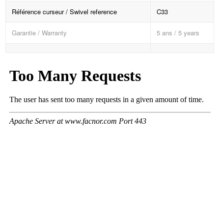
Référence curseur / Swivel reference
C33
Garantie / Warranty
5 ans / 5 years