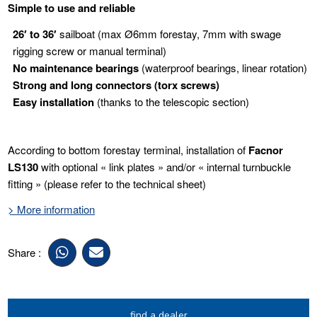
Simple to use and reliable
26′ to 36′
sailboat (max Ø6mm forestay, 7mm with swage
rigging screw or manual terminal)
No maintenance bearings
(waterproof bearings, linear rotation)
Strong and long connectors
(torx screws)
Easy installation
(thanks to the telescopic section)
According to bottom forestay terminal, installation of
Facnor
LS130
with optional « link plates » and/or « internal turnbuckle
fitting » (please refer to the technical sheet)
> More information
Share :
find a dealer