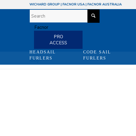
WICHARD GROUP
|
FACNOR USA
|
FACNOR AUSTRALIA
PRO
ACCESS
HEADSAIL
CODE SAIL
FURLERS
FURLERS
Shop