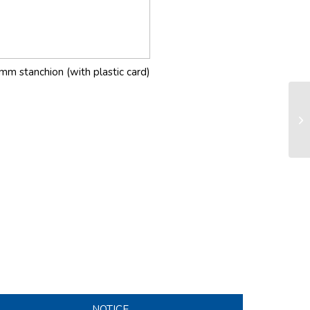
mm stanchion (with plastic card)
LS
sy
NOTICE