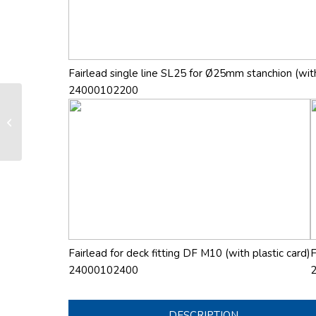
Fairlead single line SL25 for Ø25mm stanchion (with
24000102200
LS 165 manual furling and reefing
system
Fairlead for deck fitting DF M10 (with plastic card)
F
24000102400
DESCRIPTION