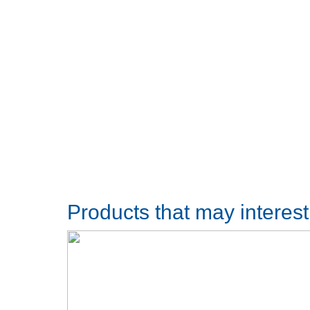
Products that may interes