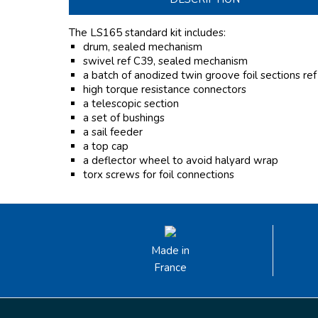
The LS165 standard kit includes:
drum, sealed mechanism
swivel ref C39, sealed mechanism
a batch of anodized twin groove foil sections re
high torque resistance connectors
a telescopic section
a set of bushings
a sail feeder
a top cap
a deflector wheel to avoid halyard wrap
torx screws for foil connections
Made in
France