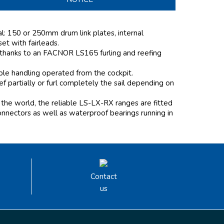
al: 150 or 250mm drum link plates, internal
 set with fairleads.
 thanks to an FACNOR LS165 furling and reefing
mple handling operated from the cockpit.
 partially or furl completely the sail depending on
the world, the reliable LS-LX-RX ranges are fitted
onnectors as well as waterproof bearings running in
Contact
us