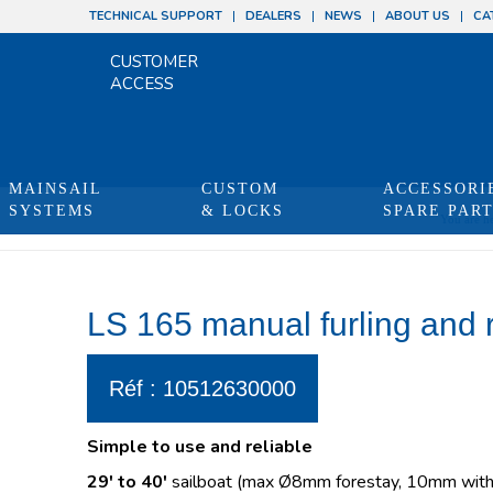
TECHNICAL SUPPORT
DEALERS
NEWS
ABOUT US
CA
CUSTOMER
ACCESS
MAINSAIL
CUSTOM
ACCESSORI
SYSTEMS
& LOCKS
SPARE PAR
You are he
LS 165 manual furling and 
Réf : 10512630000
Simple to use and reliable
29′ to 40′
sailboat (max Ø8mm forestay, 10mm with 