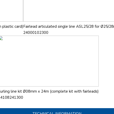
 plastic card)
Fairlead articulated single line ASL25/28 for Ø25/28
24000102300
urling line kit Ø08mm x 24m (complete kit with fairleads)
24108241300
TECHNICAL INFORMATION