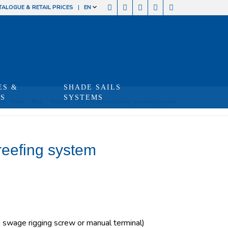
TALOGUE & RETAIL PRICES
EN
ES &
SHADE SAILS
TS
SYSTEMS
re:
Home
/
Shop
/
Produits
/
LS 165 manual furling and reefing system
reefing system
swage rigging screw or manual terminal)