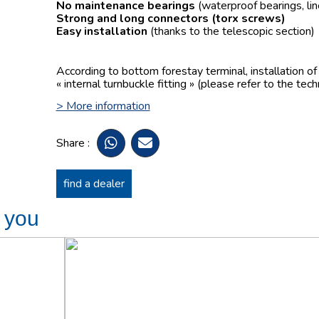
No maintenance bearings
(waterproof bearings, lin
Strong and long connectors
(torx screws)
Easy installation
(thanks to the telescopic section)
According to bottom forestay terminal, installation o
« internal turnbuckle fitting » (please refer to the tech
> More information
Share :
find a dealer
t you