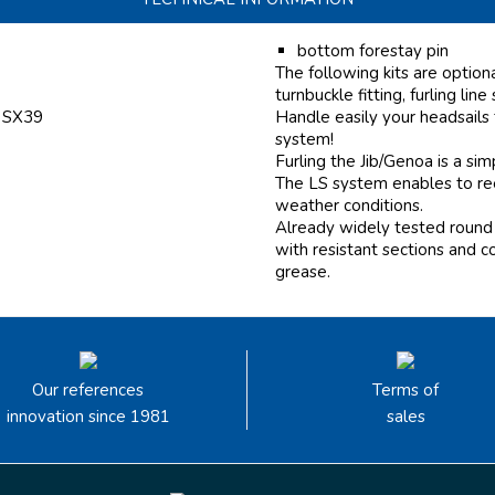
bottom forestay pin
The following kits are option
turnbuckle fitting, furling line
f SX39
Handle easily your headsails
system!
Furling the Jib/Genoa is a si
The LS system enables to reef
weather conditions.
Already widely tested round 
with resistant sections and c
grease.
Our references
Terms of
innovation since 1981
sales