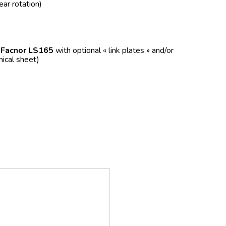
ear rotation)
f
Facnor LS165
with optional « link plates » and/or
nical sheet)