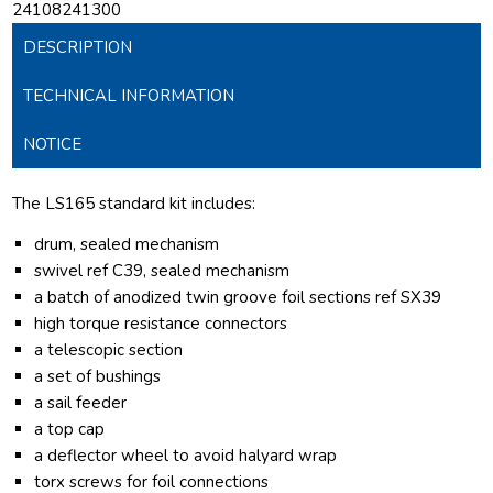
24108241300
DESCRIPTION
TECHNICAL INFORMATION
NOTICE
The LS165 standard kit includes:
drum, sealed mechanism
swivel ref C39, sealed mechanism
a batch of anodized twin groove foil sections ref SX39
high torque resistance connectors
a telescopic section
a set of bushings
a sail feeder
a top cap
a deflector wheel to avoid halyard wrap
torx screws for foil connections