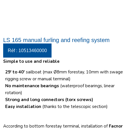
LS 165 manual furling and reefing system
Réf : 10513460000
Simple to use and reliable
29′ to 40′
sailboat (max Ø8mm forestay, 10mm with swage
rigging screw or manual terminal)
No maintenance bearings
(waterproof bearings, linear
rotation)
Strong and long connectors
(torx screws)
Easy installation
(thanks to the telescopic section)
According to bottom forestay terminal, installation of
Facnor