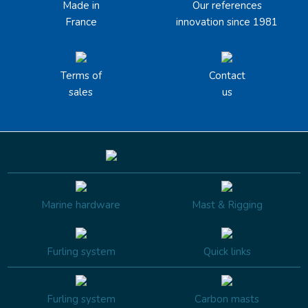
Made in
Our references
France
innovation since 1981
Terms of
Contact
sales
us
Marine hardware
Mast & Rigging
Furling system
Quick links
Furling system
Carbon masts