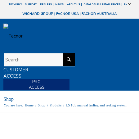
TECHNICAL SUPPORT
DEALERS
NEWS
ABOUT US
CATALOGUE & RETAIL PRICES
EN
WICHARD GROUP
|
FACNOR USA
|
FACNOR AUSTRALIA
CUSTOMER
ACCESS
PRO
ACCESS
Shop
You are here:
Home
/
Shop
/
Produits
/
LS 165 manual furling and reefing system