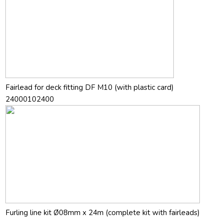
Fairlead for deck fitting DF M10 (with plastic card)
24000102400
Furling line kit Ø08mm x 24m (complete kit with fairleads)