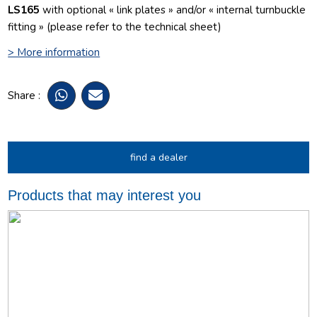
LS165
with optional « link plates » and/or « internal turnbuckle
fitting » (please refer to the technical sheet)
> More information
Share :
find a dealer
Products that may interest you