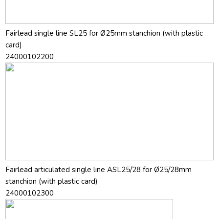
Fairlead single line SL25 for Ø25mm stanchion (with plastic
card)
24000102200
Fairlead articulated single line ASL25/28 for Ø25/28mm
stanchion (with plastic card)
24000102300