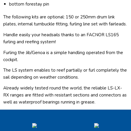
bottom forestay pin
The following kits are optional: 150 or 250mm drum link
plates, internal turnbuckle fitting, furling line set with fairleads.
Handle easily your headsails thanks to an FACNOR LS165
furling and reefing system!
Furling the Jib/Genoa is a simple handling operated from the
cockpit.
The LS system enables to reef partially or furl completely the
sail depending on weather conditions.
Already widely tested round the world, the reliable LS-LX-
RX ranges are fitted with resistant sections and connectors as
well as waterproof bearings running in grease.