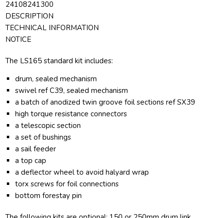
24108241300
DESCRIPTION
TECHNICAL INFORMATION
NOTICE
The LS165 standard kit includes:
drum, sealed mechanism
swivel ref C39, sealed mechanism
a batch of anodized twin groove foil sections ref SX39
high torque resistance connectors
a telescopic section
a set of bushings
a sail feeder
a top cap
a deflector wheel to avoid halyard wrap
torx screws for foil connections
bottom forestay pin
The following kits are optional: 150 or 250mm drum link