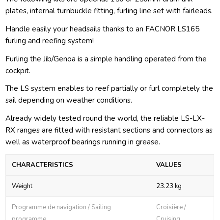
plates, internal turnbuckle fitting, furling line set with fairleads.
Handle easily your headsails thanks to an FACNOR LS165
furling and reefing system!
Furling the Jib/Genoa is a simple handling operated from the
cockpit.
The LS system enables to reef partially or furl completely the
sail depending on weather conditions.
Already widely tested round the world, the reliable LS-LX-
RX ranges are fitted with resistant sections and connectors as
well as waterproof bearings running in grease.
CHARACTERISTICS
VALUES
Weight
23.23 kg
Programme de navigation / Sailing
Croisière /
programme
Cruising