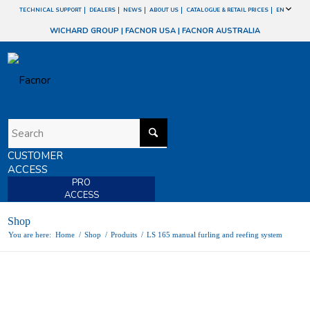
TECHNICAL SUPPORT
DEALERS
NEWS
ABOUT US
CATALOGUE & RETAIL PRICES
EN
WICHARD GROUP
|
FACNOR USA
|
FACNOR AUSTRALIA
CUSTOMER
ACCESS
PRO
ACCESS
Shop
You are here:
Home
/
Shop
/
Produits
/
LS 165 manual furling and reefing system