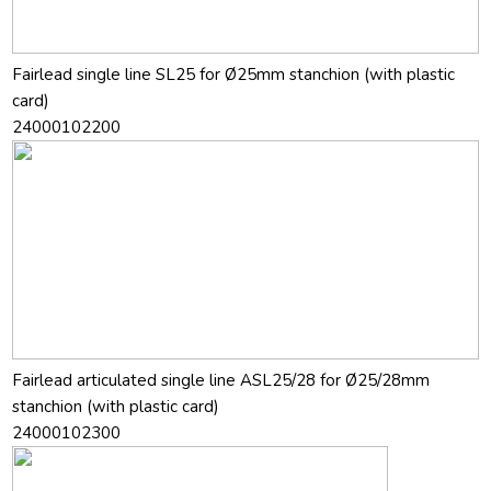
Fairlead single line SL25 for Ø25mm stanchion (with plastic
card)
24000102200
Fairlead articulated single line ASL25/28 for Ø25/28mm
stanchion (with plastic card)
24000102300