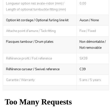
Longueur option nez avale-ridoir (mm) /
0,00
Length of optional turnbuckle fitting (mm)
Option kit cordage / Optional furling line kit
Aucun / None
Attache point d'amure / Tack fitting
Fixe / Fixed
Flasques tambour / Drum plates
Non démontable /
Not removable
Référence profil / Foil reference
SX39
Référence curseur / Swivel reference
C39
Garantie / Warranty
5 ans / 5 years