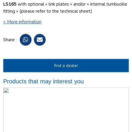
LS165
with optional « link plates » and/or « internal turnbuckle
fitting » (please refer to the technical sheet)
> More information
Share :
find a dealer
Products that may interest you