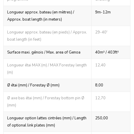
Longueur approx. bateau (en mètres) /
9m-12m
Approx. boat length (in meters)
Longueur approx. bateau (en pieds) / Approx.
29-40'
boat length (in feet)
Surface maxi. génois / Max. area of Genoa
40m² / 403ft²
Longueur étai MAX (m) / MAX Forestay length
12,40
(m)
Ø étai (mm) / Forestay Ø (mm)
8,00
Ø axe bas étai (mm) / Forestay bottom pin Ø
12,70
(mm)
Longueur option lattes cintrées (mm) / Length
250,00
of optional link plates (mm)