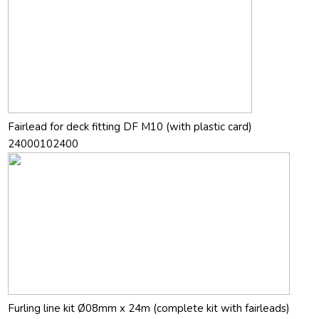
Fairlead for deck fitting DF M10 (with plastic card)
24000102400
Furling line kit Ø08mm x 24m (complete kit with fairleads)