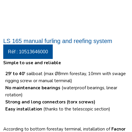
LS 165 manual furling and reefing system
Réf : 10513646000
Simple to use and reliable
29′ to 40′
sailboat (max Ø8mm forestay, 10mm with swage
rigging screw or manual terminal)
No maintenance bearings
(waterproof bearings, linear
rotation)
Strong and long connectors
(torx screws)
Easy installation
(thanks to the telescopic section)
According to bottom forestay terminal, installation of
Facnor