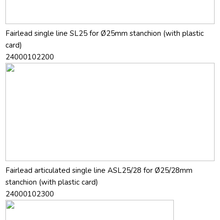
Fairlead single line SL25 for Ø25mm stanchion (with plastic
card)
24000102200
Fairlead articulated single line ASL25/28 for Ø25/28mm
stanchion (with plastic card)
24000102300