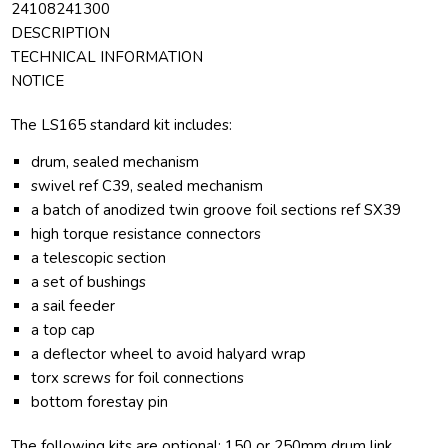
24108241300
DESCRIPTION
TECHNICAL INFORMATION
NOTICE
The LS165 standard kit includes:
drum, sealed mechanism
swivel ref C39, sealed mechanism
a batch of anodized twin groove foil sections ref SX39
high torque resistance connectors
a telescopic section
a set of bushings
a sail feeder
a top cap
a deflector wheel to avoid halyard wrap
torx screws for foil connections
bottom forestay pin
The following kits are optional: 150 or 250mm drum link