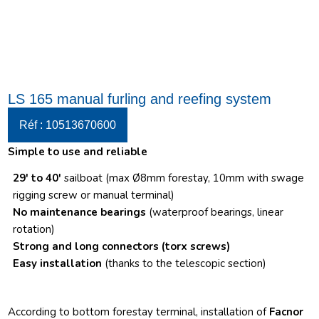
LS 165 manual furling and reefing system
Réf : 10513670600
Simple to use and reliable
29′ to 40′
sailboat (max Ø8mm forestay, 10mm with swage
rigging screw or manual terminal)
No maintenance bearings
(waterproof bearings, linear
rotation)
Strong and long connectors
(torx screws)
Easy installation
(thanks to the telescopic section)
According to bottom forestay terminal, installation of
Facnor