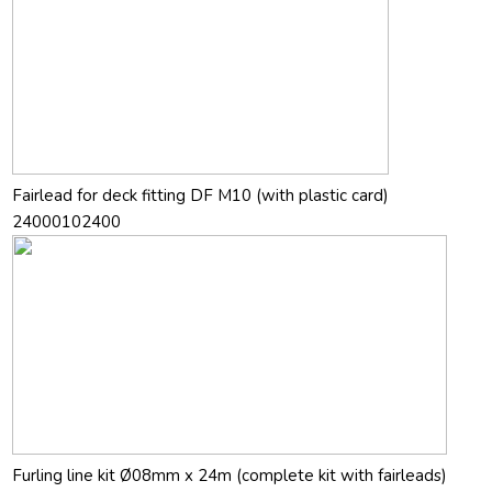
Fairlead for deck fitting DF M10 (with plastic card)
24000102400
Furling line kit Ø08mm x 24m (complete kit with fairleads)