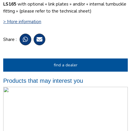
LS165
with optional « link plates » and/or « internal turnbuckle
fitting » (please refer to the technical sheet)
> More information
Share :
find a dealer
Products that may interest you