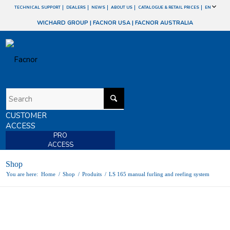
TECHNICAL SUPPORT
DEALERS
NEWS
ABOUT US
CATALOGUE & RETAIL PRICES
EN
WICHARD GROUP
|
FACNOR USA
|
FACNOR AUSTRALIA
CUSTOMER
ACCESS
PRO
ACCESS
Shop
You are here:
Home
/
Shop
/
Produits
/
LS 165 manual furling and reefing system