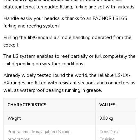
plates, internal turnbuckle fitting, furling line set with fairleads.
Handle easily your headsails thanks to an FACNOR LS165
furling and reefing system!
Furling the Jib/Genoa is a simple handling operated from the
cockpit.
The LS system enables to reef partially or furl completely the
sail depending on weather conditions.
Already widely tested round the world, the reliable LS-LX-
RX ranges are fitted with resistant sections and connectors as
well as waterproof bearings running in grease.
CHARACTERISTICS
VALUES
Weight
0.00 kg
Programme de navigation / Sailing
Croisière /
programme
Cruising