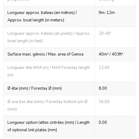
Longueur approx. bateau (en mètres) /
9m-12m
Approx. boat length (in meters)
Longueur approx. bateau (en pieds) / Approx.
29-40'
boat length (in feet)
Surface maxi. génois / Max. area of Genoa
40m² / 403ft²
Longueur étai MAX (m) / MAX Forestay length
12,40
(m)
Ø étai (mm) / Forestay Ø (mm)
8,00
Ø axe bas étai (mm) / Forestay bottom pin Ø
16,00
(mm)
Longueur option lattes cintrées (mm) / Length
0,00
of optional link plates (mm)