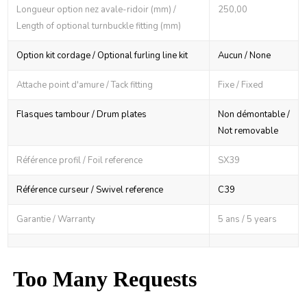
Longueur option nez avale-ridoir (mm) /
250,00
Length of optional turnbuckle fitting (mm)
Option kit cordage / Optional furling line kit
Aucun / None
Attache point d'amure / Tack fitting
Fixe / Fixed
Flasques tambour / Drum plates
Non démontable /
Not removable
Référence profil / Foil reference
SX39
Référence curseur / Swivel reference
C39
Garantie / Warranty
5 ans / 5 years