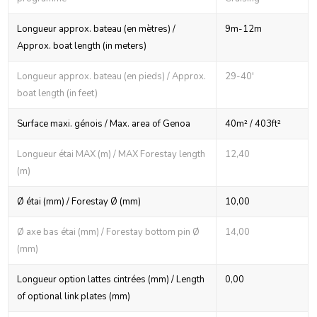
Longueur approx. bateau (en mètres) /
9m-12m
Approx. boat length (in meters)
Longueur approx. bateau (en pieds) / Approx.
29-40'
boat length (in feet)
Surface maxi. génois / Max. area of Genoa
40m² / 403ft²
Longueur étai MAX (m) / MAX Forestay length
12,40
(m)
Ø étai (mm) / Forestay Ø (mm)
10,00
Ø axe bas étai (mm) / Forestay bottom pin Ø
14,00
(mm)
Longueur option lattes cintrées (mm) / Length
0,00
of optional link plates (mm)