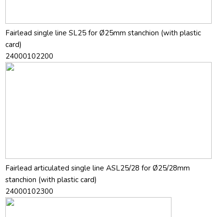
Fairlead single line SL25 for Ø25mm stanchion (with plastic
card)
24000102200
Fairlead articulated single line ASL25/28 for Ø25/28mm
stanchion (with plastic card)
24000102300