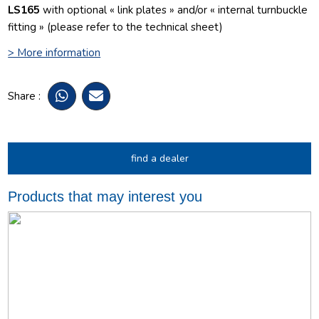
LS165
with optional « link plates » and/or « internal turnbuckle
fitting » (please refer to the technical sheet)
> More information
Share :
find a dealer
Products that may interest you