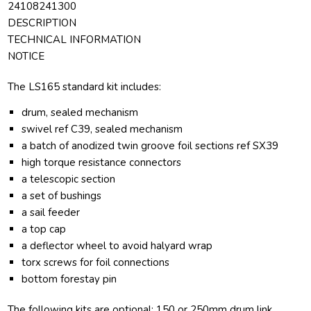
24108241300
DESCRIPTION
TECHNICAL INFORMATION
NOTICE
The LS165 standard kit includes:
drum, sealed mechanism
swivel ref C39, sealed mechanism
a batch of anodized twin groove foil sections ref SX39
high torque resistance connectors
a telescopic section
a set of bushings
a sail feeder
a top cap
a deflector wheel to avoid halyard wrap
torx screws for foil connections
bottom forestay pin
The following kits are optional: 150 or 250mm drum link