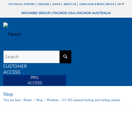
TECHNICAL SUPPORT
DEALERS
NEWS
ABOUT US
CATALOGUE & RETAIL PRICES
EN
WICHARD GROUP
|
FACNOR USA
|
FACNOR AUSTRALIA
CUSTOMER
ACCESS
PRO
ACCESS
Shop
You are here:
Home
/
Shop
/
Produits
/
LS 165 manual furling and reefing system