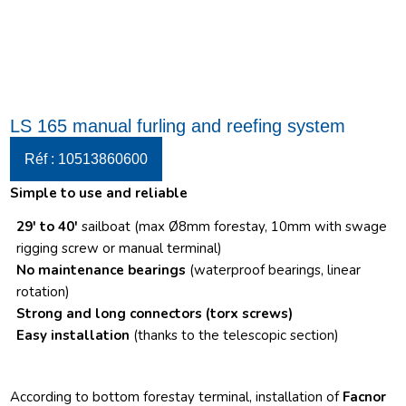
LS 165 manual furling and reefing system
Réf : 10513860600
Simple to use and reliable
29′ to 40′
sailboat (max Ø8mm forestay, 10mm with swage
rigging screw or manual terminal)
No maintenance bearings
(waterproof bearings, linear
rotation)
Strong and long connectors
(torx screws)
Easy installation
(thanks to the telescopic section)
According to bottom forestay terminal, installation of
Facnor