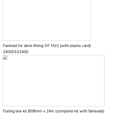
Fairlead for deck fitting DF M10 (with plastic card)
24000102400
Furling line kit Ø08mm x 24m (complete kit with fairleads)