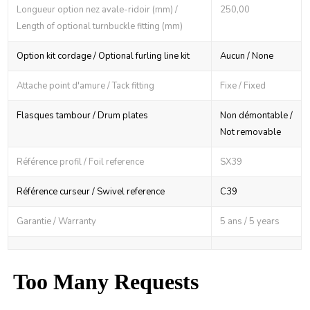
Longueur option nez avale-ridoir (mm) /
250,00
Length of optional turnbuckle fitting (mm)
Option kit cordage / Optional furling line kit
Aucun / None
Attache point d'amure / Tack fitting
Fixe / Fixed
Flasques tambour / Drum plates
Non démontable /
Not removable
Référence profil / Foil reference
SX39
Référence curseur / Swivel reference
C39
Garantie / Warranty
5 ans / 5 years