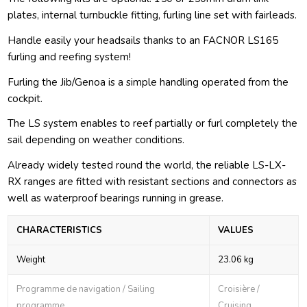
plates, internal turnbuckle fitting, furling line set with fairleads.
Handle easily your headsails thanks to an FACNOR LS165
furling and reefing system!
Furling the Jib/Genoa is a simple handling operated from the
cockpit.
The LS system enables to reef partially or furl completely the
sail depending on weather conditions.
Already widely tested round the world, the reliable LS-LX-
RX ranges are fitted with resistant sections and connectors as
well as waterproof bearings running in grease.
CHARACTERISTICS
VALUES
Weight
23.06 kg
Programme de navigation / Sailing
Croisière /
programme
Cruising