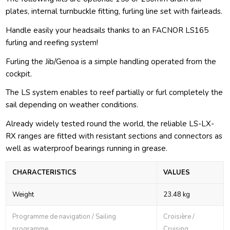
plates, internal turnbuckle fitting, furling line set with fairleads.
Handle easily your headsails thanks to an FACNOR LS165
furling and reefing system!
Furling the Jib/Genoa is a simple handling operated from the
cockpit.
The LS system enables to reef partially or furl completely the
sail depending on weather conditions.
Already widely tested round the world, the reliable LS-LX-
RX ranges are fitted with resistant sections and connectors as
well as waterproof bearings running in grease.
CHARACTERISTICS
VALUES
Weight
23.48 kg
Programme de navigation / Sailing
Croisière /
programme
Cruising