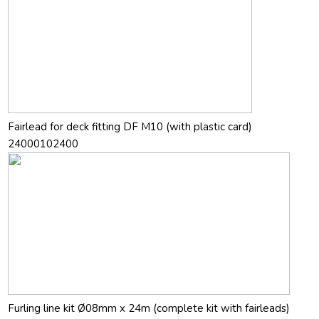
Fairlead for deck fitting DF M10 (with plastic card)
24000102400
Furling line kit Ø08mm x 24m (complete kit with fairleads)