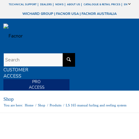
TECHNICAL SUPPORT
DEALERS
NEWS
ABOUT US
CATALOGUE & RETAIL PRICES
EN
WICHARD GROUP
|
FACNOR USA
|
FACNOR AUSTRALIA
CUSTOMER
ACCESS
PRO
ACCESS
Shop
You are here:
Home
/
Shop
/
Produits
/
LS 165 manual furling and reefing system