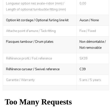
Longueur option nez avale-ridoir (mm) /
0,00
Length of optional turnbuckle fitting (mm)
Option kit cordage / Optional furling line kit
Aucun / None
Attache point d'amure / Tack fitting
Fixe / Fixed
Flasques tambour / Drum plates
Non démontable /
Not removable
Référence profil / Foil reference
SX39
Référence curseur / Swivel reference
C39
Garantie / Warranty
5 ans / 5 years