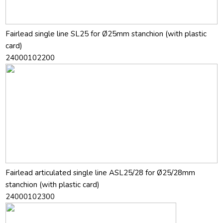
Fairlead single line SL25 for Ø25mm stanchion (with plastic
card)
24000102200
Fairlead articulated single line ASL25/28 for Ø25/28mm
stanchion (with plastic card)
24000102300