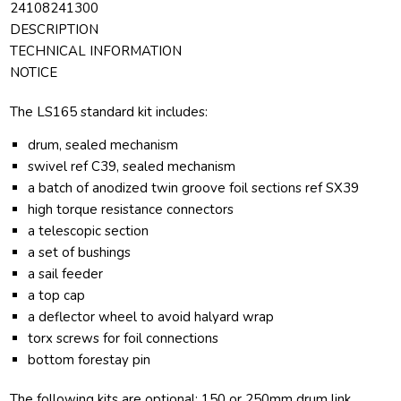
24108241300
DESCRIPTION
TECHNICAL INFORMATION
NOTICE
The LS165 standard kit includes:
drum, sealed mechanism
swivel ref C39, sealed mechanism
a batch of anodized twin groove foil sections ref SX39
high torque resistance connectors
a telescopic section
a set of bushings
a sail feeder
a top cap
a deflector wheel to avoid halyard wrap
torx screws for foil connections
bottom forestay pin
The following kits are optional: 150 or 250mm drum link