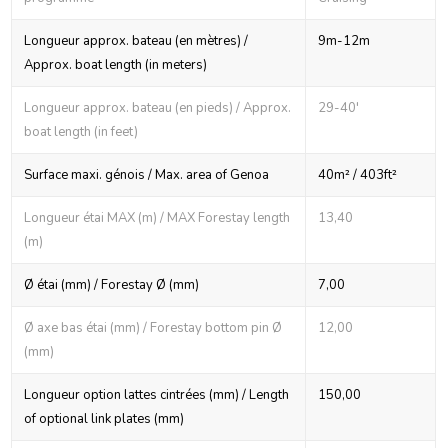
Longueur approx. bateau (en mètres) /
9m-12m
Approx. boat length (in meters)
Longueur approx. bateau (en pieds) / Approx.
29-40'
boat length (in feet)
Surface maxi. génois / Max. area of Genoa
40m² / 403ft²
Longueur étai MAX (m) / MAX Forestay length
13,40
(m)
Ø étai (mm) / Forestay Ø (mm)
7,00
Ø axe bas étai (mm) / Forestay bottom pin Ø
12,00
(mm)
Longueur option lattes cintrées (mm) / Length
150,00
of optional link plates (mm)