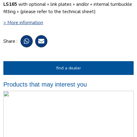
LS165
with optional « link plates » and/or « internal turnbuckle
fitting » (please refer to the technical sheet)
> More information
Share :
find a dealer
Products that may interest you