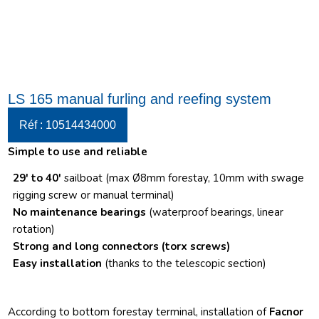
LS 165 manual furling and reefing system
Réf : 10514434000
Simple to use and reliable
29′ to 40′
sailboat (max Ø8mm forestay, 10mm with swage
rigging screw or manual terminal)
No maintenance bearings
(waterproof bearings, linear
rotation)
Strong and long connectors
(torx screws)
Easy installation
(thanks to the telescopic section)
According to bottom forestay terminal, installation of
Facnor