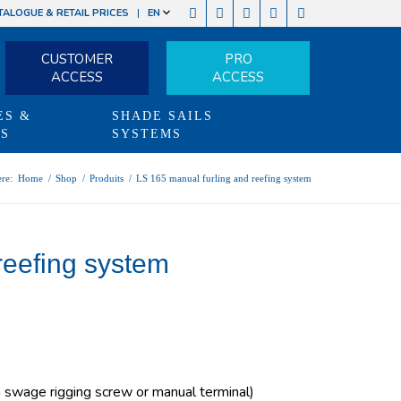
TALOGUE & RETAIL PRICES
EN
CUSTOMER
PRO
ACCESS
ACCESS
ES &
SHADE SAILS
TS
SYSTEMS
re:
Home
/
Shop
/
Produits
/
LS 165 manual furling and reefing system
reefing system
swage rigging screw or manual terminal)