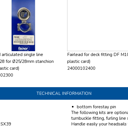
 articulated single line
Fairlead for deck fitting DF M1
28 for Ø25/28mm stanchion
plastic card)
astic card)
24000102400
102300
TECHNICAL INFORMATION
bottom forestay pin
The following kits are option
turnbuckle fitting, furling line
f SX39
Handle easily your headsails