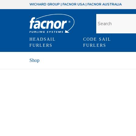
WICHARD GROUP
|
FACNOR USA
|
FACNOR AUSTRALIA
HEADSAIL
CODE SAIL
FURLERS
FURLERS
Shop