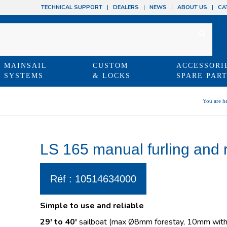
TECHNICAL SUPPORT
DEALERS
NEWS
ABOUT US
CA
MAINSAIL
CUSTOM
ACCESSORI
SYSTEMS
& LOCKS
SPARE PAR
You are he
LS 165 manual furling and 
Réf : 10514634000
Simple to use and reliable
29′ to 40′
sailboat (max Ø8mm forestay, 10mm with 