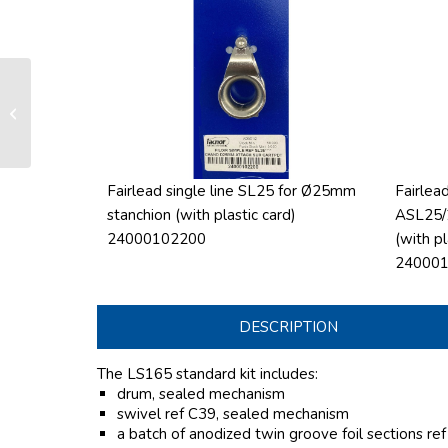
LS 165 manual furling and reefing
system
Fairlead single line SL25 for Ø25mm
Fairlead
stanchion (with plastic card)
ASL25/
24000102200
(with pl
24000
DESCRIPTION
The LS165 standard kit includes:
drum, sealed mechanism
swivel ref C39, sealed mechanism
a batch of anodized twin groove foil sections re