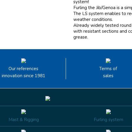
system!
Furling the Jib/Genoa is a si
The LS system enables to reef
weather conditions.
Already widely tested round 
with resistant sections and c
grease.
Our references
Terms of
innovation since 1981
sales
Mast & Rigging
Furling system