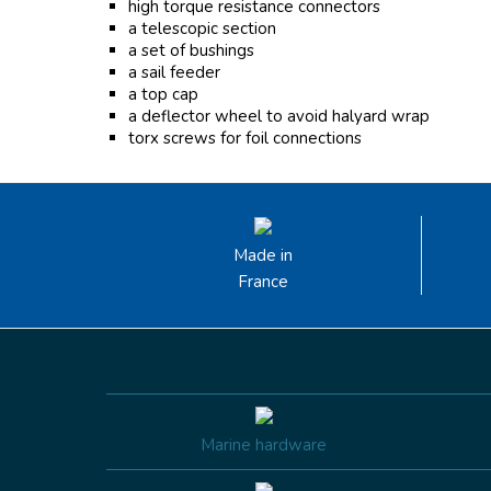
high torque resistance connectors
a telescopic section
a set of bushings
a sail feeder
a top cap
a deflector wheel to avoid halyard wrap
torx screws for foil connections
Made in
France
Marine hardware