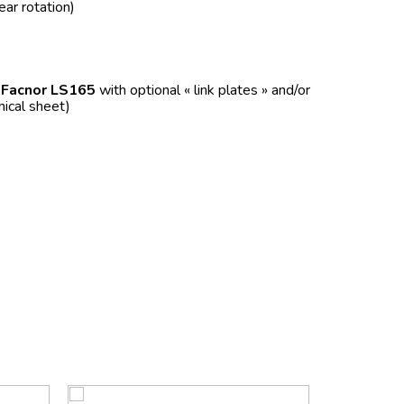
ear rotation)
f
Facnor LS165
with optional « link plates » and/or
nical sheet)