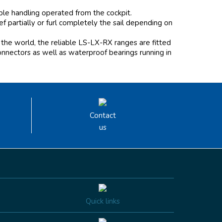
mple handling operated from the cockpit.
 partially or furl completely the sail depending on
the world, the reliable LS-LX-RX ranges are fitted
onnectors as well as waterproof bearings running in
Contact
us
Quick links