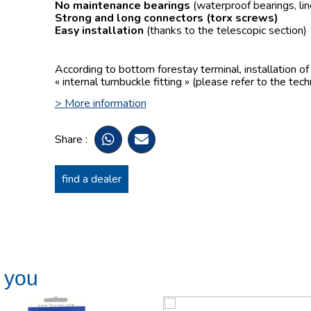
No maintenance bearings
(waterproof bearings, lin
Strong and long connectors
(torx screws)
Easy installation
(thanks to the telescopic section)
According to bottom forestay terminal, installation o
« internal turnbuckle fitting » (please refer to the tech
> More information
Share :
find a dealer
t you