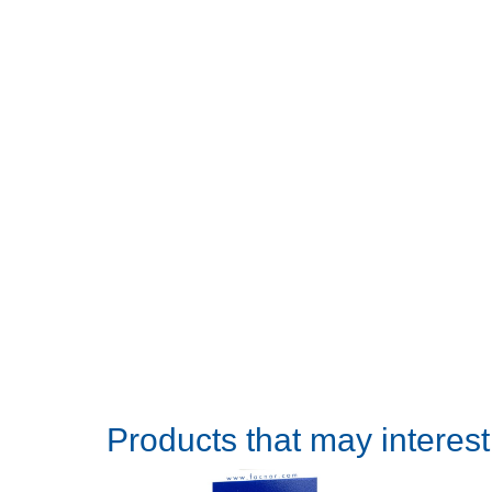
Products that may interes