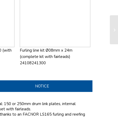
LS
sy
0 (with
Furling line kit Ø08mm x 24m
(complete kit with fairleads)
24108241300
NOTICE
al: 150 or 250mm drum link plates, internal
 set with fairleads.
 thanks to an FACNOR LS165 furling and reefing