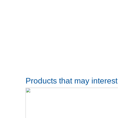
Products that may interes