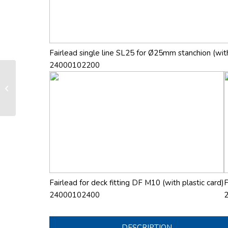
Fairlead single line SL25 for Ø25mm stanchion (with
24000102200
LS 165 manual furling and reefing
system
Fairlead for deck fitting DF M10 (with plastic card)
F
24000102400
DESCRIPTION