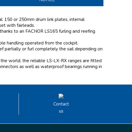
al: 150 or 250mm drum link plates, internal
 set with fairleads.
 thanks to an FACNOR LS165 furling and reefing
mple handling operated from the cockpit.
 partially or furl completely the sail depending on
the world, the reliable LS-LX-RX ranges are fitted
onnectors as well as waterproof bearings running in
Contact
us