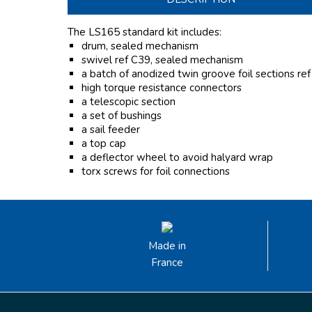
The LS165 standard kit includes:
drum, sealed mechanism
swivel ref C39, sealed mechanism
a batch of anodized twin groove foil sections re
high torque resistance connectors
a telescopic section
a set of bushings
a sail feeder
a top cap
a deflector wheel to avoid halyard wrap
torx screws for foil connections
Made in
France