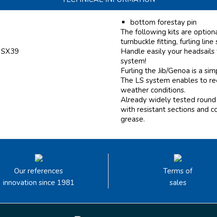
bottom forestay pin
The following kits are option
turnbuckle fitting, furling line
f SX39
Handle easily your headsails
system!
Furling the Jib/Genoa is a si
The LS system enables to reef
weather conditions.
Already widely tested round 
with resistant sections and c
grease.
Our references
Terms of
innovation since 1981
sales