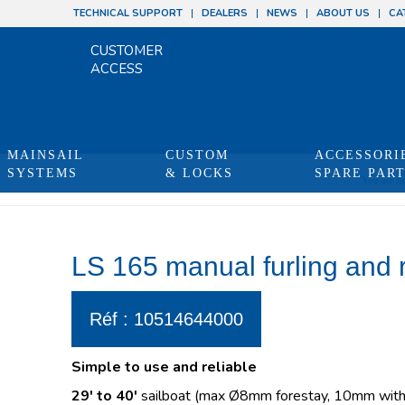
TECHNICAL SUPPORT
DEALERS
NEWS
ABOUT US
CA
CUSTOMER
ACCESS
MAINSAIL
CUSTOM
ACCESSORI
SYSTEMS
& LOCKS
SPARE PAR
You are he
LS 165 manual furling and 
Réf : 10514644000
Simple to use and reliable
29′ to 40′
sailboat (max Ø8mm forestay, 10mm with 