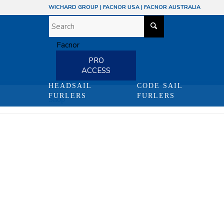
WICHARD GROUP
|
FACNOR USA
|
FACNOR AUSTRALIA
PRO
ACCESS
HEADSAIL
CODE SAIL
FURLERS
FURLERS
Shop