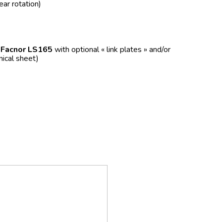
ear rotation)
f
Facnor LS165
with optional « link plates » and/or
nical sheet)