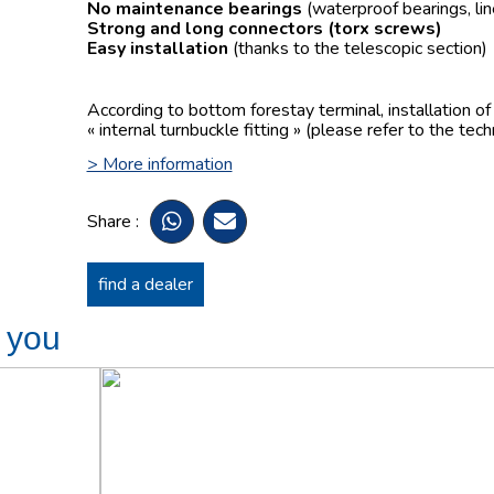
No maintenance bearings
(waterproof bearings, lin
Strong and long connectors
(torx screws)
Easy installation
(thanks to the telescopic section)
According to bottom forestay terminal, installation o
« internal turnbuckle fitting » (please refer to the tech
> More information
Share :
find a dealer
t you