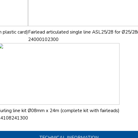
 plastic card)
Fairlead articulated single line ASL25/28 for Ø25/28
24000102300
urling line kit Ø08mm x 24m (complete kit with fairleads)
24108241300
TECHNICAL INFORMATION