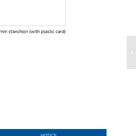
mm stanchion (with plastic card)
LS
sy
NOTICE