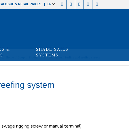
TALOGUE & RETAIL PRICES
EN
ES &
SHADE SAILS
TS
SYSTEMS
re:
Home
/
Shop
/
Produits
/
LS 165 manual furling and reefing system
reefing system
swage rigging screw or manual terminal)