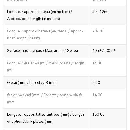
Longueur approx. bateau (en mètres) /
9m-12m
Approx. boat length (in meters)
Longueur approx. bateau (en pieds) / Approx.
29-40'
boat length (in feet)
Surface maxi. génois / Max. area of Genoa
40m² / 403ft²
Longueur étai MAX (m) / MAX Forestay length
14,40
(m)
Ø étai (mm) / Forestay Ø (mm)
8,00
Ø axe bas étai (mm) / Forestay bottom pin Ø
14,00
(mm)
Longueur option lattes cintrées (mm) / Length
150,00
of optional link plates (mm)