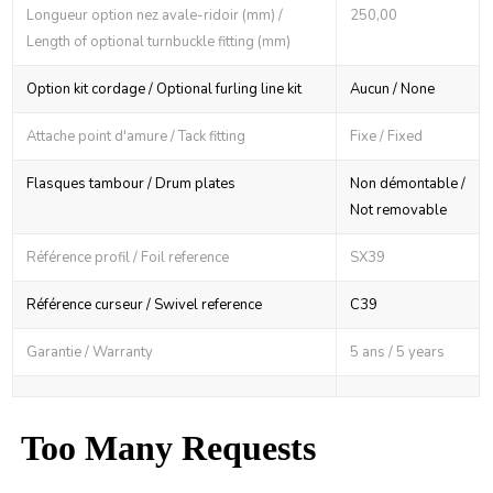
Longueur option nez avale-ridoir (mm) /
250,00
Length of optional turnbuckle fitting (mm)
Option kit cordage / Optional furling line kit
Aucun / None
Attache point d'amure / Tack fitting
Fixe / Fixed
Flasques tambour / Drum plates
Non démontable /
Not removable
Référence profil / Foil reference
SX39
Référence curseur / Swivel reference
C39
Garantie / Warranty
5 ans / 5 years