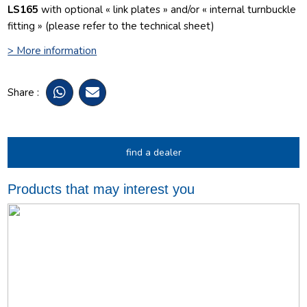
LS165
with optional « link plates » and/or « internal turnbuckle
fitting » (please refer to the technical sheet)
> More information
Share :
find a dealer
Products that may interest you