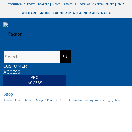
TECHNICAL SUPPORT
DEALERS
NEWS
ABOUT US
CATALOGUE & RETAIL PRICES
EN
WICHARD GROUP
|
FACNOR USA
|
FACNOR AUSTRALIA
CUSTOMER
ACCESS
PRO
ACCESS
Shop
You are here:
Home
/
Shop
/
Produits
/
LS 165 manual furling and reefing system