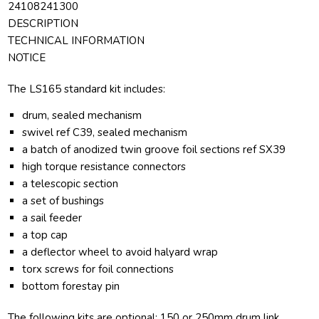
24108241300
DESCRIPTION
TECHNICAL INFORMATION
NOTICE
The LS165 standard kit includes:
drum, sealed mechanism
swivel ref C39, sealed mechanism
a batch of anodized twin groove foil sections ref SX39
high torque resistance connectors
a telescopic section
a set of bushings
a sail feeder
a top cap
a deflector wheel to avoid halyard wrap
torx screws for foil connections
bottom forestay pin
The following kits are optional: 150 or 250mm drum link