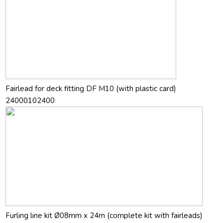
Fairlead for deck fitting DF M10 (with plastic card)
24000102400
Furling line kit Ø08mm x 24m (complete kit with fairleads)