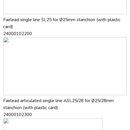
Fairlead single line SL25 for Ø25mm stanchion (with plastic
card)
24000102200
Fairlead articulated single line ASL25/28 for Ø25/28mm
stanchion (with plastic card)
24000102300