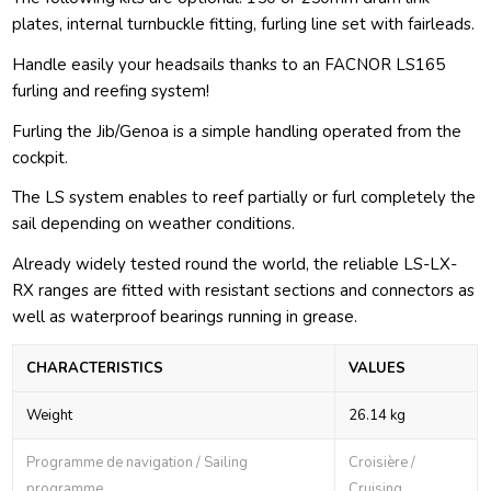
plates, internal turnbuckle fitting, furling line set with fairleads.
Handle easily your headsails thanks to an FACNOR LS165
furling and reefing system!
Furling the Jib/Genoa is a simple handling operated from the
cockpit.
The LS system enables to reef partially or furl completely the
sail depending on weather conditions.
Already widely tested round the world, the reliable LS-LX-
RX ranges are fitted with resistant sections and connectors as
well as waterproof bearings running in grease.
CHARACTERISTICS
VALUES
Weight
26.14 kg
Programme de navigation / Sailing
Croisière /
programme
Cruising