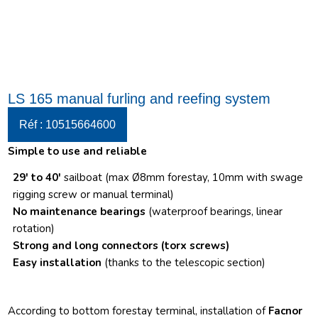
LS 165 manual furling and reefing system
Réf : 10515664600
Simple to use and reliable
29′ to 40′
sailboat (max Ø8mm forestay, 10mm with swage
rigging screw or manual terminal)
No maintenance bearings
(waterproof bearings, linear
rotation)
Strong and long connectors
(torx screws)
Easy installation
(thanks to the telescopic section)
According to bottom forestay terminal, installation of
Facnor