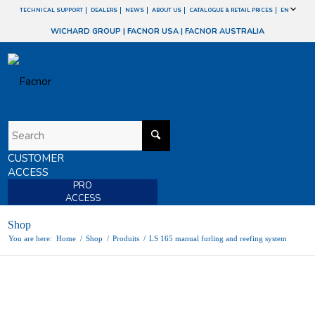
TECHNICAL SUPPORT
DEALERS
NEWS
ABOUT US
CATALOGUE & RETAIL PRICES
EN
WICHARD GROUP
|
FACNOR USA
|
FACNOR AUSTRALIA
CUSTOMER
ACCESS
PRO
ACCESS
Shop
You are here:
Home
/
Shop
/
Produits
/
LS 165 manual furling and reefing system