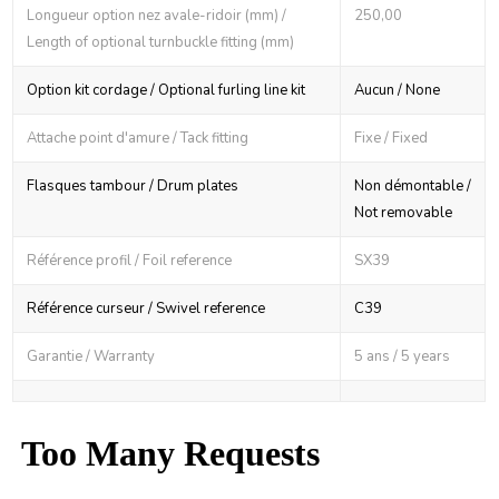
Longueur option nez avale-ridoir (mm) /
250,00
Length of optional turnbuckle fitting (mm)
Option kit cordage / Optional furling line kit
Aucun / None
Attache point d'amure / Tack fitting
Fixe / Fixed
Flasques tambour / Drum plates
Non démontable /
Not removable
Référence profil / Foil reference
SX39
Référence curseur / Swivel reference
C39
Garantie / Warranty
5 ans / 5 years