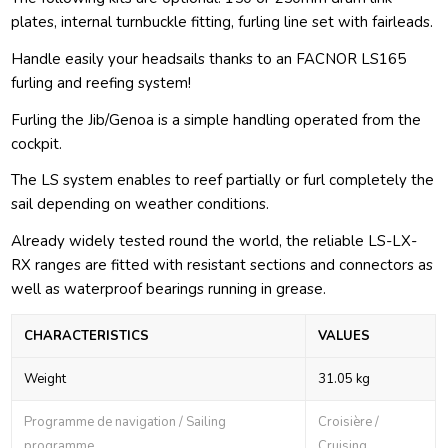
plates, internal turnbuckle fitting, furling line set with fairleads.
Handle easily your headsails thanks to an FACNOR LS165
furling and reefing system!
Furling the Jib/Genoa is a simple handling operated from the
cockpit.
The LS system enables to reef partially or furl completely the
sail depending on weather conditions.
Already widely tested round the world, the reliable LS-LX-
RX ranges are fitted with resistant sections and connectors as
well as waterproof bearings running in grease.
CHARACTERISTICS
VALUES
Weight
31.05 kg
Programme de navigation / Sailing
Croisière /
programme
Cruising