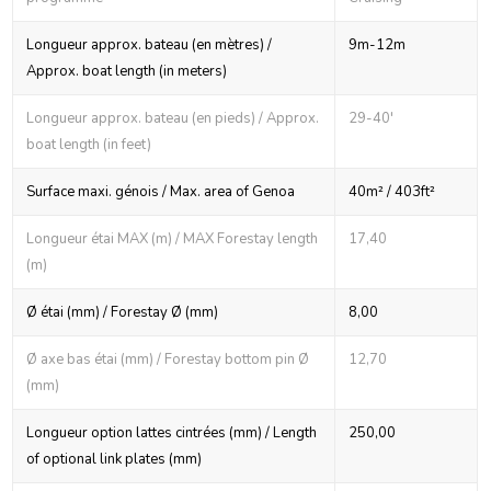
Longueur approx. bateau (en mètres) /
9m-12m
Approx. boat length (in meters)
Longueur approx. bateau (en pieds) / Approx.
29-40'
boat length (in feet)
Surface maxi. génois / Max. area of Genoa
40m² / 403ft²
Longueur étai MAX (m) / MAX Forestay length
17,40
(m)
Ø étai (mm) / Forestay Ø (mm)
8,00
Ø axe bas étai (mm) / Forestay bottom pin Ø
12,70
(mm)
Longueur option lattes cintrées (mm) / Length
250,00
of optional link plates (mm)