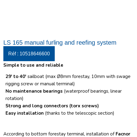
LS 165 manual furling and reefing system
Réf : 10518646600
Simple to use and reliable
29′ to 40′
sailboat (max Ø8mm forestay, 10mm with swage
rigging screw or manual terminal)
No maintenance bearings
(waterproof bearings, linear
rotation)
Strong and long connectors
(torx screws)
Easy installation
(thanks to the telescopic section)
According to bottom forestay terminal, installation of
Facnor