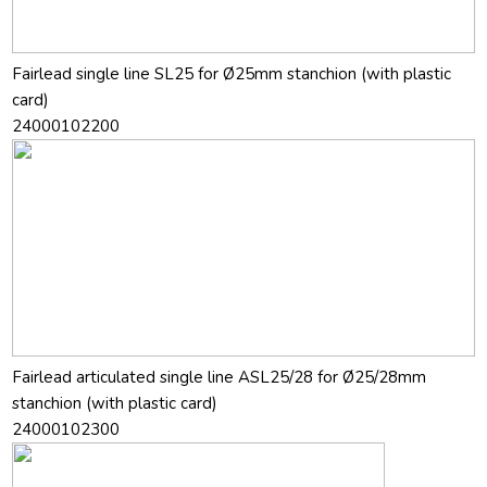
Fairlead single line SL25 for Ø25mm stanchion (with plastic
card)
24000102200
Fairlead articulated single line ASL25/28 for Ø25/28mm
stanchion (with plastic card)
24000102300