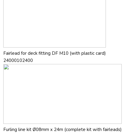
Fairlead for deck fitting DF M10 (with plastic card)
24000102400
Furling line kit Ø08mm x 24m (complete kit with fairleads)