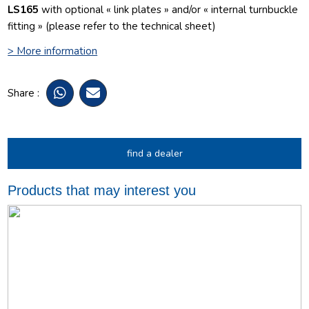
LS165
with optional « link plates » and/or « internal turnbuckle
fitting » (please refer to the technical sheet)
> More information
Share :
find a dealer
Products that may interest you