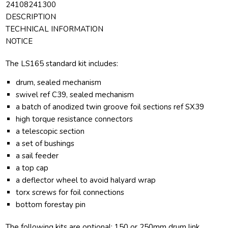
24108241300
DESCRIPTION
TECHNICAL INFORMATION
NOTICE
The LS165 standard kit includes:
drum, sealed mechanism
swivel ref C39, sealed mechanism
a batch of anodized twin groove foil sections ref SX39
high torque resistance connectors
a telescopic section
a set of bushings
a sail feeder
a top cap
a deflector wheel to avoid halyard wrap
torx screws for foil connections
bottom forestay pin
The following kits are optional: 150 or 250mm drum link