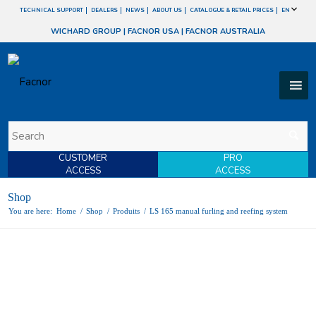
TECHNICAL SUPPORT
DEALERS
NEWS
ABOUT US
CATALOGUE & RETAIL PRICES
EN
WICHARD GROUP
|
FACNOR USA
|
FACNOR AUSTRALIA
CUSTOMER
PRO
ACCESS
ACCESS
Shop
You are here:
Home
/
Shop
/
Produits
/
LS 165 manual furling and reefing system