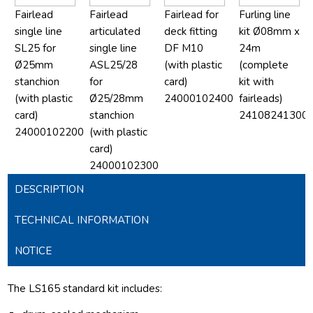
Fairlead
Fairlead
Fairlead for
Furling line
single line
articulated
deck fitting
kit Ø08mm x
SL25 for
single line
DF M10
24m
Ø25mm
ASL25/28
(with plastic
(complete
stanchion
for
card)
kit with
(with plastic
Ø25/28mm
24000102400
fairleads)
card)
stanchion
24108241300
24000102200
(with plastic
card)
24000102300
DESCRIPTION
TECHNICAL INFORMATION
NOTICE
The LS165 standard kit includes: