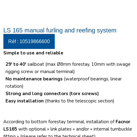
LS 165 manual furling and reefing system
Réf : 10519866600
Simple to use and reliable
29′ to 40′
sailboat (max Ø8mm forestay, 10mm with swage
rigging screw or manual terminal)
No maintenance bearings
(waterproof bearings, linear
rotation)
Strong and long connectors
(torx screws)
Easy installation
(thanks to the telescopic section)
According to bottom forestay terminal, installation of
Facnor
LS165
with optional « link plates » and/or « internal turnbuckle
fitting » (please refer to the technical sheet)