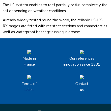
The LS system enables to reef partially or furl completely the
sail depending on weather conditions.
Already widely tested round the world, the reliable LS-LX-
RX ranges are fitted with resistant sections and connectors as
well as waterproof bearings running in grease.
Made in
Our references
France
innovation since 1981
Terms of
Contact
sales
us