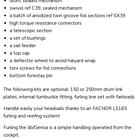
drum, sealed mechanism
swivel ref C39, sealed mechanism
a batch of anodized twin groove foil sections ref SX39
high torque resistance connectors
a telescopic section
a set of bushings
a sail feeder
a top cap
a deflector wheel to avoid halyard wrap
torx screws for foil connections
bottom forestay pin
The following kits are optional: 150 or 250mm drum link
plates, internal turnbuckle fitting, furling line set with fairleads.
Handle easily your headsails thanks to an FACNOR LS165
furling and reefing system!
Furling the Jib/Genoa is a simple handling operated from the
cockpit.