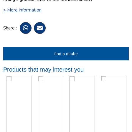
> More information
Share :
find a dealer
Products that may interest you