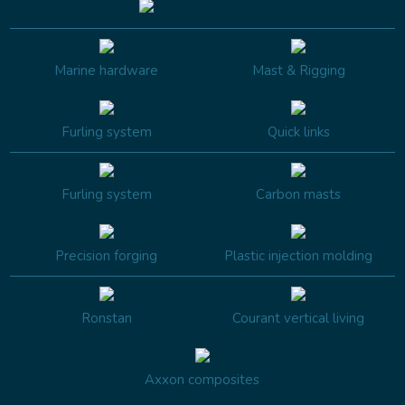
Marine hardware
Mast & Rigging
Furling system
Quick links
Furling system
Carbon masts
Precision forging
Plastic injection molding
Ronstan
Courant vertical living
Axxon composites