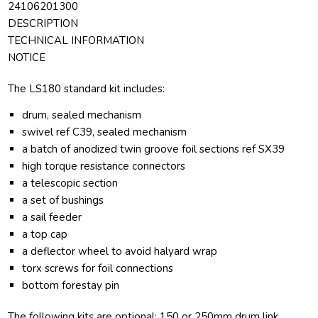
24106201300
DESCRIPTION
TECHNICAL INFORMATION
NOTICE
The LS180 standard kit includes:
drum, sealed mechanism
swivel ref C39, sealed mechanism
a batch of anodized twin groove foil sections ref SX39
high torque resistance connectors
a telescopic section
a set of bushings
a sail feeder
a top cap
a deflector wheel to avoid halyard wrap
torx screws for foil connections
bottom forestay pin
The following kits are optional: 150 or 250mm drum link