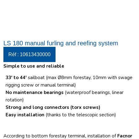
LS 180 manual furling and reefing system
Réf : 10613430000
Simple to use and reliable
33′ to 44′
sailboat (max Ø8mm forestay, 10mm with swage
rigging screw or manual terminal)
No maintenance bearings
(waterproof bearings, linear
rotation)
Strong and long connectors
(torx screws)
Easy installation
(thanks to the telescopic section)
According to bottom forestay terminal, installation of
Facnor