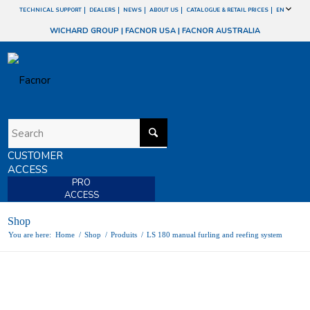
TECHNICAL SUPPORT
DEALERS
NEWS
ABOUT US
CATALOGUE & RETAIL PRICES
EN
WICHARD GROUP
|
FACNOR USA
|
FACNOR AUSTRALIA
CUSTOMER
ACCESS
PRO
ACCESS
Shop
You are here:
Home
/
Shop
/
Produits
/
LS 180 manual furling and reefing system