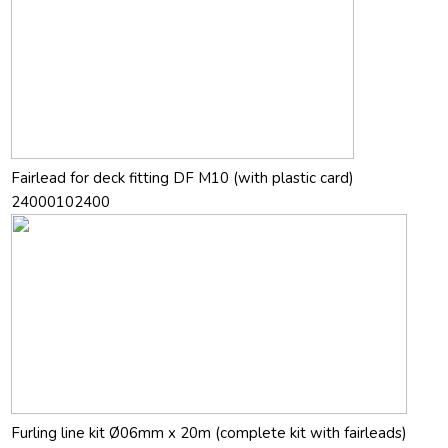
Fairlead for deck fitting DF M10 (with plastic card)
24000102400
Furling line kit Ø06mm x 20m (complete kit with fairleads)