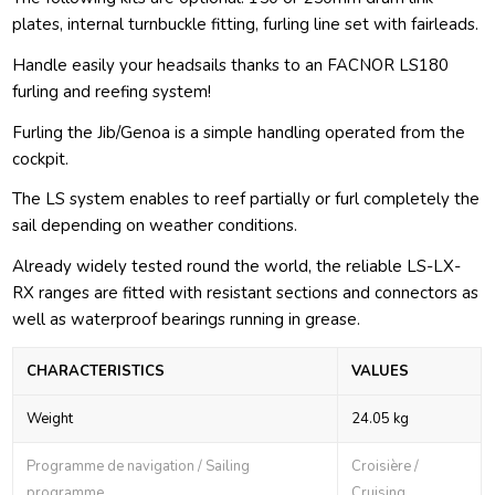
plates, internal turnbuckle fitting, furling line set with fairleads.
Handle easily your headsails thanks to an FACNOR LS180
furling and reefing system!
Furling the Jib/Genoa is a simple handling operated from the
cockpit.
The LS system enables to reef partially or furl completely the
sail depending on weather conditions.
Already widely tested round the world, the reliable LS-LX-
RX ranges are fitted with resistant sections and connectors as
well as waterproof bearings running in grease.
CHARACTERISTICS
VALUES
Weight
24.05 kg
Programme de navigation / Sailing
Croisière /
programme
Cruising