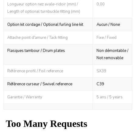
Longueur option nez avale-ridoir (mm) /
0,00
Length of optional turnbuckle fitting (mm)
Option kit cordage / Optional furling line kit
Aucun / None
Attache point d'amure / Tack fitting
Fixe / Fixed
Flasques tambour / Drum plates
Non démontable /
Not removable
Référence profil / Foil reference
SX39
Référence curseur / Swivel reference
C39
Garantie / Warranty
5 ans / 5 years