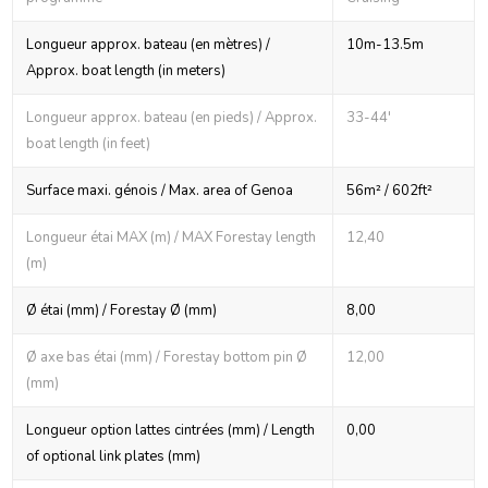
Longueur approx. bateau (en mètres) /
10m-13.5m
Approx. boat length (in meters)
Longueur approx. bateau (en pieds) / Approx.
33-44'
boat length (in feet)
Surface maxi. génois / Max. area of Genoa
56m² / 602ft²
Longueur étai MAX (m) / MAX Forestay length
12,40
(m)
Ø étai (mm) / Forestay Ø (mm)
8,00
Ø axe bas étai (mm) / Forestay bottom pin Ø
12,00
(mm)
Longueur option lattes cintrées (mm) / Length
0,00
of optional link plates (mm)