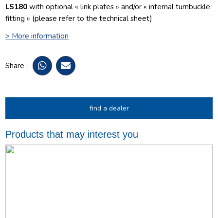
LS180
with optional « link plates » and/or « internal turnbuckle
fitting » (please refer to the technical sheet)
> More information
Share :
find a dealer
Products that may interest you