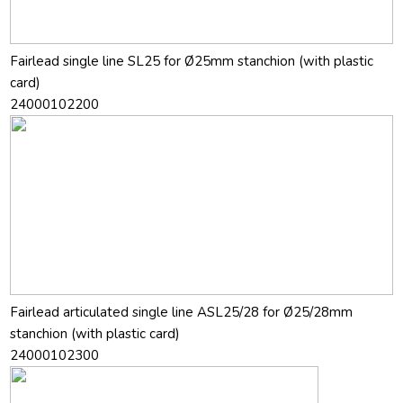
Fairlead single line SL25 for Ø25mm stanchion (with plastic
card)
24000102200
Fairlead articulated single line ASL25/28 for Ø25/28mm
stanchion (with plastic card)
24000102300