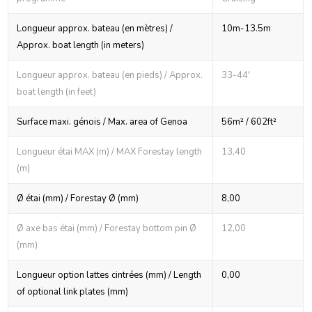
Longueur approx. bateau (en mètres) /
10m-13.5m
Approx. boat length (in meters)
Longueur approx. bateau (en pieds) / Approx.
33-44'
boat length (in feet)
Surface maxi. génois / Max. area of Genoa
56m² / 602ft²
Longueur étai MAX (m) / MAX Forestay length
13,40
(m)
Ø étai (mm) / Forestay Ø (mm)
8,00
Ø axe bas étai (mm) / Forestay bottom pin Ø
12,00
(mm)
Longueur option lattes cintrées (mm) / Length
0,00
of optional link plates (mm)