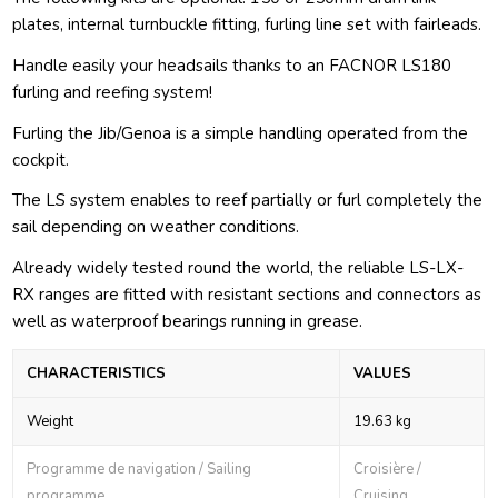
plates, internal turnbuckle fitting, furling line set with fairleads.
Handle easily your headsails thanks to an FACNOR LS180
furling and reefing system!
Furling the Jib/Genoa is a simple handling operated from the
cockpit.
The LS system enables to reef partially or furl completely the
sail depending on weather conditions.
Already widely tested round the world, the reliable LS-LX-
RX ranges are fitted with resistant sections and connectors as
well as waterproof bearings running in grease.
CHARACTERISTICS
VALUES
Weight
19.63 kg
Programme de navigation / Sailing
Croisière /
programme
Cruising