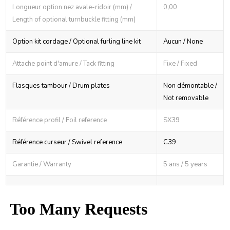
Longueur option nez avale-ridoir (mm) /
0,00
Length of optional turnbuckle fitting (mm)
Option kit cordage / Optional furling line kit
Aucun / None
Attache point d'amure / Tack fitting
Fixe / Fixed
Flasques tambour / Drum plates
Non démontable /
Not removable
Référence profil / Foil reference
SX39
Référence curseur / Swivel reference
C39
Garantie / Warranty
5 ans / 5 years