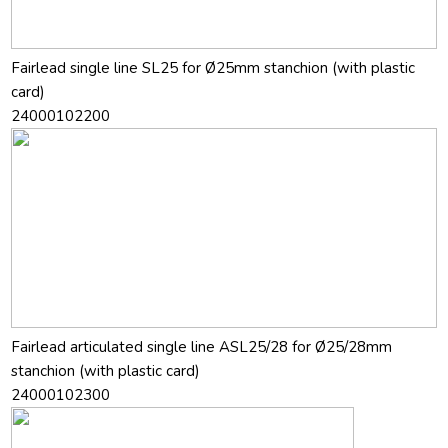
Fairlead single line SL25 for Ø25mm stanchion (with plastic
card)
24000102200
Fairlead articulated single line ASL25/28 for Ø25/28mm
stanchion (with plastic card)
24000102300