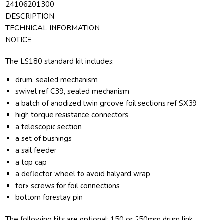
24106201300
DESCRIPTION
TECHNICAL INFORMATION
NOTICE
The LS180 standard kit includes:
drum, sealed mechanism
swivel ref C39, sealed mechanism
a batch of anodized twin groove foil sections ref SX39
high torque resistance connectors
a telescopic section
a set of bushings
a sail feeder
a top cap
a deflector wheel to avoid halyard wrap
torx screws for foil connections
bottom forestay pin
The following kits are optional: 150 or 250mm drum link