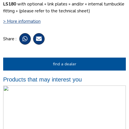
LS180
with optional « link plates » and/or « internal turnbuckle
fitting » (please refer to the technical sheet)
> More information
Share :
find a dealer
Products that may interest you