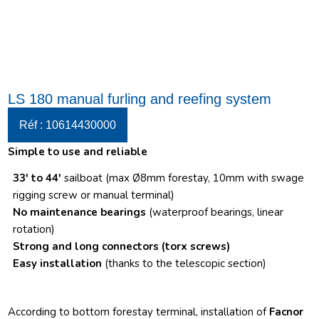
LS 180 manual furling and reefing system
Réf : 10614430000
Simple to use and reliable
33′ to 44′
sailboat (max Ø8mm forestay, 10mm with swage
rigging screw or manual terminal)
No maintenance bearings
(waterproof bearings, linear
rotation)
Strong and long connectors
(torx screws)
Easy installation
(thanks to the telescopic section)
According to bottom forestay terminal, installation of
Facnor