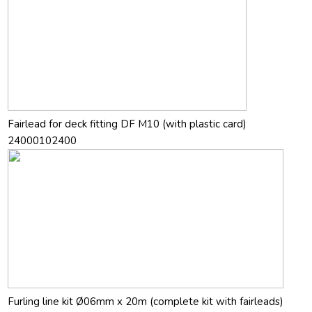
Fairlead for deck fitting DF M10 (with plastic card)
24000102400
Furling line kit Ø06mm x 20m (complete kit with fairleads)