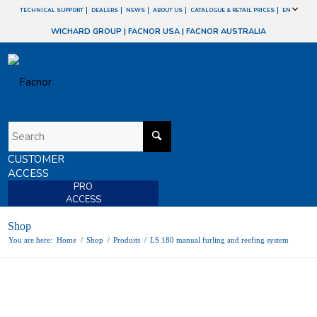
TECHNICAL SUPPORT
DEALERS
NEWS
ABOUT US
CATALOGUE & RETAIL PRICES
EN
WICHARD GROUP
|
FACNOR USA
|
FACNOR AUSTRALIA
CUSTOMER
ACCESS
PRO
ACCESS
Shop
You are here:
Home
/
Shop
/
Produits
/
LS 180 manual furling and reefing system