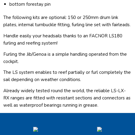
bottom forestay pin
The following kits are optional: 150 or 250mm drum link
plates, internal turnbuckle fitting, furling line set with fairleads.
Handle easily your headsails thanks to an FACNOR LS180
furling and reefing system!
Furling the Jib/Genoa is a simple handling operated from the
cockpit.
The LS system enables to reef partially or furl completely the
sail depending on weather conditions.
Already widely tested round the world, the reliable LS-LX-
RX ranges are fitted with resistant sections and connectors as
well as waterproof bearings running in grease.