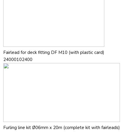
Fairlead for deck fitting DF M10 (with plastic card)
24000102400
Furling line kit Ø06mm x 20m (complete kit with fairleads)