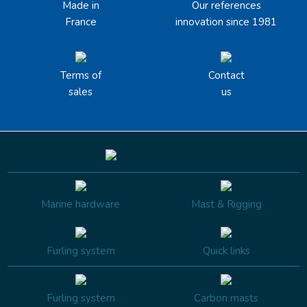
Made in
Our references
France
innovation since 1981
Terms of
Contact
sales
us
Marine hardware
Mast & Rigging
Furling system
Quick links
Furling system
Carbon masts