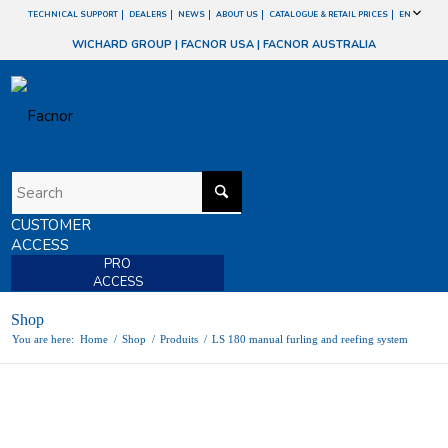
TECHNICAL SUPPORT
DEALERS
NEWS
ABOUT US
CATALOGUE & RETAIL PRICES
EN
WICHARD GROUP
|
FACNOR USA
|
FACNOR AUSTRALIA
CUSTOMER
ACCESS
PRO
ACCESS
Shop
You are here:
Home
/
Shop
/
Produits
/
LS 180 manual furling and reefing system