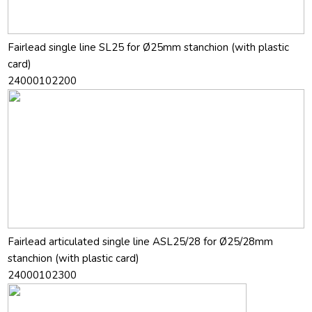
Fairlead single line SL25 for Ø25mm stanchion (with plastic
card)
24000102200
Fairlead articulated single line ASL25/28 for Ø25/28mm
stanchion (with plastic card)
24000102300