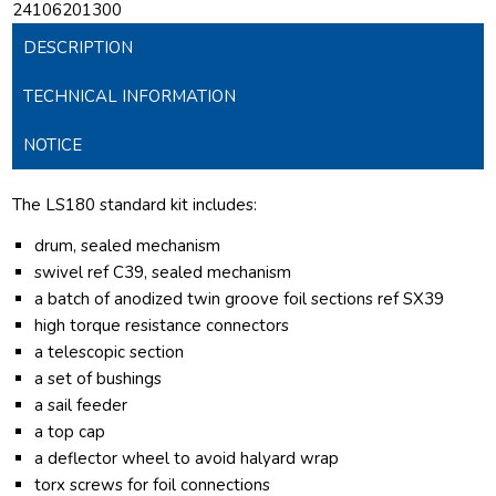
24106201300
DESCRIPTION
TECHNICAL INFORMATION
NOTICE
The LS180 standard kit includes:
drum, sealed mechanism
swivel ref C39, sealed mechanism
a batch of anodized twin groove foil sections ref SX39
high torque resistance connectors
a telescopic section
a set of bushings
a sail feeder
a top cap
a deflector wheel to avoid halyard wrap
torx screws for foil connections