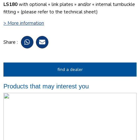
LS180
with optional « link plates » and/or « internal turnbuckle
fitting » (please refer to the technical sheet)
> More information
Share :
find a dealer
Products that may interest you