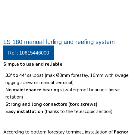
LS 180 manual furling and reefing system
Réf : 10615446000
Simple to use and reliable
33′ to 44′
sailboat (max Ø8mm forestay, 10mm with swage
rigging screw or manual terminal)
No maintenance bearings
(waterproof bearings, linear
rotation)
Strong and long connectors
(torx screws)
Easy installation
(thanks to the telescopic section)
According to bottom forestay terminal, installation of
Facnor