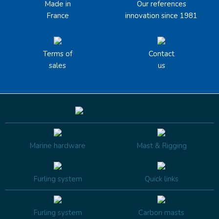
Made in
Our references
France
innovation since 1981
Terms of
Contact
sales
us
Marine hardware
Mast & Rigging
Furling system
Quick links
Furling system
Carbon masts