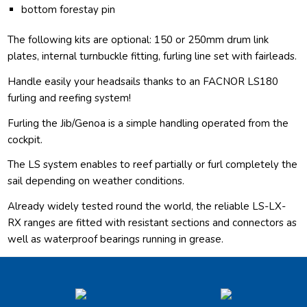
bottom forestay pin
The following kits are optional: 150 or 250mm drum link
plates, internal turnbuckle fitting, furling line set with fairleads.
Handle easily your headsails thanks to an FACNOR LS180
furling and reefing system!
Furling the Jib/Genoa is a simple handling operated from the
cockpit.
The LS system enables to reef partially or furl completely the
sail depending on weather conditions.
Already widely tested round the world, the reliable LS-LX-
RX ranges are fitted with resistant sections and connectors as
well as waterproof bearings running in grease.