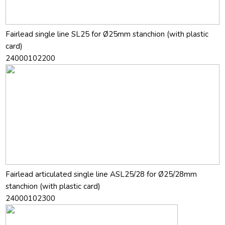
Fairlead single line SL25 for Ø25mm stanchion (with plastic
card)
24000102200
Fairlead articulated single line ASL25/28 for Ø25/28mm
stanchion (with plastic card)
24000102300