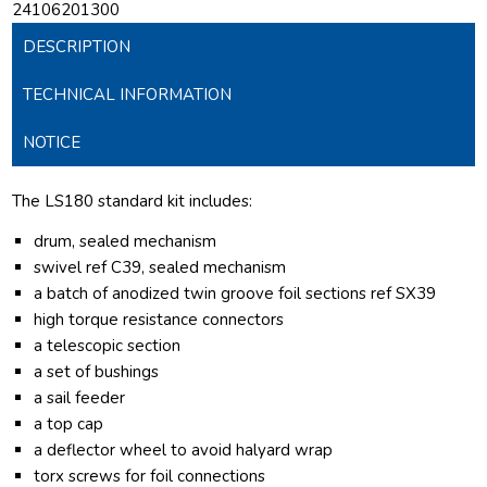
24106201300
DESCRIPTION
TECHNICAL INFORMATION
NOTICE
The LS180 standard kit includes:
drum, sealed mechanism
swivel ref C39, sealed mechanism
a batch of anodized twin groove foil sections ref SX39
high torque resistance connectors
a telescopic section
a set of bushings
a sail feeder
a top cap
a deflector wheel to avoid halyard wrap
torx screws for foil connections