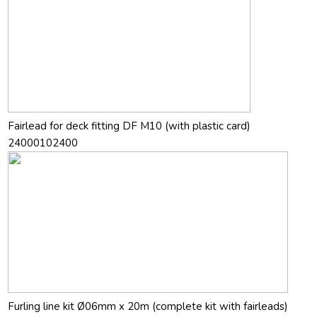
Fairlead for deck fitting DF M10 (with plastic card)
24000102400
Furling line kit Ø06mm x 20m (complete kit with fairleads)