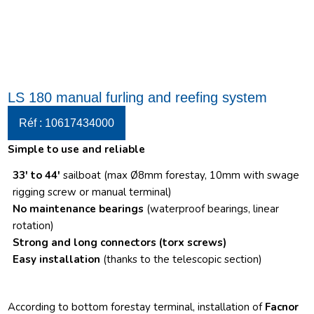
LS 180 manual furling and reefing system
Réf : 10617434000
Simple to use and reliable
33′ to 44′
sailboat (max Ø8mm forestay, 10mm with swage
rigging screw or manual terminal)
No maintenance bearings
(waterproof bearings, linear
rotation)
Strong and long connectors
(torx screws)
Easy installation
(thanks to the telescopic section)
According to bottom forestay terminal, installation of
Facnor