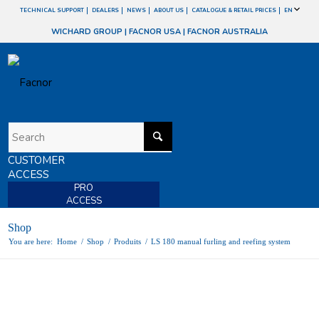
TECHNICAL SUPPORT
DEALERS
NEWS
ABOUT US
CATALOGUE & RETAIL PRICES
EN
WICHARD GROUP
|
FACNOR USA
|
FACNOR AUSTRALIA
CUSTOMER
ACCESS
PRO
ACCESS
Shop
You are here:
Home
/
Shop
/
Produits
/
LS 180 manual furling and reefing system