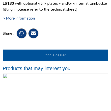
LS180
with optional « link plates » and/or « internal turnbuckle
fitting » (please refer to the technical sheet)
> More information
Share :
find a dealer
Products that may interest you