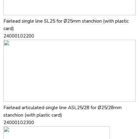
Fairlead single line SL25 for Ø25mm stanchion (with plastic
card)
24000102200
Fairlead articulated single line ASL25/28 for Ø25/28mm
stanchion (with plastic card)
24000102300