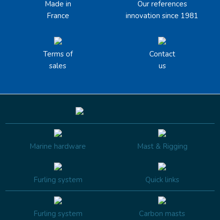
Made in
Our references
France
innovation since 1981
Terms of
Contact
sales
us
Marine hardware
Mast & Rigging
Furling system
Quick links
Furling system
Carbon masts