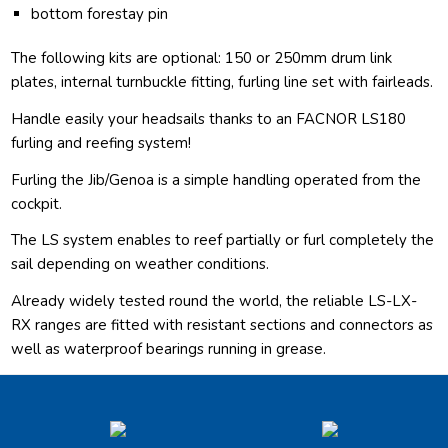
bottom forestay pin
The following kits are optional: 150 or 250mm drum link
plates, internal turnbuckle fitting, furling line set with fairleads.
Handle easily your headsails thanks to an FACNOR LS180
furling and reefing system!
Furling the Jib/Genoa is a simple handling operated from the
cockpit.
The LS system enables to reef partially or furl completely the
sail depending on weather conditions.
Already widely tested round the world, the reliable LS-LX-
RX ranges are fitted with resistant sections and connectors as
well as waterproof bearings running in grease.