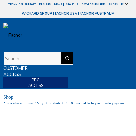
TECHNICAL SUPPORT
DEALERS
NEWS
ABOUT US
CATALOGUE & RETAIL PRICES
EN
WICHARD GROUP
|
FACNOR USA
|
FACNOR AUSTRALIA
CUSTOMER
ACCESS
PRO
ACCESS
Shop
You are here:
Home
/
Shop
/
Produits
/
LS 180 manual furling and reefing system