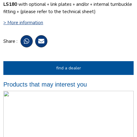
LS180
with optional « link plates » and/or « internal turnbuckle
fitting » (please refer to the technical sheet)
> More information
Share :
find a dealer
Products that may interest you