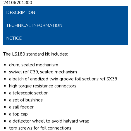
24106201300
DESCRIPTION
TECHNICAL INFORMATION
NOTICE
The LS180 standard kit includes:
drum, sealed mechanism
swivel ref C39, sealed mechanism
a batch of anodized twin groove foil sections ref SX39
high torque resistance connectors
a telescopic section
a set of bushings
a sail feeder
a top cap
a deflector wheel to avoid halyard wrap
torx screws for foil connections