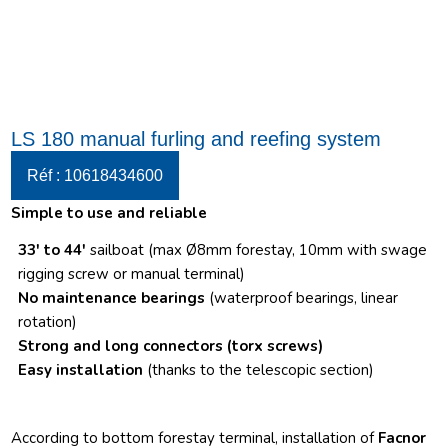
LS 180 manual furling and reefing system
Réf : 10618434600
Simple to use and reliable
33′ to 44′
sailboat (max Ø8mm forestay, 10mm with swage
rigging screw or manual terminal)
No maintenance bearings
(waterproof bearings, linear
rotation)
Strong and long connectors
(torx screws)
Easy installation
(thanks to the telescopic section)
According to bottom forestay terminal, installation of
Facnor