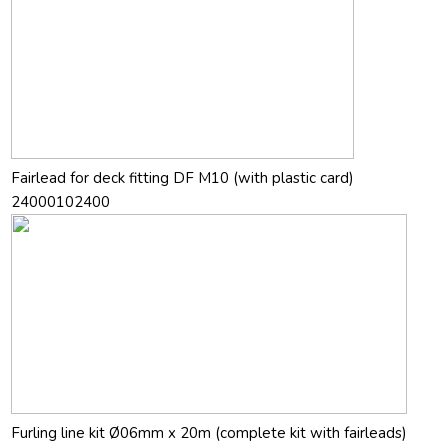
Fairlead for deck fitting DF M10 (with plastic card)
24000102400
Furling line kit Ø06mm x 20m (complete kit with fairleads)