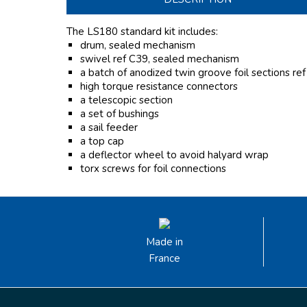
The LS180 standard kit includes:
drum, sealed mechanism
swivel ref C39, sealed mechanism
a batch of anodized twin groove foil sections re
high torque resistance connectors
a telescopic section
a set of bushings
a sail feeder
a top cap
a deflector wheel to avoid halyard wrap
torx screws for foil connections
Made in
France