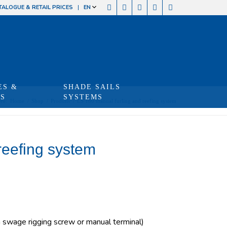
TALOGUE & RETAIL PRICES
EN
ES &
SHADE SAILS
TS
SYSTEMS
re:
Home
/
Shop
/
Produits
/
LS 180 manual furling and reefing system
reefing system
swage rigging screw or manual terminal)