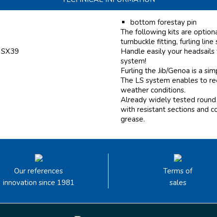
bottom forestay pin
The following kits are option
turnbuckle fitting, furling line
f SX39
Handle easily your headsails
system!
Furling the Jib/Genoa is a si
The LS system enables to reef
weather conditions.
Already widely tested round 
with resistant sections and c
grease.
Our references
Terms of
innovation since 1981
sales