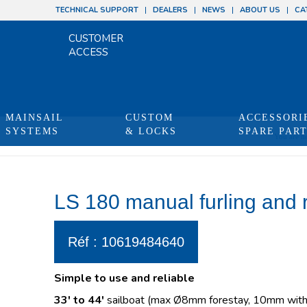
TECHNICAL SUPPORT
DEALERS
NEWS
ABOUT US
CA
CUSTOMER
ACCESS
MAINSAIL
CUSTOM
ACCESSORI
SYSTEMS
& LOCKS
SPARE PAR
You are he
LS 180 manual furling and 
Réf : 10619484640
Simple to use and reliable
33′ to 44′
sailboat (max Ø8mm forestay, 10mm with 