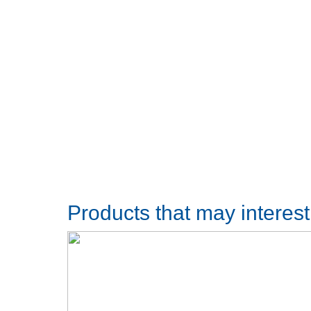
Products that may interes