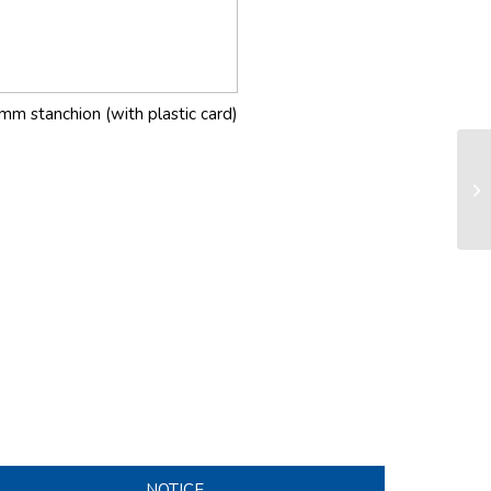
mm stanchion (with plastic card)
LS
sy
NOTICE