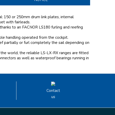
al: 150 or 250mm drum link plates, internal
 set with fairleads.
 thanks to an FACNOR LS180 furling and reefing
mple handling operated from the cockpit.
 partially or furl completely the sail depending on
the world, the reliable LS-LX-RX ranges are fitted
onnectors as well as waterproof bearings running in
Contact
us