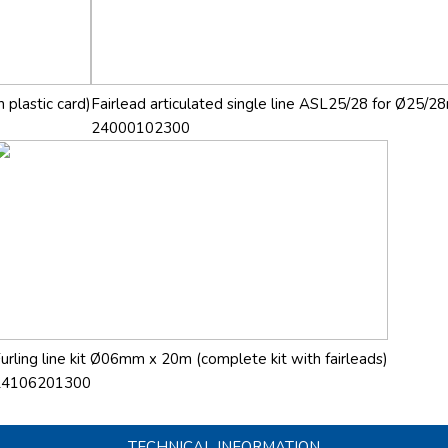
 plastic card)
Fairlead articulated single line ASL25/28 for Ø25/28
24000102300
urling line kit Ø06mm x 20m (complete kit with fairleads)
24106201300
TECHNICAL INFORMATION