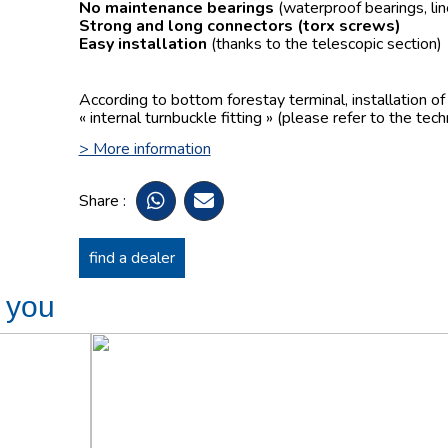
No maintenance bearings
(waterproof bearings, lin
Strong and long connectors
(torx screws)
Easy installation
(thanks to the telescopic section)
According to bottom forestay terminal, installation o
« internal turnbuckle fitting » (please refer to the tech
> More information
Share :
find a dealer
t you