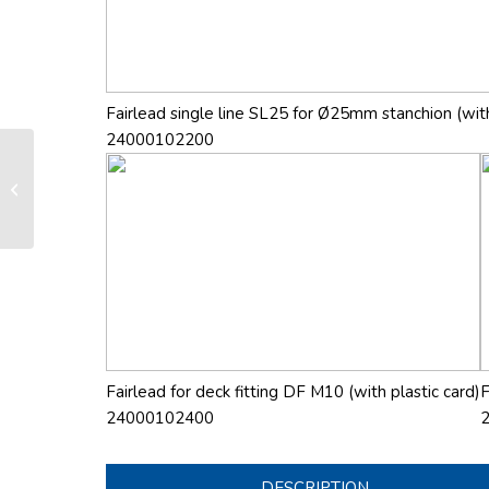
Fairlead single line SL25 for Ø25mm stanchion (with
24000102200
LS 130 manual furling and reefing
system
Fairlead for deck fitting DF M10 (with plastic card)
F
24000102400
DESCRIPTION