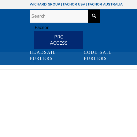
WICHARD GROUP
|
FACNOR USA
|
FACNOR AUSTRALIA
PRO
ACCESS
HEADSAIL
CODE SAIL
FURLERS
FURLERS
Shop