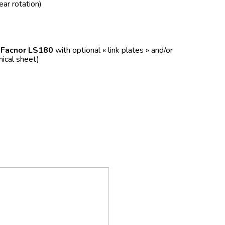
ear rotation)
f
Facnor LS180
with optional « link plates » and/or
nical sheet)