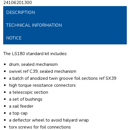
24106201300
DESCRIPTION
TECHNICAL INFORMATION
NOTICE
The LS180 standard kit includes:
drum, sealed mechanism
swivel ref C39, sealed mechanism
a batch of anodized twin groove foil sections ref SX39
high torque resistance connectors
a telescopic section
a set of bushings
a sail feeder
a top cap
a deflector wheel to avoid halyard wrap
torx screws for foil connections