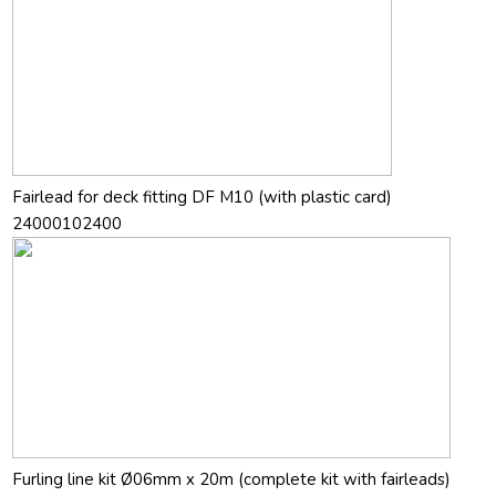
Fairlead for deck fitting DF M10 (with plastic card)
24000102400
Furling line kit Ø06mm x 20m (complete kit with fairleads)