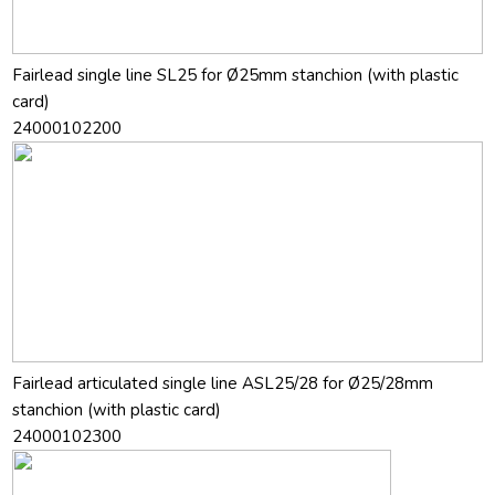
Fairlead single line SL25 for Ø25mm stanchion (with plastic
card)
24000102200
Fairlead articulated single line ASL25/28 for Ø25/28mm
stanchion (with plastic card)
24000102300