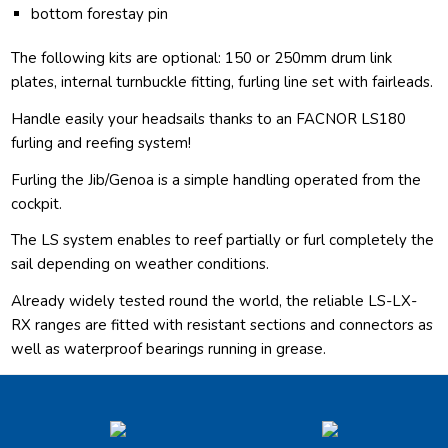
bottom forestay pin
The following kits are optional: 150 or 250mm drum link
plates, internal turnbuckle fitting, furling line set with fairleads.
Handle easily your headsails thanks to an FACNOR LS180
furling and reefing system!
Furling the Jib/Genoa is a simple handling operated from the
cockpit.
The LS system enables to reef partially or furl completely the
sail depending on weather conditions.
Already widely tested round the world, the reliable LS-LX-
RX ranges are fitted with resistant sections and connectors as
well as waterproof bearings running in grease.