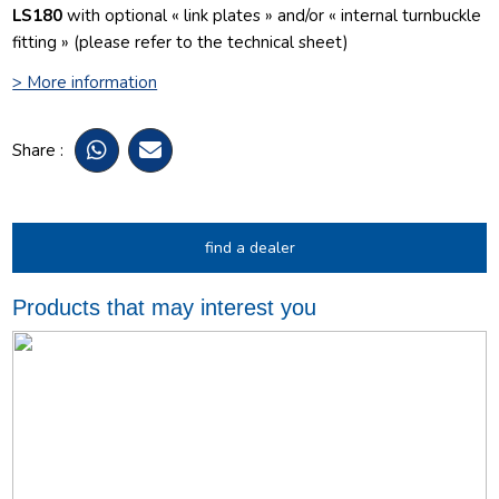
LS180
with optional « link plates » and/or « internal turnbuckle
fitting » (please refer to the technical sheet)
> More information
Share :
find a dealer
Products that may interest you