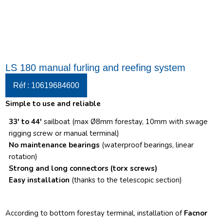
LS 180 manual furling and reefing system
Réf : 10619684600
Simple to use and reliable
33′ to 44′
sailboat (max Ø8mm forestay, 10mm with swage
rigging screw or manual terminal)
No maintenance bearings
(waterproof bearings, linear
rotation)
Strong and long connectors
(torx screws)
Easy installation
(thanks to the telescopic section)
According to bottom forestay terminal, installation of
Facnor