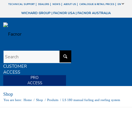
TECHNICAL SUPPORT
DEALERS
NEWS
ABOUT US
CATALOGUE & RETAIL PRICES
EN
WICHARD GROUP
|
FACNOR USA
|
FACNOR AUSTRALIA
CUSTOMER
ACCESS
PRO
ACCESS
Shop
You are here:
Home
/
Shop
/
Produits
/
LS 180 manual furling and reefing system