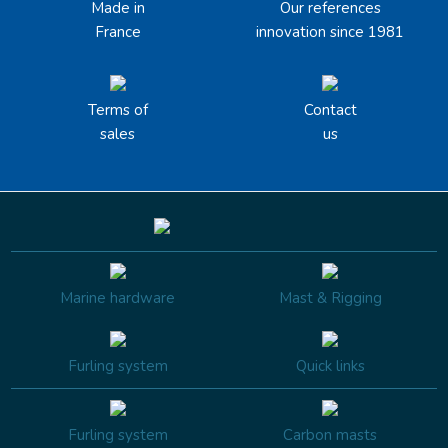
Made in
Our references
France
innovation since 1981
Terms of
Contact
sales
us
Marine hardware
Mast & Rigging
Furling system
Quick links
Furling system
Carbon masts