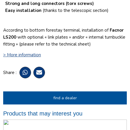
Strong and long connectors
(torx screws)
Easy installation
(thanks to the telescopic section)
According to bottom forestay terminal, installation of
Facnor
LS200
with optional « link plates » and/or « internal turnbuckle
fitting » (please refer to the technical sheet)
> More information
Share :
find a dealer
Products that may interest you