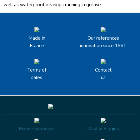
well as waterproof bearings running in grease.
Made in
Our references
France
innovation since 1981
Terms of
Contact
sales
us
Marine hardware
Mast & Rigging