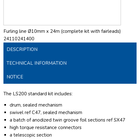
Furling line Ø10mm x 24m (complete kit with fairleads)
24110241400
DESCRIPTION
TECHNICAL INFORMATION
NOTICE
The LS200 standard kit includes:
drum, sealed mechanism
swivel ref C47, sealed mechanism
a batch of anodized twin groove foil sections ref SX47
high torque resistance connectors
a telescopic section