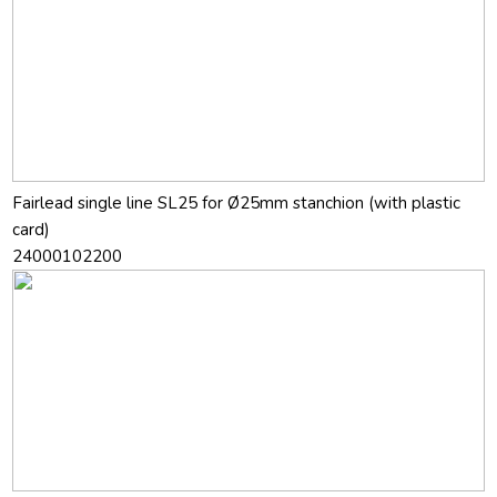
Fairlead single line SL25 for Ø25mm stanchion (with plastic
card)
24000102200