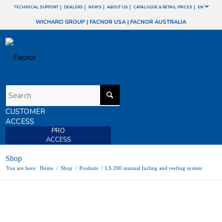
TECHNICAL SUPPORT
DEALERS
NEWS
ABOUT US
CATALOGUE & RETAIL PRICES
EN
WICHARD GROUP
|
FACNOR USA
|
FACNOR AUSTRALIA
CUSTOMER
ACCESS
PRO
ACCESS
Shop
You are here:
Home
/
Shop
/
Produits
/
LS 200 manual furling and reefing system