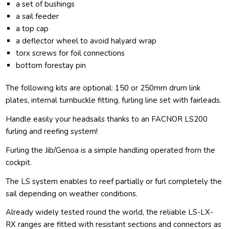
a set of bushings
a sail feeder
a top cap
a deflector wheel to avoid halyard wrap
torx screws for foil connections
bottom forestay pin
The following kits are optional: 150 or 250mm drum link
plates, internal turnbuckle fitting, furling line set with fairleads.
Handle easily your headsails thanks to an FACNOR LS200
furling and reefing system!
Furling the Jib/Genoa is a simple handling operated from the
cockpit.
The LS system enables to reef partially or furl completely the
sail depending on weather conditions.
Already widely tested round the world, the reliable LS-LX-
RX ranges are fitted with resistant sections and connectors as