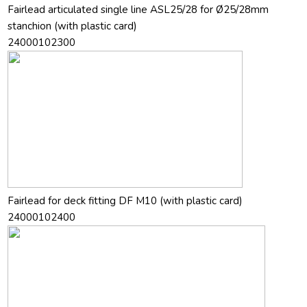
Fairlead articulated single line ASL25/28 for Ø25/28mm
stanchion (with plastic card)
24000102300
Fairlead for deck fitting DF M10 (with plastic card)
24000102400