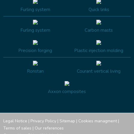
Furling system
Quick links
Furling system
Carbon masts
Precision forging
Plastic injection molding
Ronstan
Courant vertical living
Axxon composites
Legal Notice
|
Privacy Policy
|
Sitemap
|
Cookies managment
|
Terms of sales
|
Our references