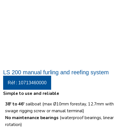
LS 200 manual furling and reefing system
Réf : 10713460000
Simple to use and reliable
38′ to 46′
sailboat (max Ø10mm forestay, 12.7mm with
swage rigging screw or manual terminal)
No maintenance bearings
(waterproof bearings, linear
rotation)