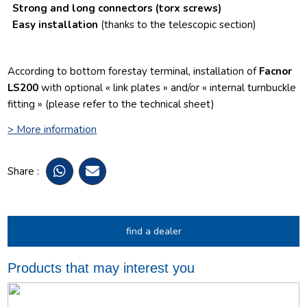
Strong and long connectors
(torx screws)
Easy installation
(thanks to the telescopic section)
According to bottom forestay terminal, installation of
Facnor
LS200
with optional « link plates » and/or « internal turnbuckle
fitting » (please refer to the technical sheet)
> More information
Share :
find a dealer
Products that may interest you