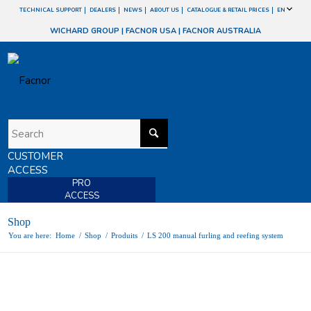
TECHNICAL SUPPORT
DEALERS
NEWS
ABOUT US
CATALOGUE & RETAIL PRICES
EN
WICHARD GROUP
|
FACNOR USA
|
FACNOR AUSTRALIA
CUSTOMER
ACCESS
PRO
ACCESS
Shop
You are here:
Home
/
Shop
/
Produits
/
LS 200 manual furling and reefing system