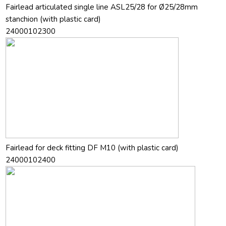
Fairlead articulated single line ASL25/28 for Ø25/28mm
stanchion (with plastic card)
24000102300
Fairlead for deck fitting DF M10 (with plastic card)
24000102400