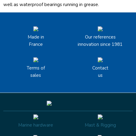
well as waterproof bearings running in grease.
Made in
Our references
France
innovation since 1981
Terms of
Contact
sales
us
Marine hardware
Mast & Rigging