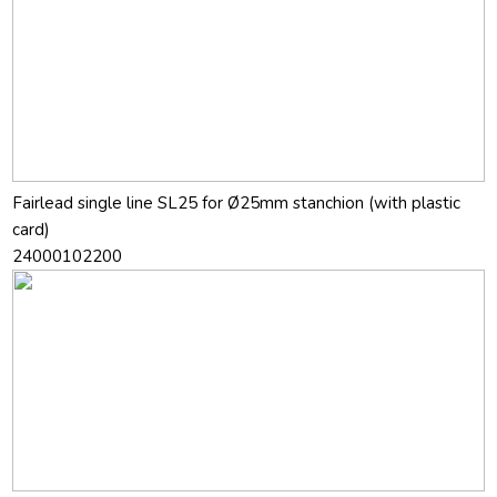
Fairlead single line SL25 for Ø25mm stanchion (with plastic
card)
24000102200