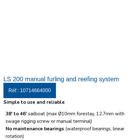
LS 200 manual furling and reefing system
Réf : 10714664000
Simple to use and reliable
38′ to 46′
sailboat (max Ø10mm forestay, 12.7mm with
swage rigging screw or manual terminal)
No maintenance bearings
(waterproof bearings, linear
rotation)