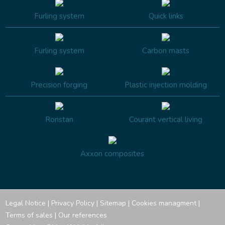
Furling system
Quick links
Furling system
Carbon masts
Precision forging
Plastic injection molding
Ronstan
Courant vertical living
Axxon composites
Legal Notice
|
Privacy Policy
|
Sitemap
|
Cookies managment
|
Terms of sales
|
Our references