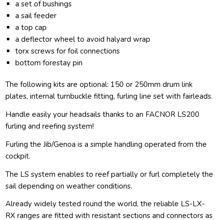
a set of bushings
a sail feeder
a top cap
a deflector wheel to avoid halyard wrap
torx screws for foil connections
bottom forestay pin
The following kits are optional: 150 or 250mm drum link
plates, internal turnbuckle fitting, furling line set with fairleads.
Handle easily your headsails thanks to an FACNOR LS200
furling and reefing system!
Furling the Jib/Genoa is a simple handling operated from the
cockpit.
The LS system enables to reef partially or furl completely the
sail depending on weather conditions.
Already widely tested round the world, the reliable LS-LX-
RX ranges are fitted with resistant sections and connectors as