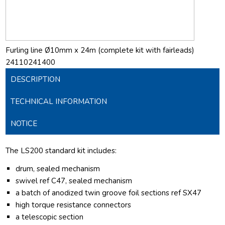
Furling line Ø10mm x 24m (complete kit with fairleads)
24110241400
DESCRIPTION
TECHNICAL INFORMATION
NOTICE
The LS200 standard kit includes:
drum, sealed mechanism
swivel ref C47, sealed mechanism
a batch of anodized twin groove foil sections ref SX47
high torque resistance connectors
a telescopic section