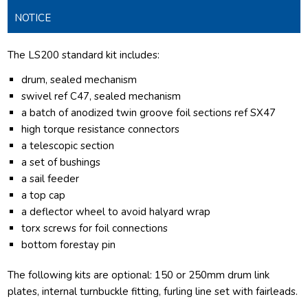
NOTICE
The LS200 standard kit includes:
drum, sealed mechanism
swivel ref C47, sealed mechanism
a batch of anodized twin groove foil sections ref SX47
high torque resistance connectors
a telescopic section
a set of bushings
a sail feeder
a top cap
a deflector wheel to avoid halyard wrap
torx screws for foil connections
bottom forestay pin
The following kits are optional: 150 or 250mm drum link
plates, internal turnbuckle fitting, furling line set with fairleads.