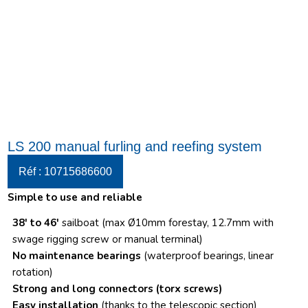
LS 200 manual furling and reefing system
Réf : 10715686600
Simple to use and reliable
38′ to 46′
sailboat (max Ø10mm forestay, 12.7mm with
swage rigging screw or manual terminal)
No maintenance bearings
(waterproof bearings, linear
rotation)
Strong and long connectors
(torx screws)
Easy installation
(thanks to the telescopic section)