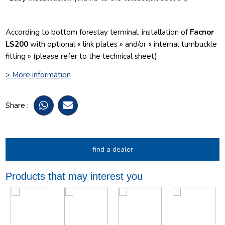
According to bottom forestay terminal, installation of
Facnor
LS200
with optional « link plates » and/or « internal turnbuckle
fitting » (please refer to the technical sheet)
> More information
Share :
find a dealer
Products that may interest you