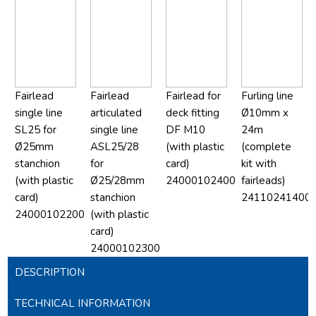
Fairlead
Fairlead
Fairlead for
Furling line
single line
articulated
deck fitting
Ø10mm x
SL25 for
single line
DF M10
24m
Ø25mm
ASL25/28
(with plastic
(complete
stanchion
for
card)
kit with
(with plastic
Ø25/28mm
24000102400
fairleads)
card)
stanchion
24110241400
24000102200
(with plastic
card)
24000102300
DESCRIPTION
TECHNICAL INFORMATION