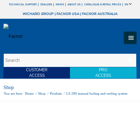
TECHNICAL SUPPORT
DEALERS
NEWS
ABOUT US
CATALOGUE & RETAIL PRICES
EN
WICHARD GROUP
|
FACNOR USA
|
FACNOR AUSTRALIA
CUSTOMER
PRO
ACCESS
ACCESS
Shop
You are here:
Home
/
Shop
/
Produits
/
LS 200 manual furling and reefing system