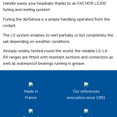
Handle easily your headsails thanks to an FACNOR LS200
furling and reefing system!
Furling the Jib/Genoa is a simple handling operated from the
cockpit.
The LS system enables to reef partially or furl completely the
sail depending on weather conditions.
Already widely tested round the world, the reliable LS-LX-
RX ranges are fitted with resistant sections and connectors as
well as waterproof bearings running in grease.
Made in
Our references
France
innovation since 1981