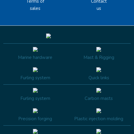
Terms of
Contact
sales
us
Marine hardware
Mast & Rigging
Furling system
Quick links
Furling system
Carbon masts
Precision forging
Plastic injection molding