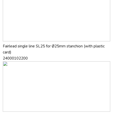
Fairlead single line SL25 for Ø25mm stanchion (with plastic
card)
24000102200