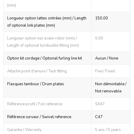
(mm)
Longueur option lattes cintrées (mm) / Length
150,00
of optional link plates (mm)
Longueur option nez avale-ridoir (mm) /
0,00
Length of optional turnbuckle fitting (mm)
Option kit cordage / Optional furling line kit
Aucun / None
Attache point d'amure / Tack fitting
Fixe / Fixed
Flasques tambour / Drum plates
Non démontable /
Not removable
Référence profil / Foil reference
SX47
Référence curseur / Swivel reference
C47
Garantie / Warranty
5 ans / 5 years