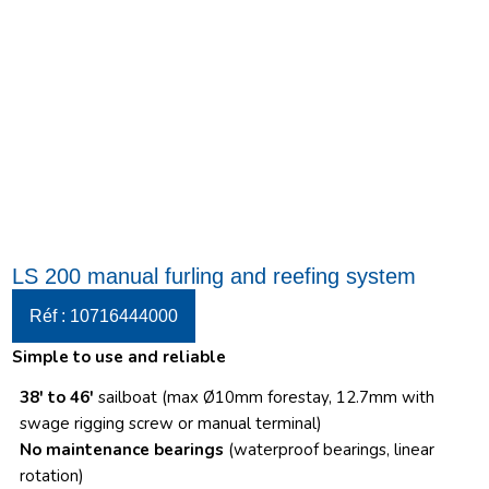
LS 200 manual furling and reefing system
Réf : 10716444000
Simple to use and reliable
38′ to 46′
sailboat (max Ø10mm forestay, 12.7mm with
swage rigging screw or manual terminal)
No maintenance bearings
(waterproof bearings, linear
rotation)