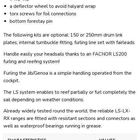
a deflector wheel to avoid halyard wrap
torx screws for foil connections
bottom forestay pin
The following kits are optional: 150 or 250mm drum link
plates, internal turnbuckle fitting, furling line set with fairleads.
Handle easily your headsails thanks to an FACNOR LS200
furling and reefing system!
Furling the Jib/Genoa is a simple handling operated from the
cockpit.
The LS system enables to reef partially or furl completely the
sail depending on weather conditions.
Already widely tested round the world, the reliable LS-LX-
RX ranges are fitted with resistant sections and connectors as
well as waterproof bearings running in grease.