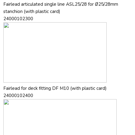
Fairlead articulated single line ASL25/28 for Ø25/28mm
stanchion (with plastic card)
24000102300
Fairlead for deck fitting DF M10 (with plastic card)
24000102400