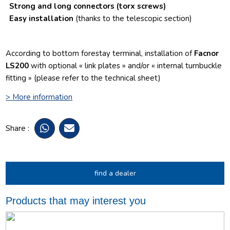
Strong and long connectors
(torx screws)
Easy installation
(thanks to the telescopic section)
According to bottom forestay terminal, installation of
Facnor
LS200
with optional « link plates » and/or « internal turnbuckle
fitting » (please refer to the technical sheet)
> More information
Share :
find a dealer
Products that may interest you