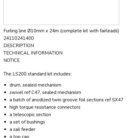
Furling line Ø10mm x 24m (complete kit with fairleads)
24110241400
DESCRIPTION
TECHNICAL INFORMATION
NOTICE
The LS200 standard kit includes:
drum, sealed mechanism
swivel ref C47, sealed mechanism
a batch of anodized twin groove foil sections ref SX47
high torque resistance connectors
a telescopic section
a set of bushings
a sail feeder
a top cap