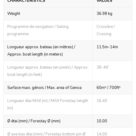
CHARACTERISTICS
VALUES
Weight
36.98 kg
Programme de navigation / Sailing
Croisière /
programme
Cruising
Longueur approx. bateau (en mètres) /
11.5m-14m
Approx. boat length (in meters)
Longueur approx. bateau (en pieds) / Approx.
38-46'
boat length (in feet)
Surface maxi. génois / Max. area of Genoa
60m² / 700ft²
Longueur étai MAX (m) / MAX Forestay length
16,40
(m)
Ø étai (mm) / Forestay Ø (mm)
10,00
Ø axe bas étai (mm) / Forestay bottom pin Ø
14,00