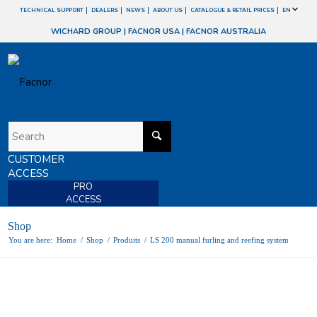
TECHNICAL SUPPORT
DEALERS
NEWS
ABOUT US
CATALOGUE & RETAIL PRICES
EN
WICHARD GROUP
|
FACNOR USA
|
FACNOR AUSTRALIA
CUSTOMER
ACCESS
PRO
ACCESS
Shop
You are here:
Home
/
Shop
/
Produits
/
LS 200 manual furling and reefing system