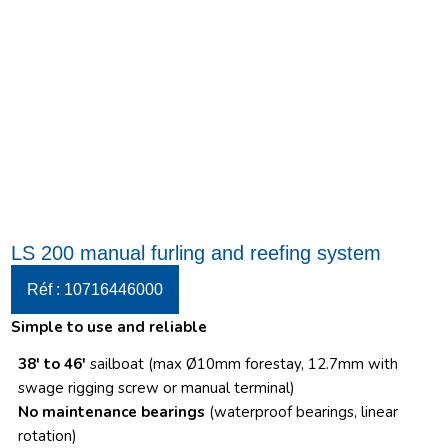
LS 200 manual furling and reefing system
Réf : 10716446000
Simple to use and reliable
38′ to 46′
sailboat (max Ø10mm forestay, 12.7mm with
swage rigging screw or manual terminal)
No maintenance bearings
(waterproof bearings, linear
rotation)