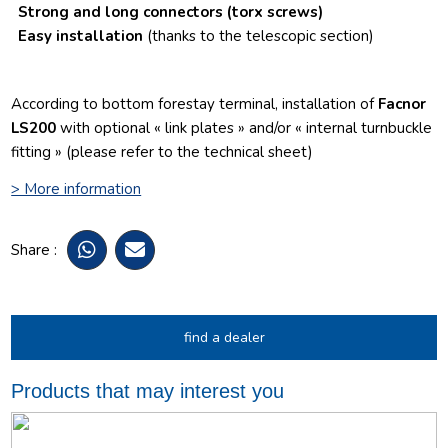
Strong and long connectors
(torx screws)
Easy installation
(thanks to the telescopic section)
According to bottom forestay terminal, installation of
Facnor
LS200
with optional « link plates » and/or « internal turnbuckle
fitting » (please refer to the technical sheet)
> More information
Share :
find a dealer
Products that may interest you