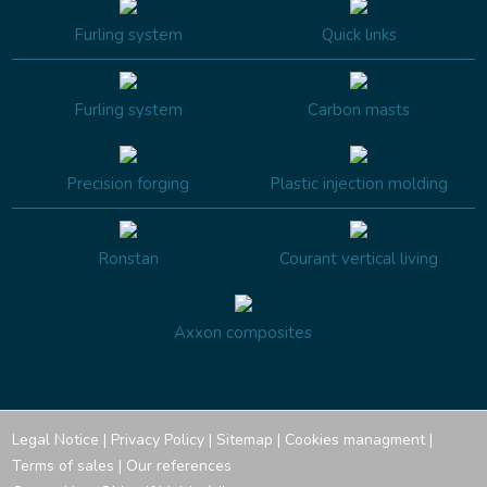
Furling system
Quick links
Furling system
Carbon masts
Precision forging
Plastic injection molding
Ronstan
Courant vertical living
Axxon composites
Legal Notice
|
Privacy Policy
|
Sitemap
|
Cookies managment
|
Terms of sales
|
Our references