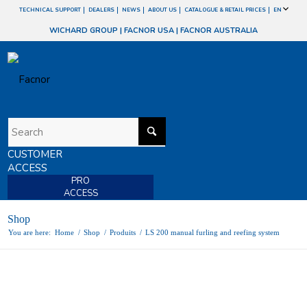
TECHNICAL SUPPORT
DEALERS
NEWS
ABOUT US
CATALOGUE & RETAIL PRICES
EN
WICHARD GROUP
|
FACNOR USA
|
FACNOR AUSTRALIA
CUSTOMER
ACCESS
PRO
ACCESS
Shop
You are here:
Home
/
Shop
/
Produits
/
LS 200 manual furling and reefing system