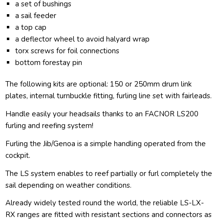
a set of bushings
a sail feeder
a top cap
a deflector wheel to avoid halyard wrap
torx screws for foil connections
bottom forestay pin
The following kits are optional: 150 or 250mm drum link
plates, internal turnbuckle fitting, furling line set with fairleads.
Handle easily your headsails thanks to an FACNOR LS200
furling and reefing system!
Furling the Jib/Genoa is a simple handling operated from the
cockpit.
The LS system enables to reef partially or furl completely the
sail depending on weather conditions.
Already widely tested round the world, the reliable LS-LX-
RX ranges are fitted with resistant sections and connectors as