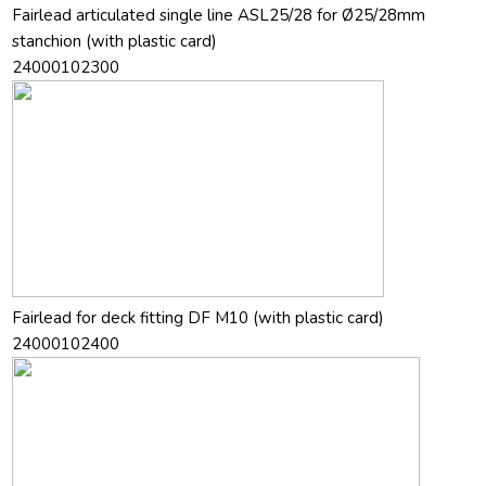
Fairlead articulated single line ASL25/28 for Ø25/28mm
stanchion (with plastic card)
24000102300
Fairlead for deck fitting DF M10 (with plastic card)
24000102400