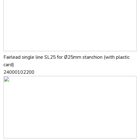
Fairlead single line SL25 for Ø25mm stanchion (with plastic
card)
24000102200