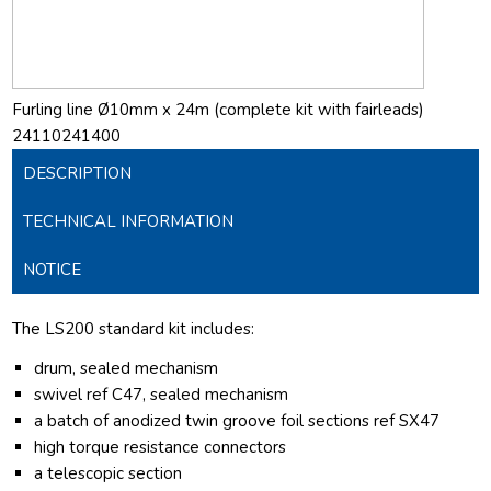
Furling line Ø10mm x 24m (complete kit with fairleads)
24110241400
DESCRIPTION
TECHNICAL INFORMATION
NOTICE
The LS200 standard kit includes:
drum, sealed mechanism
swivel ref C47, sealed mechanism
a batch of anodized twin groove foil sections ref SX47
high torque resistance connectors
a telescopic section