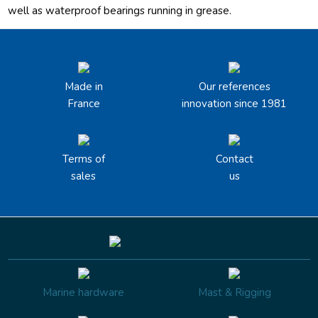
well as waterproof bearings running in grease.
Made in
Our references
France
innovation since 1981
Terms of
Contact
sales
us
Marine hardware
Mast & Rigging