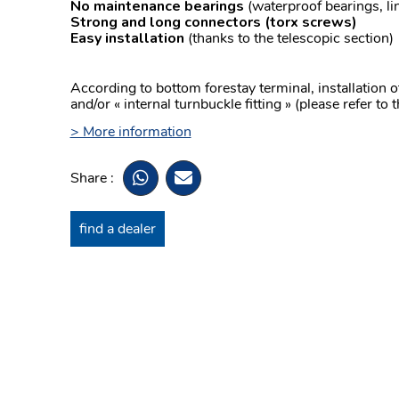
No maintenance bearings
(waterproof bearings, lin
Strong and long connectors
(torx screws)
Easy installation
(thanks to the telescopic section)
According to bottom forestay terminal, installation 
and/or « internal turnbuckle fitting » (please refer to 
> More information
Share :
find a dealer