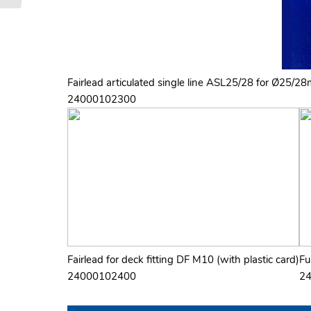
Fairlead articulated single line ASL25/28 for Ø25/28
24000102300
Fairlead for deck fitting DF M10 (with plastic card)
Fu
24000102400
2