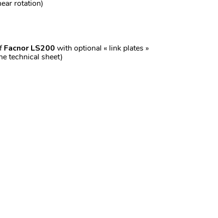
ear rotation)
of
Facnor LS200
with optional « link plates »
the technical sheet)