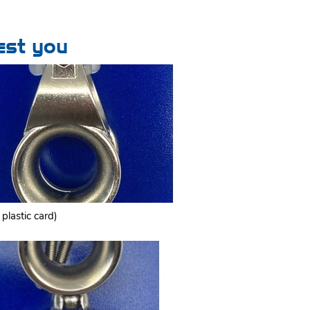
est you
plastic card)