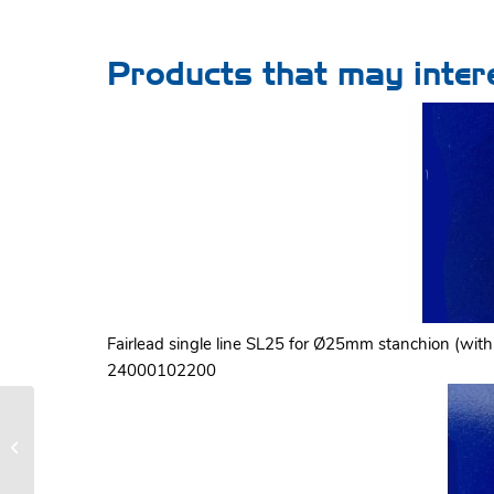
Products that may inter
Fairlead single line SL25 for Ø25mm stanchion (with 
24000102200
LS 200 manual furling and reefing
system