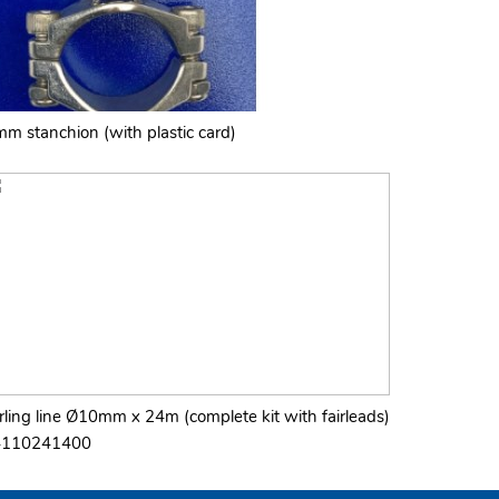
mm stanchion (with plastic card)
rling line Ø10mm x 24m (complete kit with fairleads)
4110241400