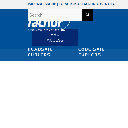
WICHARD GROUP
|
FACNOR USA
|
FACNOR AUSTRALIA
PRO
ACCESS
HEADSAIL
CODE SAIL
FURLERS
FURLERS
Shop