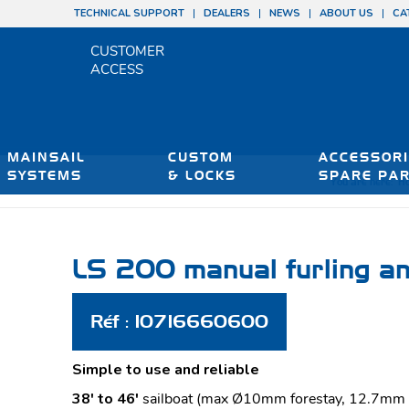
TECHNICAL SUPPORT
DEALERS
NEWS
ABOUT US
CA
CUSTOMER
ACCESS
MAINSAIL
CUSTOM
ACCESSORI
SYSTEMS
& LOCKS
SPARE PA
You are here:
H
LS 200 manual furling an
Réf : 10716660600
Simple to use and reliable
38′ to 46′
sailboat (max Ø10mm forestay, 12.7mm w