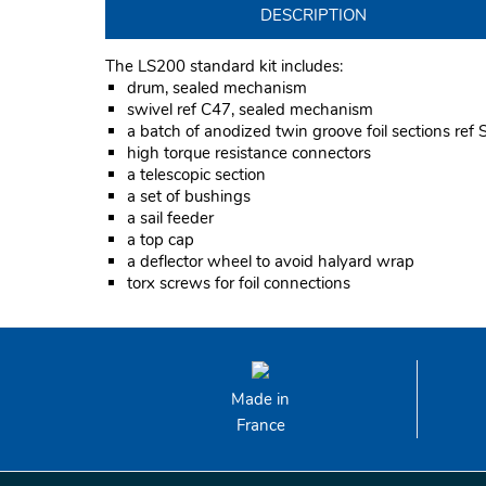
DESCRIPTION
The LS200 standard kit includes:
drum, sealed mechanism
swivel ref C47, sealed mechanism
a batch of anodized twin groove foil sections ref
high torque resistance connectors
a telescopic section
a set of bushings
a sail feeder
a top cap
a deflector wheel to avoid halyard wrap
torx screws for foil connections
Made in
France