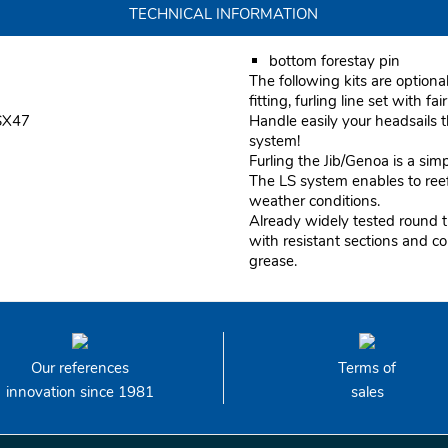
TECHNICAL INFORMATION
bottom forestay pin
The following kits are optiona
fitting, furling line set with fai
 SX47
Handle easily your headsails
system!
Furling the Jib/Genoa is a sim
The LS system enables to reef 
weather conditions.
Already widely tested round t
with resistant sections and c
grease.
Our references
Terms of
innovation since 1981
sales