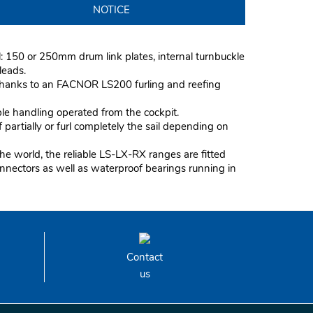
NOTICE
l: 150 or 250mm drum link plates, internal turnbuckle
rleads.
 thanks to an FACNOR LS200 furling and reefing
ple handling operated from the cockpit.
partially or furl completely the sail depending on
he world, the reliable LS-LX-RX ranges are fitted
onnectors as well as waterproof bearings running in
Contact
us