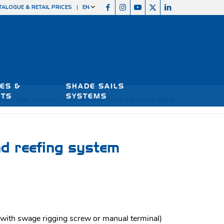
TALOGUE & RETAIL PRICES
EN
ES &
SHADE SAILS
RTS
SYSTEMS
ome
/
Shop
/
Produits
/
LS 200 manual furling and reefing system
d reefing system
ith swage rigging screw or manual terminal)