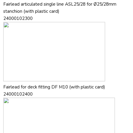
Fairlead articulated single line ASL25/28 for Ø25/28mm
stanchion (with plastic card)
24000102300
Fairlead for deck fitting DF M10 (with plastic card)
24000102400