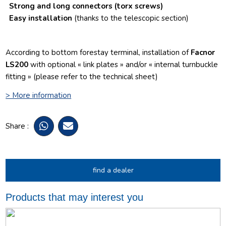
Strong and long connectors
(torx screws)
Easy installation
(thanks to the telescopic section)
According to bottom forestay terminal, installation of
Facnor
LS200
with optional « link plates » and/or « internal turnbuckle
fitting » (please refer to the technical sheet)
> More information
Share :
find a dealer
Products that may interest you