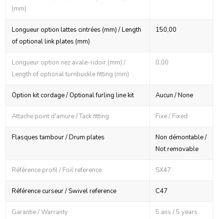
(mm)
Longueur option lattes cintrées (mm) / Length
150,00
of optional link plates (mm)
Longueur option nez avale-ridoir (mm) /
0,00
Length of optional turnbuckle fitting (mm)
Option kit cordage / Optional furling line kit
Aucun / None
Attache point d'amure / Tack fitting
Fixe / Fixed
Flasques tambour / Drum plates
Non démontable /
Not removable
Référence profil / Foil reference
SX47
Référence curseur / Swivel reference
C47
Garantie / Warranty
5 ans / 5 years