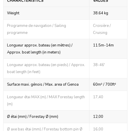
CHARACTERISTICS
VALUES
Weight
38.64 kg
Programme de navigation / Sailing
Croisière /
programme
Cruising
Longueur approx. bateau (en mètres) /
11.5m-14m
Approx. boat length (in meters)
Longueur approx. bateau (en pieds) / Approx.
38-46'
boat length (in feet)
Surface maxi. génois / Max. area of Genoa
60m² / 700ft²
Longueur étai MAX (m) / MAX Forestay length
17,40
(m)
Ø étai (mm) / Forestay Ø (mm)
12,00
Ø axe bas étai (mm) / Forestay bottom pin Ø
16,00