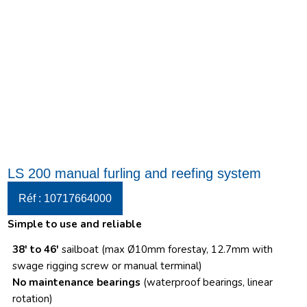
LS 200 manual furling and reefing system
Réf : 10717664000
Simple to use and reliable
38′ to 46′
sailboat (max Ø10mm forestay, 12.7mm with
swage rigging screw or manual terminal)
No maintenance bearings
(waterproof bearings, linear
rotation)