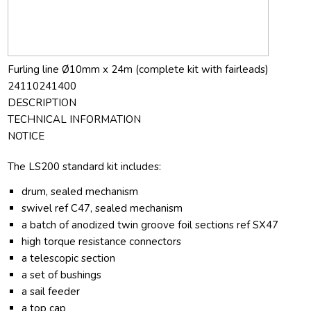
Furling line Ø10mm x 24m (complete kit with fairleads)
24110241400
DESCRIPTION
TECHNICAL INFORMATION
NOTICE
The LS200 standard kit includes:
drum, sealed mechanism
swivel ref C47, sealed mechanism
a batch of anodized twin groove foil sections ref SX47
high torque resistance connectors
a telescopic section
a set of bushings
a sail feeder
a top cap