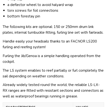
a deflector wheel to avoid halyard wrap
torx screws for foil connections
bottom forestay pin
The following kits are optional: 150 or 250mm drum link
plates, internal turnbuckle fitting, furling line set with fairleads.
Handle easily your headsails thanks to an FACNOR LS200
furling and reefing system!
Furling the Jib/Genoa is a simple handling operated from the
cockpit.
The LS system enables to reef partially or furl completely the
sail depending on weather conditions.
Already widely tested round the world, the reliable LS-LX-
RX ranges are fitted with resistant sections and connectors as
well as waterproof bearings running in grease.