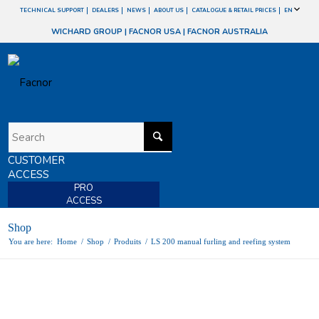
TECHNICAL SUPPORT
DEALERS
NEWS
ABOUT US
CATALOGUE & RETAIL PRICES
EN
WICHARD GROUP
|
FACNOR USA
|
FACNOR AUSTRALIA
CUSTOMER
ACCESS
PRO
ACCESS
Shop
You are here:
Home
/
Shop
/
Produits
/
LS 200 manual furling and reefing system