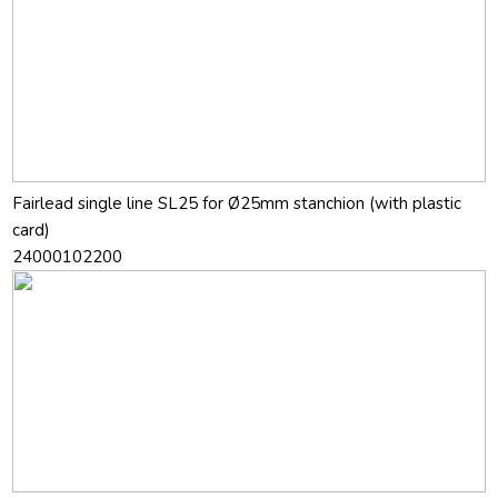
Fairlead single line SL25 for Ø25mm stanchion (with plastic
card)
24000102200