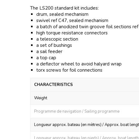
The LS200 standard kit includes:
drum, sealed mechanism
swivel ref C47, sealed mechanism
a batch of anodized twin groove foil sections re
high torque resistance connectors
a telescopic section
a set of bushings
a sail feeder
a top cap
a deflector wheel to avoid halyard wrap
torx screws for foil connections
CHARACTERISTICS
Weight
Programme de navigation / Sailing programme
Longueur approx. bateau (en mètres) / Approx. boat lengt
Longueur approx. bateau (en pieds) / Approx. boat length (