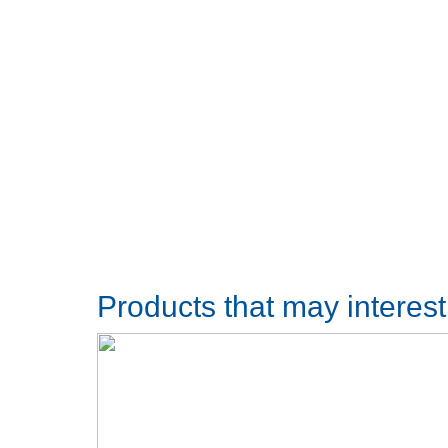
Products that may interes