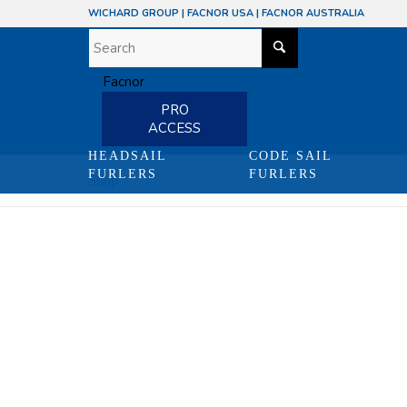
WICHARD GROUP
|
FACNOR USA
|
FACNOR AUSTRALIA
PRO
ACCESS
HEADSAIL
CODE SAIL
FURLERS
FURLERS
Shop