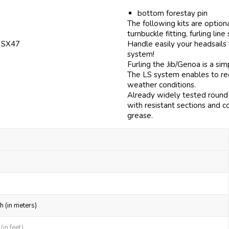
bottom forestay pin
The following kits are option
turnbuckle fitting, furling line
f SX47
Handle easily your headsails
system!
Furling the Jib/Genoa is a si
The LS system enables to reef
weather conditions.
Already widely tested round 
with resistant sections and c
grease.
h (in meters)
in feet)