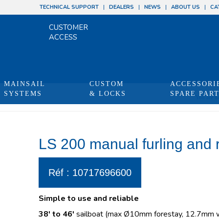
TECHNICAL SUPPORT
DEALERS
NEWS
ABOUT US
CA
CUSTOMER
ACCESS
MAINSAIL
CUSTOM
ACCESSORI
SYSTEMS
& LOCKS
SPARE PAR
You are he
LS 200 manual furling and 
Réf : 10717696600
Simple to use and reliable
38′ to 46′
sailboat (max Ø10mm forestay, 12.7mm wi