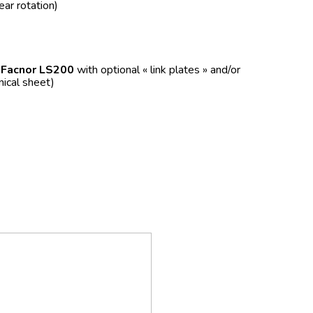
ear rotation)
f
Facnor LS200
with optional « link plates » and/or
nical sheet)