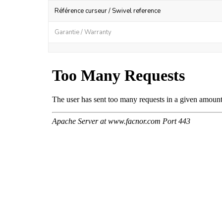
Référence curseur / Swivel reference
Garantie / Warranty