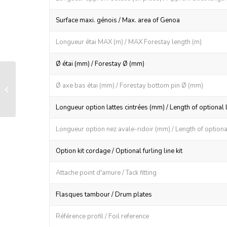
Surface maxi. génois / Max. area of Genoa
Longueur étai MAX (m) / MAX Forestay length (m)
Ø étai (mm) / Forestay Ø (mm)
LS 200 manual furling and reefing
Ø axe bas étai (mm) / Forestay bottom pin Ø (mm)
system
Longueur option lattes cintrées (mm) / Length of optional 
Longueur option nez avale-ridoir (mm) / Length of optional
Option kit cordage / Optional furling line kit
Attache point d'amure / Tack fitting
Flasques tambour / Drum plates
Référence profil / Foil reference