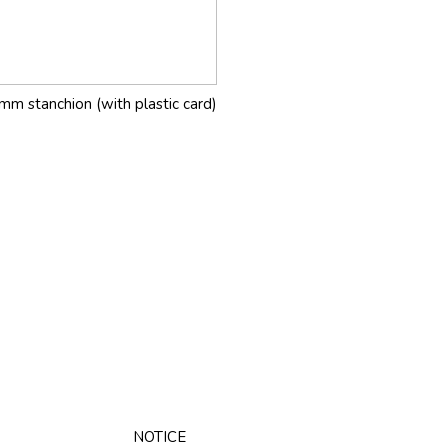
mm stanchion (with plastic card)
NOTICE