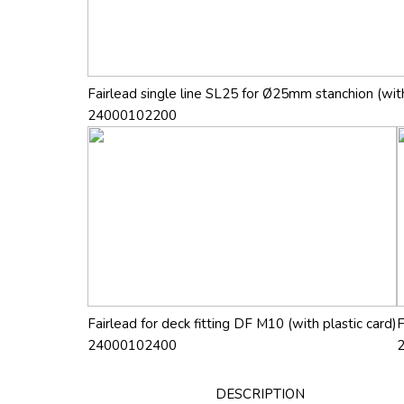
Fairlead single line SL25 for Ø25mm stanchion (with
24000102200
Fairlead for deck fitting DF M10 (with plastic card)
F
24000102400
DESCRIPTION