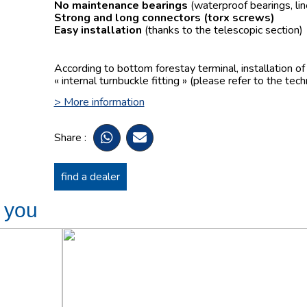
No maintenance bearings
(waterproof bearings, lin
Strong and long connectors
(torx screws)
Easy installation
(thanks to the telescopic section)
According to bottom forestay terminal, installation o
« internal turnbuckle fitting » (please refer to the tech
> More information
Share :
find a dealer
t you