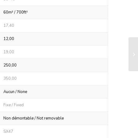
60m² / 700ft²
17,40
12,00
LS
19,00
sy
250,00
350,00
Aucun / None
Fixe / Fixed
Non démontable / Not removable
SX47