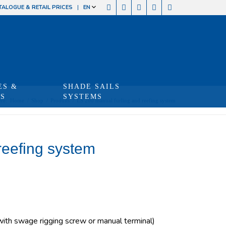
TALOGUE & RETAIL PRICES
EN
ES &
SHADE SAILS
TS
SYSTEMS
re:
Home
/
Shop
/
Produits
/
LS 200 manual furling and reefing system
reefing system
th swage rigging screw or manual terminal)