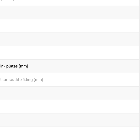
link plates (mm)
 turnbuckle fitting (mm)