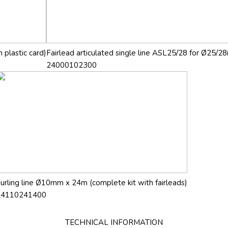
 plastic card)
Fairlead articulated single line ASL25/28 for Ø25/28
24000102300
urling line Ø10mm x 24m (complete kit with fairleads)
24110241400
TECHNICAL INFORMATION