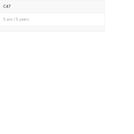
C47
5 ans / 5 years