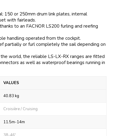
al: 150 or 250mm drum link plates, internal
 set with fairleads.
 thanks to an FACNOR LS200 furling and reefing
mple handling operated from the cockpit.
 partially or furl completely the sail depending on
the world, the reliable LS-LX-RX ranges are fitted
onnectors as well as waterproof bearings running in
VALUES
40.83 kg
Croisière / Cruising
11.5m-14m
38-46'