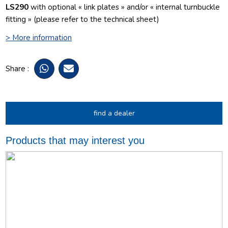
LS290
with optional « link plates » and/or « internal turnbuckle
fitting » (please refer to the technical sheet)
> More information
Share :
find a dealer
Products that may interest you