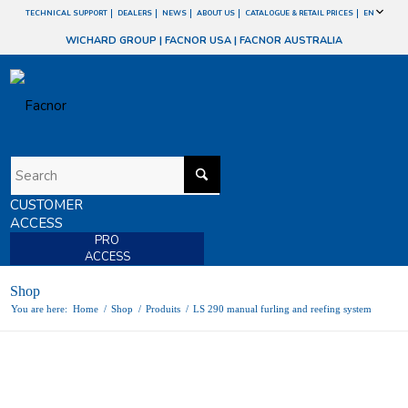
TECHNICAL SUPPORT
DEALERS
NEWS
ABOUT US
CATALOGUE & RETAIL PRICES
EN
WICHARD GROUP
|
FACNOR USA
|
FACNOR AUSTRALIA
CUSTOMER
ACCESS
PRO
ACCESS
Shop
You are here:
Home
/
Shop
/
Produits
/
LS 290 manual furling and reefing system