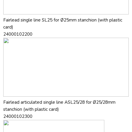
Fairlead single line SL25 for Ø25mm stanchion (with plastic
card)
24000102200
Fairlead articulated single line ASL25/28 for Ø25/28mm
stanchion (with plastic card)
24000102300