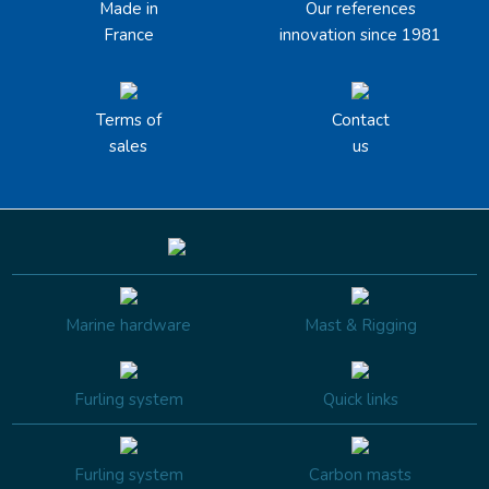
Made in
Our references
France
innovation since 1981
Terms of
Contact
sales
us
Marine hardware
Mast & Rigging
Furling system
Quick links
Furling system
Carbon masts