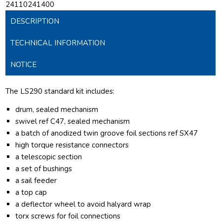
24110241400
DESCRIPTION
TECHNICAL INFORMATION
NOTICE
The LS290 standard kit includes:
drum, sealed mechanism
swivel ref C47, sealed mechanism
a batch of anodized twin groove foil sections ref SX47
high torque resistance connectors
a telescopic section
a set of bushings
a sail feeder
a top cap
a deflector wheel to avoid halyard wrap
torx screws for foil connections