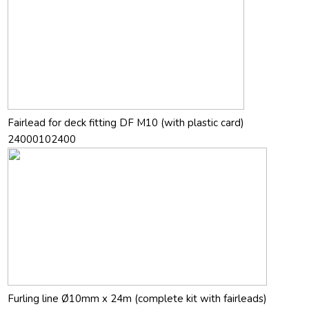
Fairlead for deck fitting DF M10 (with plastic card)
24000102400
Furling line Ø10mm x 24m (complete kit with fairleads)