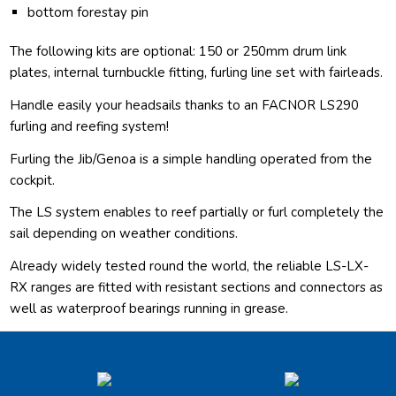
bottom forestay pin
The following kits are optional: 150 or 250mm drum link
plates, internal turnbuckle fitting, furling line set with fairleads.
Handle easily your headsails thanks to an FACNOR LS290
furling and reefing system!
Furling the Jib/Genoa is a simple handling operated from the
cockpit.
The LS system enables to reef partially or furl completely the
sail depending on weather conditions.
Already widely tested round the world, the reliable LS-LX-
RX ranges are fitted with resistant sections and connectors as
well as waterproof bearings running in grease.