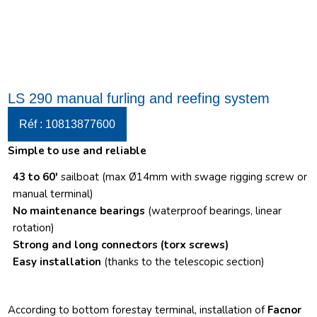
LS 290 manual furling and reefing system
Réf : 10813877600
Simple to use and reliable
43 to 60′
sailboat (max Ø14mm with swage rigging screw or
manual terminal)
No maintenance bearings
(waterproof bearings, linear
rotation)
Strong and long connectors
(torx screws)
Easy installation
(thanks to the telescopic section)
According to bottom forestay terminal, installation of
Facnor