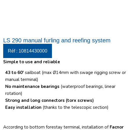
LS 290 manual furling and reefing system
Réf : 10814430000
Simple to use and reliable
43 to 60′
sailboat (max Ø14mm with swage rigging screw or
manual terminal)
No maintenance bearings
(waterproof bearings, linear
rotation)
Strong and long connectors
(torx screws)
Easy installation
(thanks to the telescopic section)
According to bottom forestay terminal, installation of
Facnor