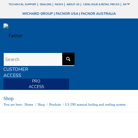
TECHNICAL SUPPORT
DEALERS
NEWS
ABOUT US
CATALOGUE & RETAIL PRICES
EN
WICHARD GROUP
|
FACNOR USA
|
FACNOR AUSTRALIA
CUSTOMER
ACCESS
PRO
ACCESS
Shop
You are here:
Home
/
Shop
/
Produits
/
LS 290 manual furling and reefing system