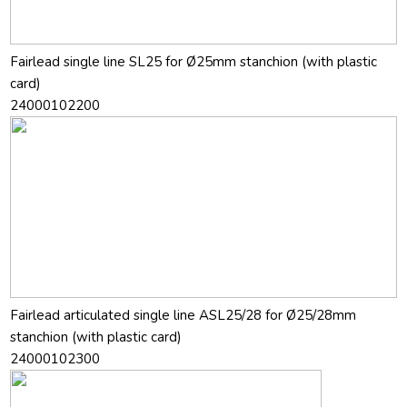
Fairlead single line SL25 for Ø25mm stanchion (with plastic
card)
24000102200
Fairlead articulated single line ASL25/28 for Ø25/28mm
stanchion (with plastic card)
24000102300