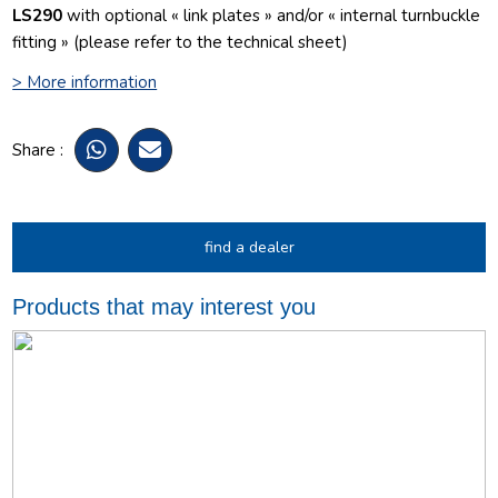
LS290
with optional « link plates » and/or « internal turnbuckle
fitting » (please refer to the technical sheet)
> More information
Share :
find a dealer
Products that may interest you