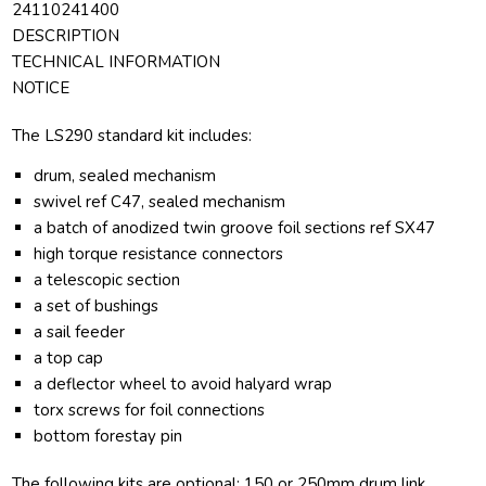
24110241400
DESCRIPTION
TECHNICAL INFORMATION
NOTICE
The LS290 standard kit includes:
drum, sealed mechanism
swivel ref C47, sealed mechanism
a batch of anodized twin groove foil sections ref SX47
high torque resistance connectors
a telescopic section
a set of bushings
a sail feeder
a top cap
a deflector wheel to avoid halyard wrap
torx screws for foil connections
bottom forestay pin
The following kits are optional: 150 or 250mm drum link