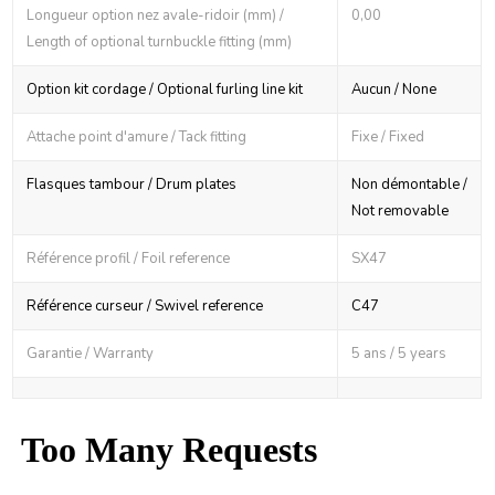
Longueur option nez avale-ridoir (mm) /
0,00
Length of optional turnbuckle fitting (mm)
Option kit cordage / Optional furling line kit
Aucun / None
Attache point d'amure / Tack fitting
Fixe / Fixed
Flasques tambour / Drum plates
Non démontable /
Not removable
Référence profil / Foil reference
SX47
Référence curseur / Swivel reference
C47
Garantie / Warranty
5 ans / 5 years