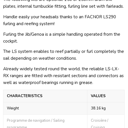
plates, internal turnbuckle fitting, furling line set with fairleads.
Handle easily your headsails thanks to an FACNOR LS290
furling and reefing system!
Furling the Jib/Genoa is a simple handling operated from the
cockpit.
The LS system enables to reef partially or furl completely the
sail depending on weather conditions.
Already widely tested round the world, the reliable LS-LX-
RX ranges are fitted with resistant sections and connectors as
well as waterproof bearings running in grease.
CHARACTERISTICS
VALUES
Weight
38.16 kg
Programme de navigation / Sailing
Croisière /
programme
Cruising