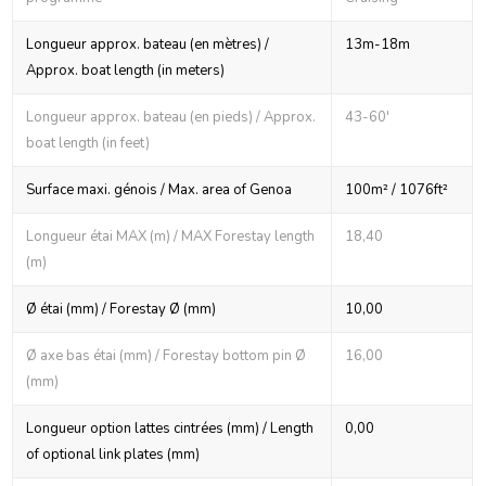
Longueur approx. bateau (en mètres) /
13m-18m
Approx. boat length (in meters)
Longueur approx. bateau (en pieds) / Approx.
43-60'
boat length (in feet)
Surface maxi. génois / Max. area of Genoa
100m² / 1076ft²
Longueur étai MAX (m) / MAX Forestay length
18,40
(m)
Ø étai (mm) / Forestay Ø (mm)
10,00
Ø axe bas étai (mm) / Forestay bottom pin Ø
16,00
(mm)
Longueur option lattes cintrées (mm) / Length
0,00
of optional link plates (mm)