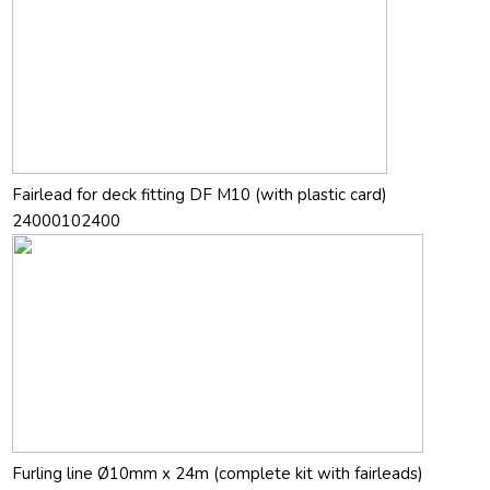
Fairlead for deck fitting DF M10 (with plastic card)
24000102400
Furling line Ø10mm x 24m (complete kit with fairleads)