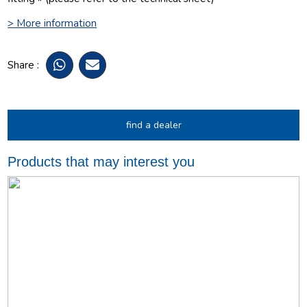
> More information
Share :
find a dealer
Products that may interest you