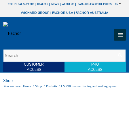
TECHNICAL SUPPORT
DEALERS
NEWS
ABOUT US
CATALOGUE & RETAIL PRICES
EN
WICHARD GROUP
|
FACNOR USA
|
FACNOR AUSTRALIA
CUSTOMER
PRO
ACCESS
ACCESS
Shop
You are here:
Home
/
Shop
/
Produits
/
LS 290 manual furling and reefing system