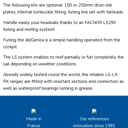
The following kits are optional: 150 or 250mm drum link
plates, internal turnbuckle fitting, furling line set with fairleads.
Handle easily your headsails thanks to an FACNOR LS290
furling and reefing system!
Furling the Jib/Genoa is a simple handling operated from the
cockpit.
The LS system enables to reef partially or furl completely the
sail depending on weather conditions.
Already widely tested round the world, the reliable LS-LX-
RX ranges are fitted with resistant sections and connectors as
well as waterproof bearings running in grease.
Made in
Our references
France
innovation since 1981