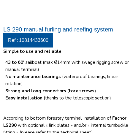
LS 290 manual furling and reefing system
Réf : 10814433600
Simple to use and reliable
43 to 60′
sailboat (max Ø14mm with swage rigging screw or
manual terminal)
No maintenance bearings
(waterproof bearings, linear
rotation)
Strong and long connectors
(torx screws)
Easy installation
(thanks to the telescopic section)
According to bottom forestay terminal, installation of
Facnor
LS290
with optional « link plates » and/or « internal turnbuckle
fitting » (please refer to the technical sheet)