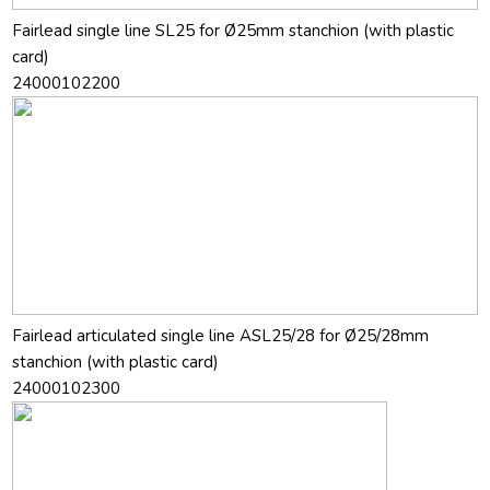
Fairlead single line SL25 for Ø25mm stanchion (with plastic
card)
24000102200
Fairlead articulated single line ASL25/28 for Ø25/28mm
stanchion (with plastic card)
24000102300