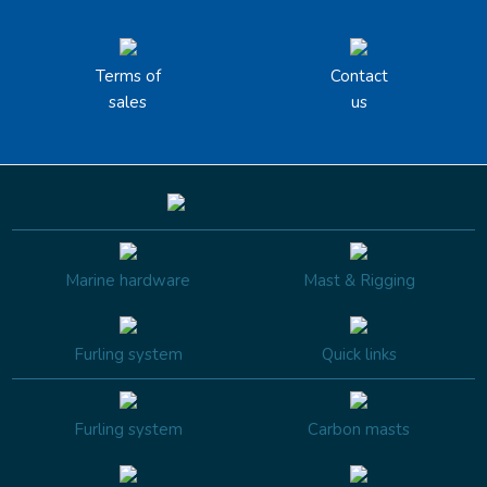
Terms of
Contact
sales
us
Marine hardware
Mast & Rigging
Furling system
Quick links
Furling system
Carbon masts