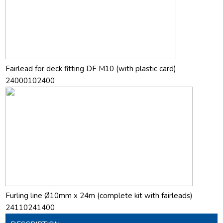
Fairlead for deck fitting DF M10 (with plastic card)
24000102400
Furling line Ø10mm x 24m (complete kit with fairleads)
24110241400