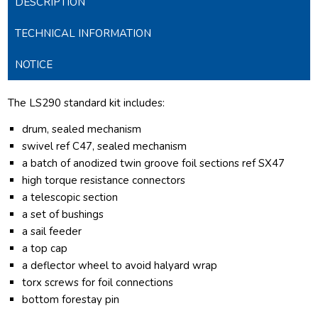
DESCRIPTION
TECHNICAL INFORMATION
NOTICE
The LS290 standard kit includes:
drum, sealed mechanism
swivel ref C47, sealed mechanism
a batch of anodized twin groove foil sections ref SX47
high torque resistance connectors
a telescopic section
a set of bushings
a sail feeder
a top cap
a deflector wheel to avoid halyard wrap
torx screws for foil connections
bottom forestay pin