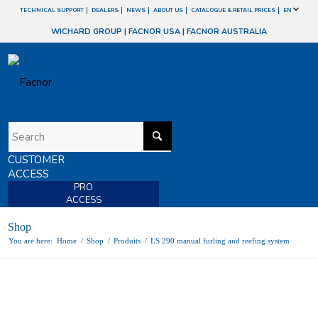
TECHNICAL SUPPORT
DEALERS
NEWS
ABOUT US
CATALOGUE & RETAIL PRICES
EN
WICHARD GROUP
|
FACNOR USA
|
FACNOR AUSTRALIA
CUSTOMER
ACCESS
PRO
ACCESS
Shop
You are here:
Home
/
Shop
/
Produits
/
LS 290 manual furling and reefing system