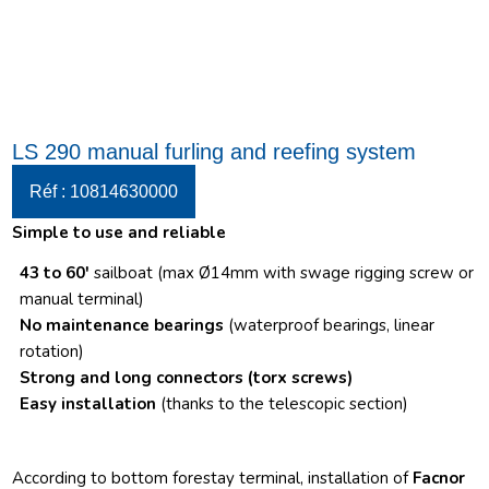
LS 290 manual furling and reefing system
Réf : 10814630000
Simple to use and reliable
43 to 60′
sailboat (max Ø14mm with swage rigging screw or
manual terminal)
No maintenance bearings
(waterproof bearings, linear
rotation)
Strong and long connectors
(torx screws)
Easy installation
(thanks to the telescopic section)
According to bottom forestay terminal, installation of
Facnor