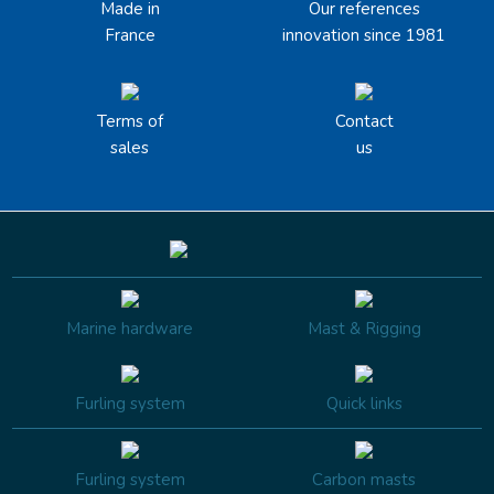
Made in
Our references
France
innovation since 1981
Terms of
Contact
sales
us
Marine hardware
Mast & Rigging
Furling system
Quick links
Furling system
Carbon masts