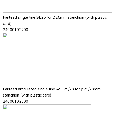
Fairlead single line SL25 for Ø25mm stanchion (with plastic
card)
24000102200
Fairlead articulated single line ASL25/28 for Ø25/28mm
stanchion (with plastic card)
24000102300