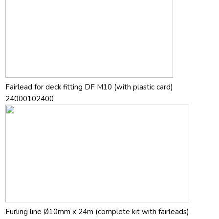
Fairlead for deck fitting DF M10 (with plastic card)
24000102400
Furling line Ø10mm x 24m (complete kit with fairleads)