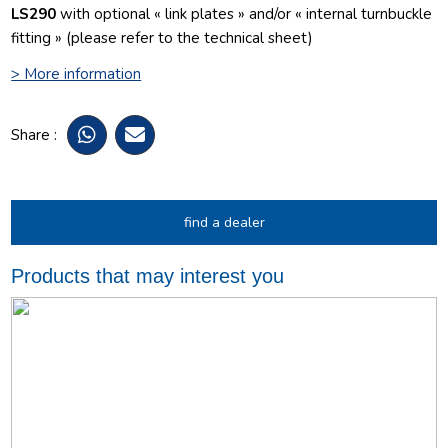
LS290
with optional « link plates » and/or « internal turnbuckle
fitting » (please refer to the technical sheet)
> More information
Share :
find a dealer
Products that may interest you