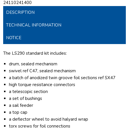
24110241400
DESCRIPTION
TECHNICAL INFORMATION
NOTICE
The LS290 standard kit includes:
drum, sealed mechanism
swivel ref C47, sealed mechanism
a batch of anodized twin groove foil sections ref SX47
high torque resistance connectors
a telescopic section
a set of bushings
a sail feeder
a top cap
a deflector wheel to avoid halyard wrap
torx screws for foil connections