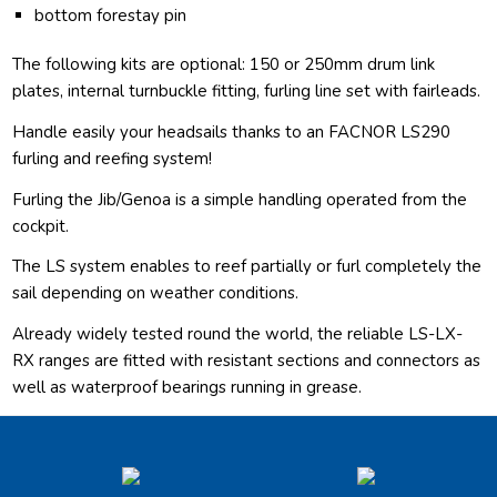
bottom forestay pin
The following kits are optional: 150 or 250mm drum link
plates, internal turnbuckle fitting, furling line set with fairleads.
Handle easily your headsails thanks to an FACNOR LS290
furling and reefing system!
Furling the Jib/Genoa is a simple handling operated from the
cockpit.
The LS system enables to reef partially or furl completely the
sail depending on weather conditions.
Already widely tested round the world, the reliable LS-LX-
RX ranges are fitted with resistant sections and connectors as
well as waterproof bearings running in grease.