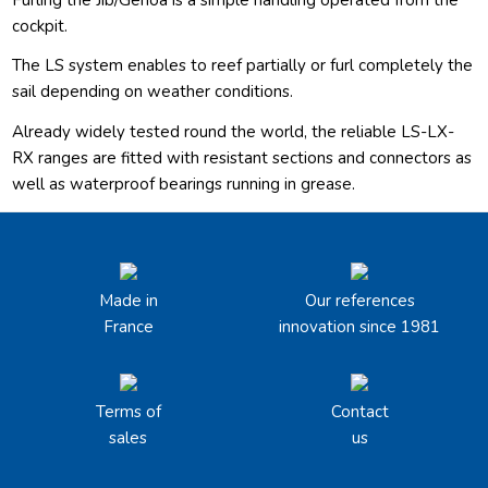
cockpit.
The LS system enables to reef partially or furl completely the
sail depending on weather conditions.
Already widely tested round the world, the reliable LS-LX-
RX ranges are fitted with resistant sections and connectors as
well as waterproof bearings running in grease.
Made in
Our references
France
innovation since 1981
Terms of
Contact
sales
us