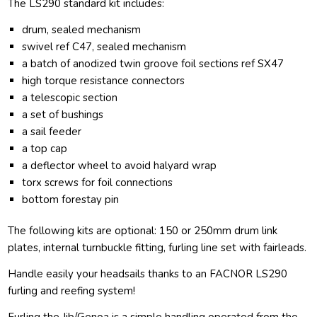
The LS290 standard kit includes:
drum, sealed mechanism
swivel ref C47, sealed mechanism
a batch of anodized twin groove foil sections ref SX47
high torque resistance connectors
a telescopic section
a set of bushings
a sail feeder
a top cap
a deflector wheel to avoid halyard wrap
torx screws for foil connections
bottom forestay pin
The following kits are optional: 150 or 250mm drum link
plates, internal turnbuckle fitting, furling line set with fairleads.
Handle easily your headsails thanks to an FACNOR LS290
furling and reefing system!
Furling the Jib/Genoa is a simple handling operated from the