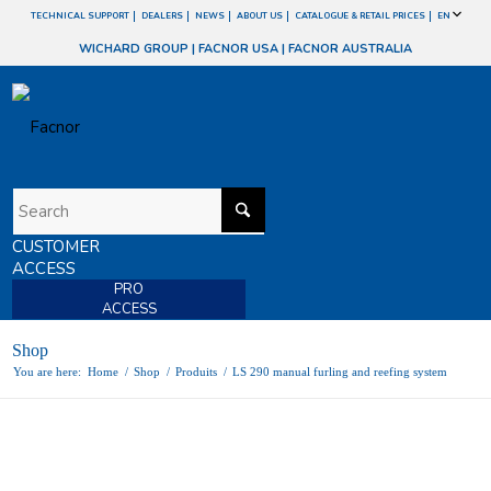
TECHNICAL SUPPORT
DEALERS
NEWS
ABOUT US
CATALOGUE & RETAIL PRICES
EN
WICHARD GROUP
|
FACNOR USA
|
FACNOR AUSTRALIA
CUSTOMER
ACCESS
PRO
ACCESS
Shop
You are here:
Home
/
Shop
/
Produits
/
LS 290 manual furling and reefing system