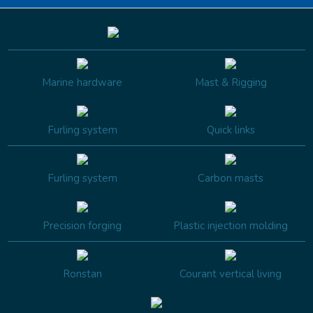
Marine hardware
Mast & Rigging
Furling system
Quick links
Furling system
Carbon masts
Precision forging
Plastic injection molding
Ronstan
Courant vertical living