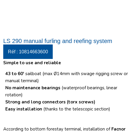
LS 290 manual furling and reefing system
Réf : 10814663600
Simple to use and reliable
43 to 60′
sailboat (max Ø14mm with swage rigging screw or
manual terminal)
No maintenance bearings
(waterproof bearings, linear
rotation)
Strong and long connectors
(torx screws)
Easy installation
(thanks to the telescopic section)
According to bottom forestay terminal, installation of
Facnor