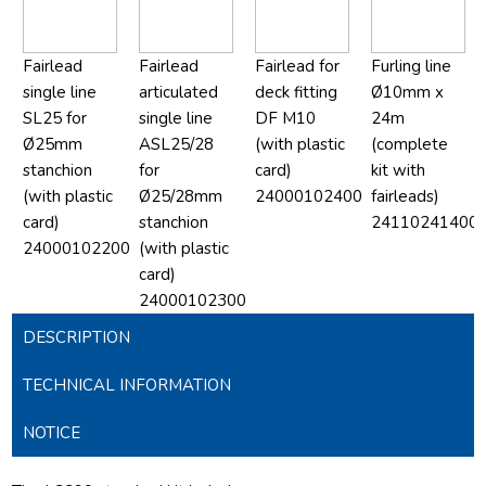
Fairlead
Fairlead
Fairlead for
Furling line
single line
articulated
deck fitting
Ø10mm x
SL25 for
single line
DF M10
24m
Ø25mm
ASL25/28
(with plastic
(complete
stanchion
for
card)
kit with
(with plastic
Ø25/28mm
24000102400
fairleads)
card)
stanchion
24110241400
24000102200
(with plastic
card)
24000102300
DESCRIPTION
TECHNICAL INFORMATION
NOTICE