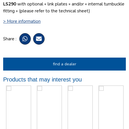
LS290
with optional « link plates » and/or « internal turnbuckle
fitting » (please refer to the technical sheet)
> More information
Share :
find a dealer
Products that may interest you